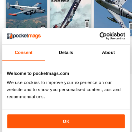
Avro Shackleton
F-104 Starfighter
F-86 Sabre
Buy for
$6.99
Buy for
$6.99
Buy for
$6.99
Consent
Details
About
View
|
Add to Cart
View
|
Add to Cart
View
|
Add to Cart
Welcome to pocketmags.com
We use cookies to improve your experience on our
website and to show you personalised content, ads and
SPECIAL EDITIONS
View All
recommendations.
OK