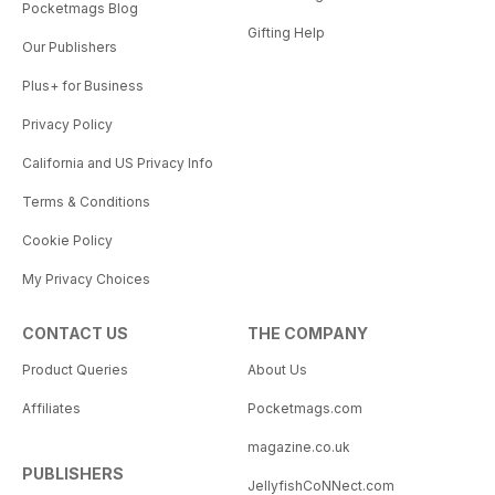
Pocketmags Blog
Gifting Help
Our Publishers
Plus+ for Business
Privacy Policy
California and US Privacy Info
Terms & Conditions
Cookie Policy
My Privacy Choices
CONTACT US
THE COMPANY
Product Queries
About Us
Affiliates
Pocketmags.com
magazine.co.uk
PUBLISHERS
JellyfishCoNNect.com