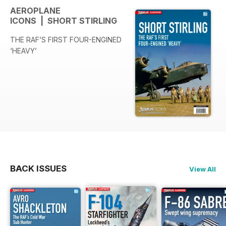
AEROPLANE
ICONS | SHORT STIRLING
THE RAF’S FIRST FOUR-ENGINED
‘HEAVY’
BACK ISSUES
View All