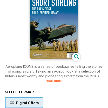
Aeroplane ICONS is a series of bookazines telling the stories
of iconic aircraft. Taking an in-depth look at a selection of
Britain’s most worthy and pioneering aircraft from the 1930s to
read more
the 1960s, each issue focuses exclusively on a single aircraft
type, charting its design, production, flight-testing, variants
and ensuing career. Military exploits and daring escapades
SELECT FORMAT:
are thrillingly recalled with pilot recollections and historical
records, while testimonies from designers and engineers
Digital Offers
detail the efforts required to get their creations airborne.