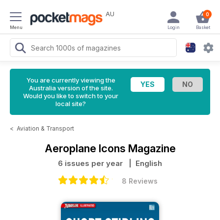
AU
0
Menu
Login
Basket
You are currently viewing the
Australia version of the site.
Would you like to switch to your
local site?
<
Aviation & Transport
Aeroplane Icons Magazine
6 issues per year
| English
8 Reviews