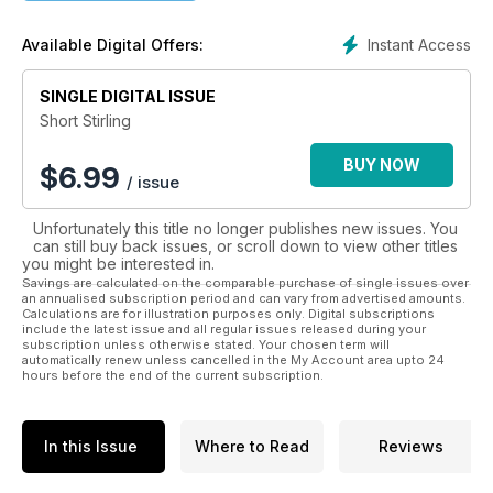
Each ICONS title features original and sometimes never-
Instant Access
Available Digital Offers:
before-published material from Aeroplane’s extensive
archive of stunning period photography. Additionally, reprints
of articles from Flight and Aeroplane magazines offer a truly
SINGLE DIGITAL ISSUE
enlightening historical view of the aviation industry and its
Short Stirling
importance to Britain, particularly during the wartime and
post-war era.
BUY NOW
$
6.99
/ issue
Coupled with contemporary ‘where are they now’ features
Unfortunately this title no longer publishes new issues. You
and photography, the life of each ICON is brought to up to
can still buy back issues, or scroll down to view other titles
date and remaining ‘survivors’ are often noted along with
you might be interested in.
their final locations, should the reader wish to explore further.
Savings are calculated on the comparable purchase of single issues over
an annualised subscription period and can vary from advertised amounts.
Calculations are for illustration purposes only. Digital subscriptions
Highlighting some of the great aircraft, such as the Blenheim,
include the latest issue and all regular issues released during your
Sunderland and Lightning, this series is the perfect read for
subscription unless otherwise stated. Your chosen term will
aviation enthusiasts looking to explore the in-depth history
automatically renew unless cancelled in the My Account area upto 24
hours before the end of the current subscription.
behind these iconic aeroplanes.
In this Issue
Where to Read
Reviews