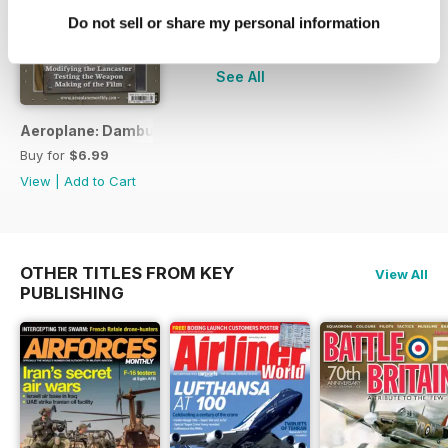
Do not sell or share my personal information
+
See All
Aeroplane: Dambusters
Buy for
$6.99
View
|
Add to Cart
OTHER TITLES FROM KEY
View All
PUBLISHING