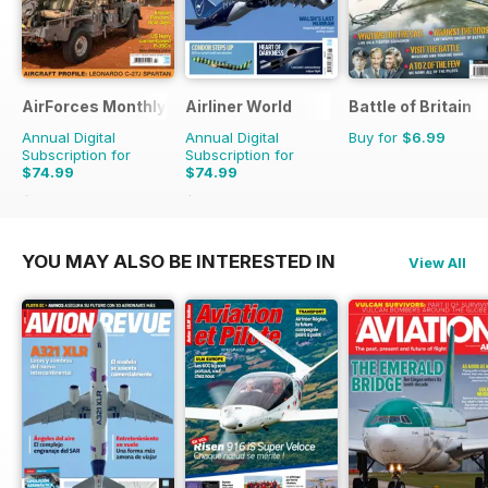
AirForces Monthly
Airliner World
Battle of Britain
Annual Digital
Annual Digital
Buy for
$6.99
Subscription for
Subscription for
$74.99
$74.99
$119.88
Saving
37%
$119.88
Saving
37%
YOU MAY ALSO BE INTERESTED IN
View All