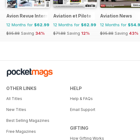
Avion Revue Internacional
Aviation et Pilote
Aviation News
12 Months for
$62.99
12 Months for
$62.99
12 Months for
$54.
$95.88
Saving
34%
$71.88
Saving
12%
$95.88
Saving
43%
OTHER LINKS
HELP
All Titles
Help & FAQs
New Titles
Email Support
Best Selling Magazines
GIFTING
Free Magazines
How Gifting Works