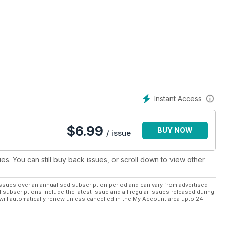
Instant Access
$
6.99
BUY NOW
/ issue
ues. You can still buy back issues, or scroll down to view other
ssues over an annualised subscription period and can vary from advertised
l subscriptions include the latest issue and all regular issues released during
will automatically renew unless cancelled in the My Account area upto 24