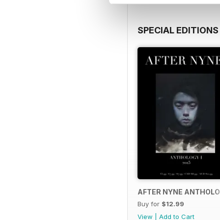
SPECIAL EDITIONS
AFTER NYNE ANTHOLO
Buy for
$12.99
View
|
Add to Cart