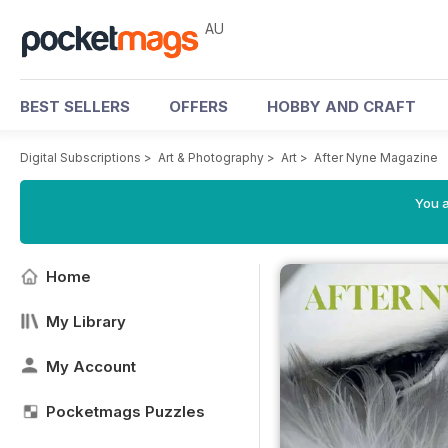
AU
BEST SELLERS
OFFERS
HOBBY AND CRAFT
Digital Subscriptions
>
Art & Photography
>
Art
>
After Nyne Magazine
You a
Home
My Library
My Account
Pocketmags Puzzles