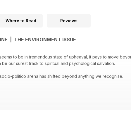
Where to Read
Reviews
INE | THE ENVIRONMENT ISSUE
 seems to be in tremendous state of upheaval, it pays to move beyo
be our surest track to spiritual and psychological salvation.
e socio-politico arena has shifted beyond anything we recognise.
e popularised by the politics of Donald Trump, Nigel Farage and othe
news culture. We’re saturated and fatigued.
lind us to the infinite possibility for good in this changing environmen
r a message that is as urgent as it omnipresent.
dan’s lead feature, presents us with an opportunity to stop and think