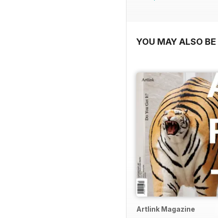
YOU MAY ALSO BE 
Artlink Magazine