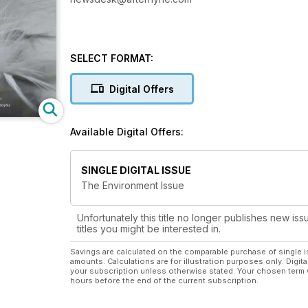
SELECT FORMAT:
Digital Offers
Available Digital Offers:
SINGLE DIGITAL ISSUE
The Environment Issue
Unfortunately this title no longer publishes new iss
titles you might be interested in.
Savings are calculated on the comparable purchase of single i
amounts. Calculations are for illustration purposes only. Digita
your subscription unless otherwise stated. Your chosen term 
hours before the end of the current subscription.