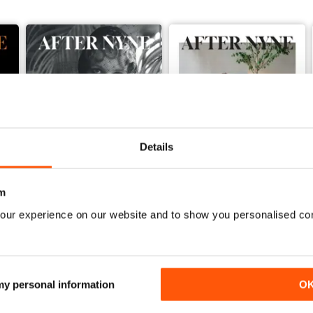
Details
m
our experience on our website and to show you personalised co
After Nyne 21
After Nyne 20 - The Architec
Buy for
$6.99
Buy for
$6.99
View
|
Add to Cart
View
|
Add to Cart
 my personal information
O