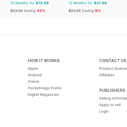
12 Months for
$13.99
12 Months for
$21.99
$23.96
Saving
42%
$23.96
Saving
8%
HOW IT WORKS
CONTACT US
Apple
Product Querie
Android
Affiliates
Online
Pocketmags Points
PUBLISHERS
Digital Magazines
Selling Informa
Apply to sell
Login