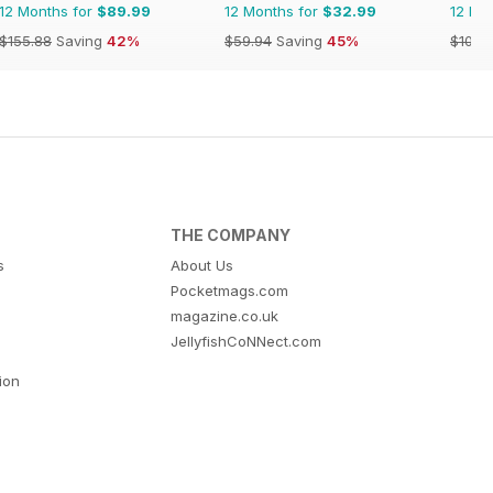
12 Months for
$89.99
12 Months for
$32.99
12 Mo
$155.88
Saving
42%
$59.94
Saving
45%
$109.
THE COMPANY
s
About Us
Pocketmags.com
magazine.co.uk
JellyfishCoNNect.com
tion