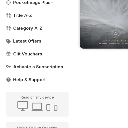
Pocketmags Plus+
Title A-Z
Category A-Z
Latest Offers
Gift Vouchers
Activate a Subscription
Help & Support
Read on any device
Safe & Secure Ordering