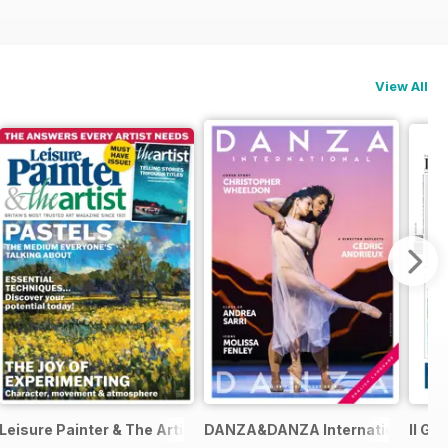
View All
Leisure Painter & The Artist
DANZA&DANZA International
Il Gi