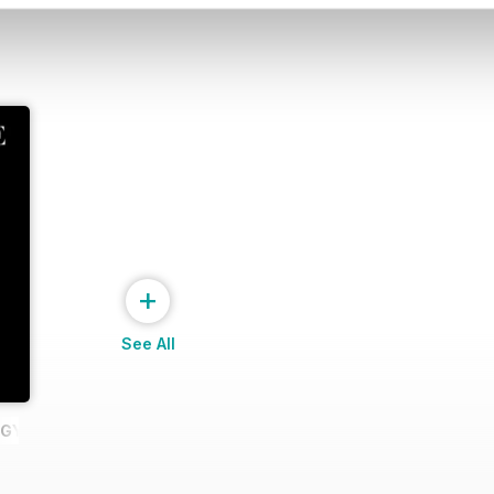
+
See All
GY I