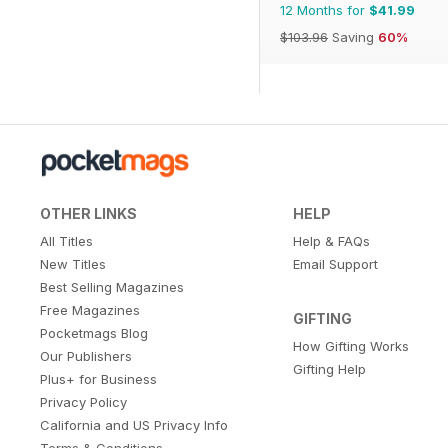
12 Months for
$41.99
$103.96
Saving
60%
OTHER LINKS
HELP
All Titles
Help & FAQs
New Titles
Email Support
Best Selling Magazines
Free Magazines
GIFTING
Pocketmags Blog
How Gifting Works
Our Publishers
Gifting Help
Plus+ for Business
Privacy Policy
California and US Privacy Info