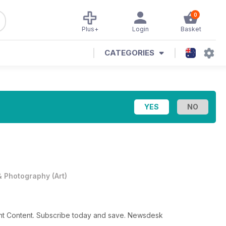
0
Plus+
Login
Basket
CATEGORIES
 & Photography
(
Art
)
gent Content. Subscribe today and save. Newsdesk