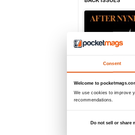
BACK ISSUES
Consent
Welcome to pocketmags.co
We use cookies to improve y
recommendations.
The Sensory Issue
Buy for
$6.99
View
|
Add to Cart
Do not sell or share