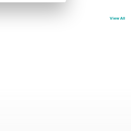
View All