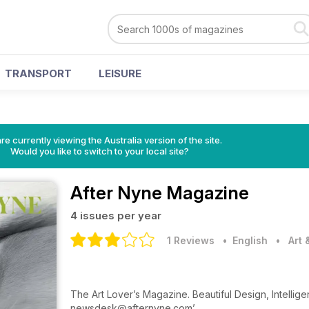
TRANSPORT
LEISURE
re currently viewing the Australia version of the site.
Would you like to switch to your local site?
After Nyne Magazine
4 issues per year
1 Reviews
• English
•
Art
The Art Lover’s Magazine. Beautiful Design, Intelli
newsdesk@afternyne.com’