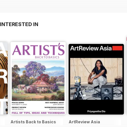
INTERESTED IN
Artists Back to Basics
ArtReview Asia