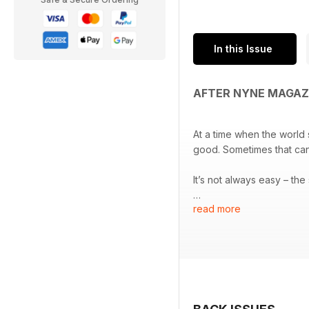
In this Issue
AFTER NYNE MAGAZ
At a time when the world
good. Sometimes that can 
It’s not always easy – th
read more
The new ‘me first’ climat
an ever-present 24 hour 
But we must not let that b
when used as a conduit fo
This issue, with Chris Jor