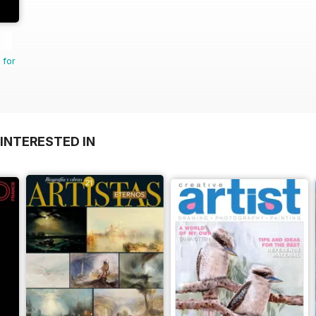
 for
INTERESTED IN