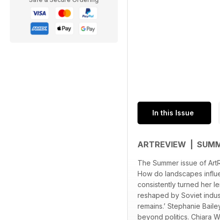
In this Issue
ARTREVIEW | SUM
The Summer issue of ArtRev
How do landscapes influen
consistently turned her l
reshaped by Soviet indust
remains.’ Stephanie Baile
beyond politics. Chiara W