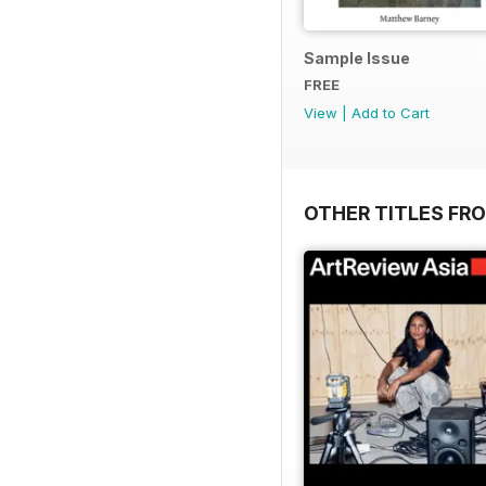
Sample Issue
FREE
View
|
Add to Cart
OTHER TITLES FR