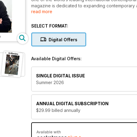
magazine is dedicated to expanding contemporary a
read more
Since the first exciting edition was released over
highlighting the unique voices that make the contem
SELECT FORMAT:
has been loyally leading art lovers towards excitin
ever-changing artistic landscape.
Digital Offers
Featuring a mixture of carefully constructed cr
ArtReview digital magazine subscription is sure
Available Digital Offers:
new issue is downloaded to your device.
SINGLE DIGITAL ISSUE
Summer 2026
ANNUAL
DIGITAL SUBSCRIPTION
$29.99
billed annually
Available with