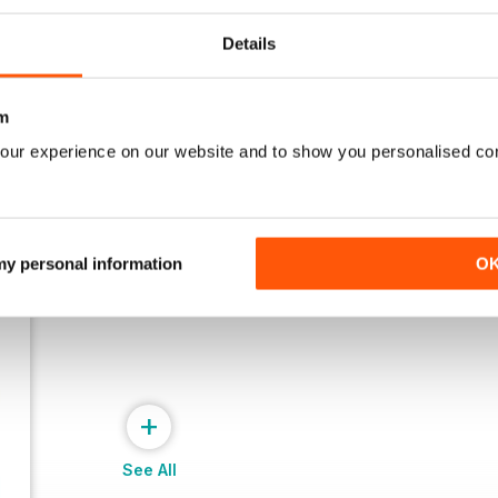
March 2026
Jan/Feb 2026
Details
Buy for
$6.99
Buy for
$6.99
View
|
Add to Cart
View
|
Add to Cart
m
our experience on our website and to show you personalised co
 my personal information
O
+
See All