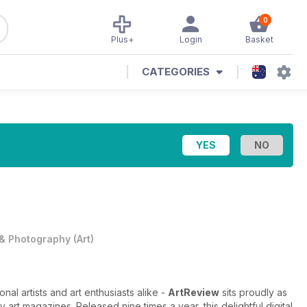
0
Plus+
Login
Basket
CATEGORIES
 & Photography
(
Art
)
nal artists and art enthusiasts alike -
ArtReview
sits proudly as
 art magazines. Released nine times a year, this delightful digital