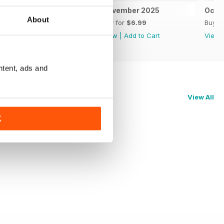
December 2025 Power 100
November 2025
Octo
About
Buy for
$4.99
Buy for
$6.99
Buy f
View
|
Add to Cart
View
|
Add to Cart
View
ntent, ads and
View All
K