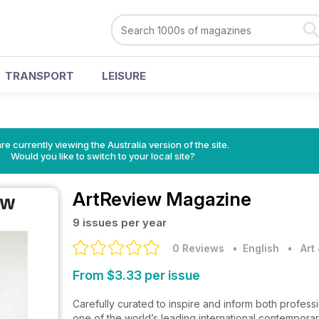
TRANSPORT
LEISURE
re currently viewing the Australia version of the site.
Would you like to switch to your local site?
ArtReview Magazine
9 issues per year
0 Reviews
• English
•
Art
From $3.33 per issue
Carefully curated to inspire and inform both professio
one of the world’s leading international contemporary