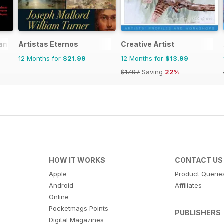
rance
Artistas Eternos
Creative Artist
12 Months for
$21.99
12 Months for
$13.99
$17.97
Saving
22%
HOW IT WORKS
CONTACT US
Apple
Product Querie
Android
Affiliates
Online
Pocketmags Points
PUBLISHERS
Digital Magazines