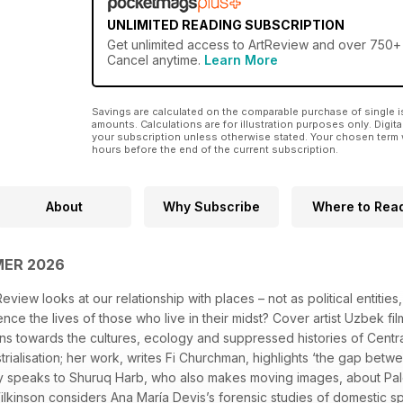
UNLIMITED READING SUBSCRIPTION
Get
unlimited access
to ArtReview and over 750+ o
Cancel anytime.
Learn More
Savings are calculated on the comparable purchase of single i
amounts. Calculations are for illustration purposes only. Digita
your subscription unless otherwise stated. Your chosen term 
hours before the end of the current subscription.
About
Why Subscribe
Where to Rea
MER 2026
iew looks at our relationship with places – not as political entities
ce the lives of those who live in their midst? Cover artist Uzbek f
ens towards the cultures, ecology and suppressed histories of Centra
rialisation; her work, writes Fi Churchman, highlights ‘the gap bet
y speaks to Shuruq Harb, who also makes moving images, about Pales
ilkinson considers Ana María Devis’s forensic studies of domestic sp