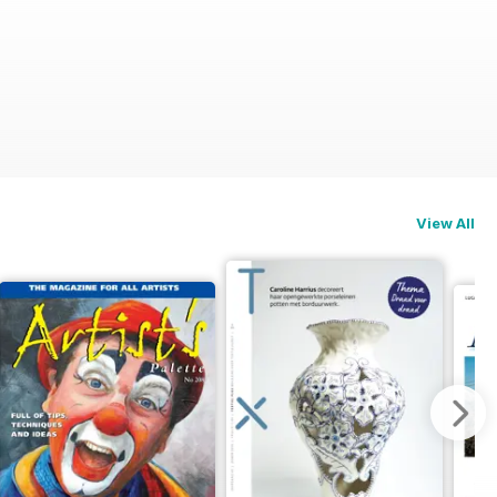
View All