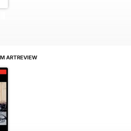
OM ARTREVIEW