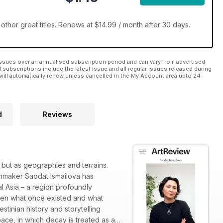
ther great titles. Renews at $14.99 / month after 30 days.
ssues over an annualised subscription period and can vary from advertised
l subscriptions include the latest issue and all regular issues released during
will automatically renew unless cancelled in the My Account area upto 24
d
Reviews
, but as geographies and terrains.
ilmmaker Saodat Ismailova has
l Asia – a region profoundly
ween what once existed and what
tinian history and storytelling
ace, in which decay is treated as a