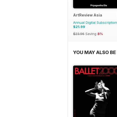
ArtReview Asia
Annual Digital Subscription
$21.99
$23.96
Saving
8%
YOU MAY ALSO BE 