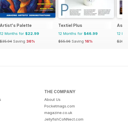
Artist's Palette
Textiel Plus
Asi e
12 Months for
$22.99
12 Months for
$46.99
12 Mo
$35.94
Saving
36%
$55.96
Saving
16%
$26.9
THE COMPANY
s
About Us
Pocketmags.com
magazine.co.uk
JellyfishCoNNect.com