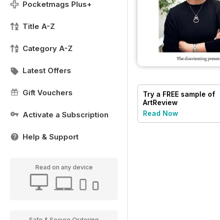
Pocketmags Plus+
Title A-Z
Category A-Z
Latest Offers
Gift Vouchers
Try a
FREE
sample of
ArtReview
Read Now
Activate a Subscription
Help & Support
Read on any device
Safe & Secure Ordering