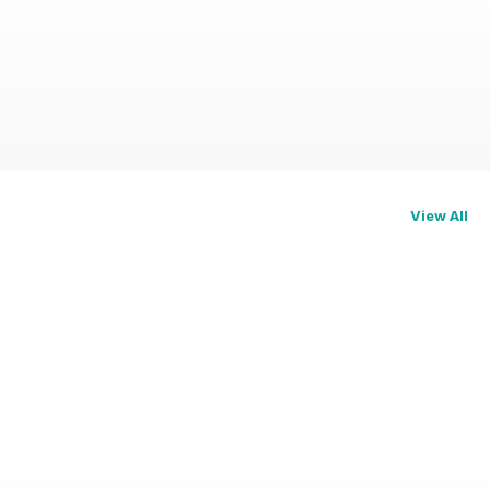
View All