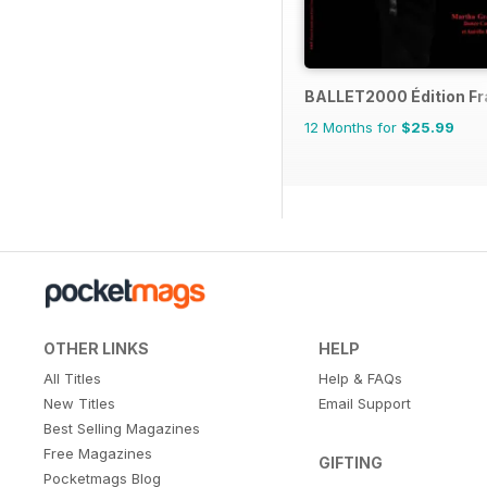
BALLET2000 Édition F
12 Months for
$25.99
OTHER LINKS
HELP
All Titles
Help & FAQs
New Titles
Email Support
Best Selling Magazines
Free Magazines
GIFTING
Pocketmags Blog