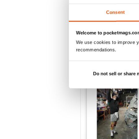
April/May 2026
Consent
Buy for
$6.99
View
|
Add to Cart
Welcome to pocketmags.co
We use cookies to improve y
recommendations.
SPECIAL EDITIONS
Do not sell or share