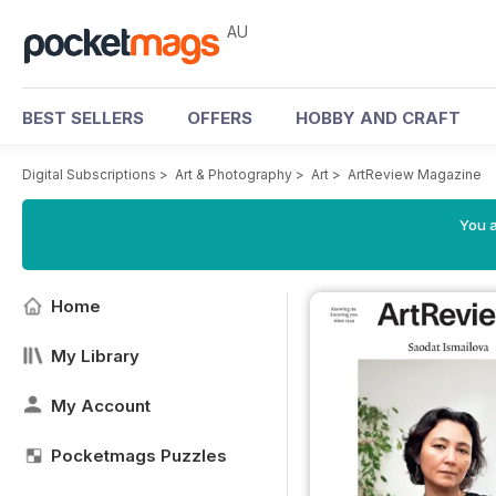
AU
BEST SELLERS
OFFERS
HOBBY AND CRAFT
Digital Subscriptions
>
Art & Photography
>
Art
>
ArtReview Magazine
You a
Home
My Library
My Account
Pocketmags Puzzles