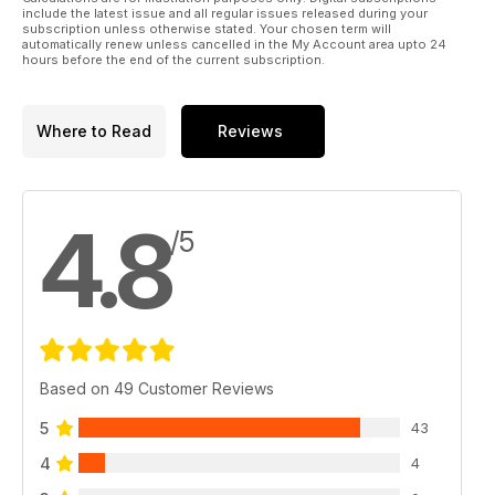
include the latest issue and all regular issues released during your
subscription unless otherwise stated. Your chosen term will
automatically renew unless cancelled in the My Account area upto 24
hours before the end of the current subscription.
Where to Read
Reviews
4.8
/5
Based on 49 Customer Reviews
5
43
4
4