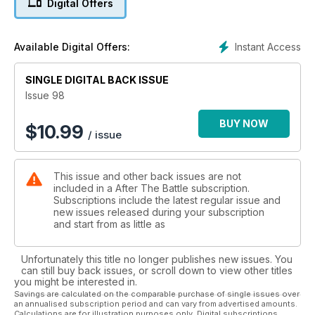
Digital Offers
the western desert to this oasis formerly occupied by an
Italo-German force in July 1942. It Happened Here - The
capture of Kurt Meyer - Jean Paul Pallud investigates the
Instant Access
Available Digital Offers:
capture of the commander of 12. SS-Panzer-Division at
Spontin.
SINGLE DIGITAL BACK ISSUE
Issue 98
BUY NOW
$
10.99
/ issue
This issue and other back issues are not
included in a After The Battle subscription.
Subscriptions include the latest regular issue and
new issues released during your subscription
and start from as little as
Unfortunately this title no longer publishes new issues. You
can still buy back issues, or scroll down to view other titles
you might be interested in.
Savings are calculated on the comparable purchase of single issues over
an annualised subscription period and can vary from advertised amounts.
Calculations are for illustration purposes only. Digital subscriptions