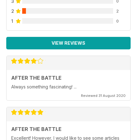
3
0
2
2
1
0
VIEW REVIEWS
AFTER THE BATTLE
Always something fascinating! ...
Reviewed 31 August 2020
AFTER THE BATTLE
Excellent! However, I would like to see some articles