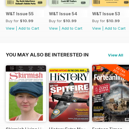
W&T Issue 55
W&T Issue 54
W&T Issue 53
Buy for
$10.99
Buy for
$10.99
Buy for
$10.99
View
|
Add to Cart
View
|
Add to Cart
View
|
Add to Cart
YOU MAY ALSO BE INTERESTED IN
View All
EXTRA
20% OFF