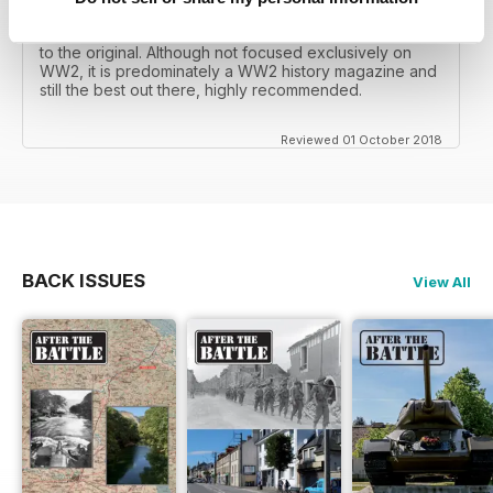
mates father had collected, many years later you can
download current and archived issues all the way back
to the original. Although not focused exclusively on
WW2, it is predominately a WW2 history magazine and
still the best out there, highly recommended.
Reviewed 01 October 2018
BACK ISSUES
View All