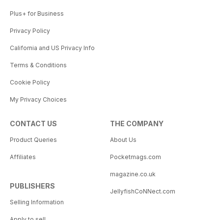
Plus+ for Business
Privacy Policy
California and US Privacy Info
Terms & Conditions
Cookie Policy
My Privacy Choices
CONTACT US
THE COMPANY
Product Queries
About Us
Affiliates
Pocketmags.com
magazine.co.uk
PUBLISHERS
JellyfishCoNNect.com
Selling Information
Apply to sell