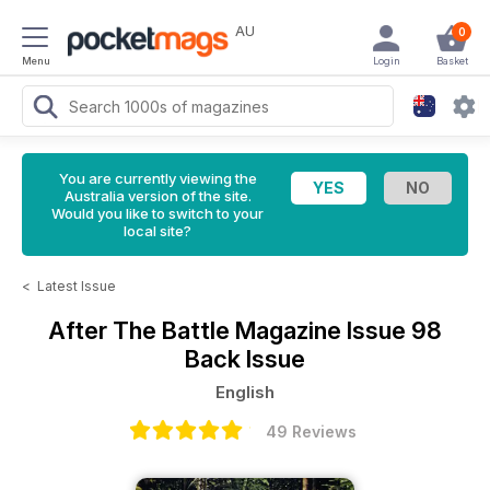
AU
0
Menu
Login
Basket
You are currently viewing the
Australia version of the site.
Would you like to switch to your
local site?
<
Latest Issue
After The Battle Magazine
Issue 98
Back Issue
English
49 Reviews