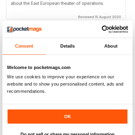
about the East European theater of operations.
Reviewed 15 August 2020
Consent
Details
About
FULL OF HISTORICAL INFORMATION
Great magazines for both young and old
Welcome to pocketmags.com
Reviewed 17 July 2019
We use cookies to improve your experience on our
website and to show you personalised content, ads and
recommendations.
THE BEST THEN & NOW MILITARY HISTORY
MAGAZINE
After the Battle began as a project in 1973 just 28 years
OK
after the end of WW2, the first issue was launched at
the start of 1975 from that research. The magazine
spawned into a world leading military history magazine.
I recall reading archived issues of the magazine my
Do not sell or share my personal information