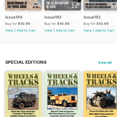
Issue194
Issue193
Issue192
Buy for
$10.99
Buy for
$10.99
Buy for
$10.99
View
|
Add to Cart
View
|
Add to Cart
View
|
Add to Cart
SPECIAL EDITIONS
View All