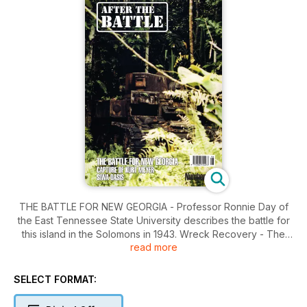
THE BATTLE FOR NEW GEORGIA - Professor Ronnie Day of
the East Tennessee State University describes the battle for
this island in the Solomons in 1943. Wreck Recovery - The
read more
Forgotten Crash - Brenda Price describes the dedicated
effort to have a memorial installed at the crash site of Air
Marshal Sir Trafford Leigh-Mallory whose death was
SELECT FORMAT:
described in After the Battle No. 39. North Africa - Siwa Oasis
in the Western Desert - David List joins an expedition across