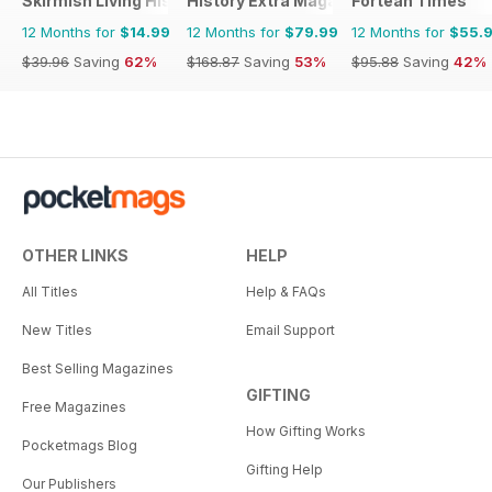
Skirmish Living History
History Extra Magazine
Fortean Times
12 Months for
$14.99
12 Months for
$79.99
12 Months for
$55.
$39.96
Saving
62%
$168.87
Saving
53%
$95.88
Saving
42%
OTHER LINKS
HELP
All Titles
Help & FAQs
New Titles
Email Support
Best Selling Magazines
GIFTING
Free Magazines
How Gifting Works
Pocketmags Blog
Gifting Help
Our Publishers