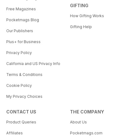
GIFTING
Free Magazines
How Gifting Works
Pocketmags Blog
Gifting Help
Our Publishers
Plus+ for Business
Privacy Policy
California and US Privacy Info
Terms & Conditions
Cookie Policy
My Privacy Choices
CONTACT US
THE COMPANY
Product Queries
About Us
Affiliates
Pocketmags.com