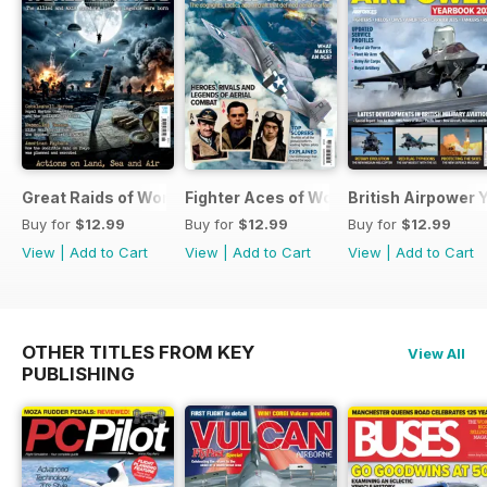
Great Raids of World War Two
Fighter Aces of World War Two
British Airpower
Buy for
$12.99
Buy for
$12.99
Buy for
$12.99
View
|
Add to Cart
View
|
Add to Cart
View
|
Add to Cart
OTHER TITLES FROM KEY
View All
PUBLISHING