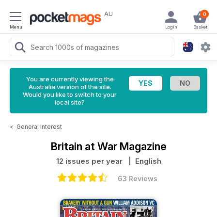
AU
0
Menu
Login
Basket
You are currently viewing the
Australia version of the site.
Would you like to switch to your
local site?
<
General Interest
Britain at War Magazine
12 issues per year
| English
63 Reviews