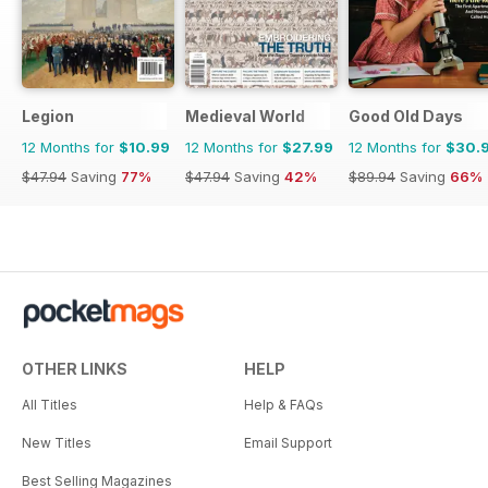
Legion
Medieval World
Good Old Days
12 Months for
$10.99
12 Months for
$27.99
12 Months for
$30.
$47.94
Saving
77%
$47.94
Saving
42%
$89.94
Saving
66%
OTHER LINKS
HELP
All Titles
Help & FAQs
New Titles
Email Support
Best Selling Magazines