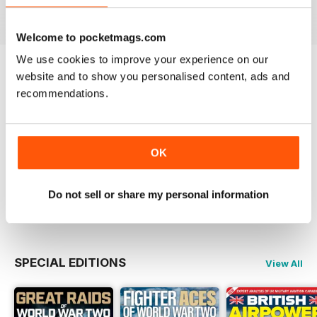
View
|
Add to Cart
View
|
Add to Cart
View
|
Add to Cart
Welcome to pocketmags.com
We use cookies to improve your experience on our
website and to show you personalised content, ads and
Try a
FREE
sample of Britain at War
Magazine
recommendations.
Read Now
COMPLETE COLLECTION
OK
Get all the back issues you don't own yet for
one incredible price
LEARN MORE
Do not sell or share my personal information
SPECIAL EDITIONS
View All