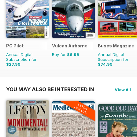
PC Pilot
Vulcan Airborne
Buses Magazine
Annual Digital
Buy for
$6.99
Annual Digital
Subscription for
Subscription for
$27.99
$74.99
$59.94
Saving
53%
$119.88
Saving
37%
YOU MAY ALSO BE INTERESTED IN
View All
EXTRA
20% OFF