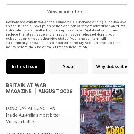
View more offers +
Savings are calculated on the comparable purchase of single issues over
an annualised subscription period and can vary from advertised amounts.
Calculations are for illustration purposes only. Digital subscriptions
include the latest issue and all regular issues released during your
subscription unless otherwise stated. Your chosen term will
automatically renew unless cancelled in the My Account area upto 24
hours before the end of the current subscription.
In this Issue
About
Why Subscribe
BRITAIN AT WAR
MAGAZINE | AUGUST 2026
LONG DAY AT LONG TAN
Inside Australia’s most bitter
Vietnam battle