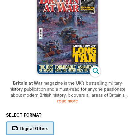
Britain at War
magazine is the UK’s bestselling military
history publication and a must-read for anyone passionate
about modern British history. It covers all areas of Britain’s
read more
conflicts from the turn of the 20th century, through to the
present day. In each issue of
Britain at War
, you’ll be
captivated by in-depth features covering the most crucial
SELECT FORMAT:
moments in Britain’s history, from the key battles of The Great
War to terrifying Cold War standoffs.
Digital Offers