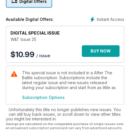
Digital Offers
BAEE 88. COLLECTIONS. IDENTIFILE. BOOK REVIEWS. BEFORE
AND AFTER. MONTY'S GRANT 'MONTY'.
Instant Access
Available Digital Offers:
DIGITAL SPECIAL ISSUE
W&T Issue 25
BUY NOW
$
10.99
/ issue
This special issue is not included in a After The
Battle subscription. Subscriptions include the
latest regular issue and new issues released
during your subscription and start from as little as
Subscription Options
Unfortunately this title no longer publishes new issues. You
can still buy back issues, or scroll down to view other titles
you might be interested in.
Savings are calculated on the comparable purchase of single issues over
an annualised subscription period and can vary from advertised amounts.