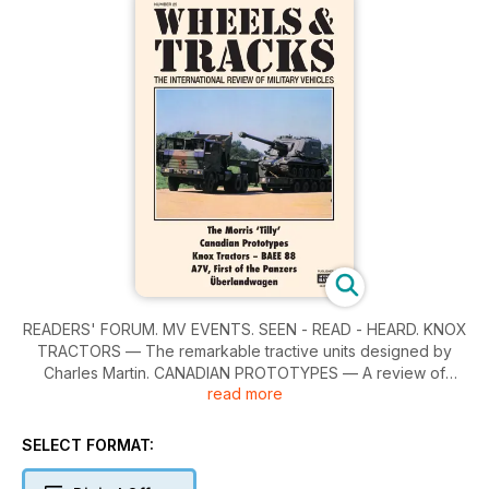
READERS' FORUM. MV EVENTS. SEEN - READ - HEARD. KNOX
TRACTORS — The remarkable tractive units designed by
Charles Martin. CANADIAN PROTOTYPES — A review of
read more
experimental vehicles designed during 1935-41. THE MORRIS
'TILLY' — Profile of one of Britain's wartime 10HP Light Utility
Cars. A7V, FIRST OF THE PANZERS — An appraisal of
SELECT FORMAT:
Germany's first tanks by David Fletcher. ÜBERLANDWAGEN —
Germany's A7V Overland Carriages or 'Landboats' of WWI.