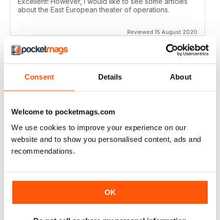
Excellent! However, I would like to see some articles
about the East European theater of operations.
Reviewed 15 August 2020
Consent
Details
About
FULL OF HISTORICAL INFORMATION
Great magazines for both young and old
Welcome to pocketmags.com
Reviewed 17 July 2019
We use cookies to improve your experience on our
website and to show you personalised content, ads and
recommendations.
THE BEST THEN & NOW MILITARY HISTORY
MAGAZINE
After the Battle began as a project in 1973 just 28 years
OK
after the end of WW2, the first issue was launched at
the start of 1975 from that research. The magazine
spawned into a world leading military history magazine.