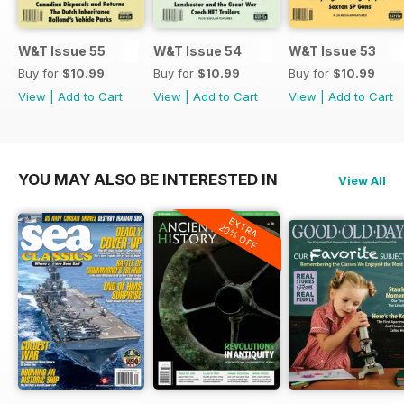
W&T Issue 55
W&T Issue 54
W&T Issue 53
Buy for
$10.99
Buy for
$10.99
Buy for
$10.99
View
|
Add to Cart
View
|
Add to Cart
View
|
Add to Cart
YOU MAY ALSO BE INTERESTED IN
View All
EXTRA
20% OFF