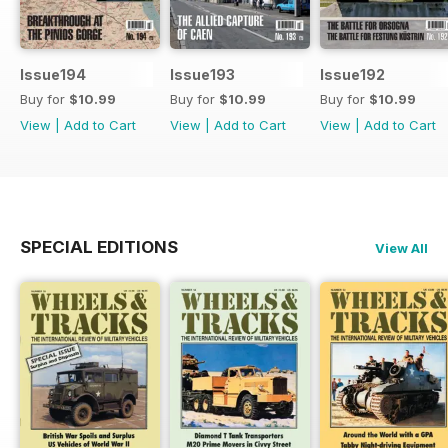
Issue194
Issue193
Issue192
Buy for
$10.99
Buy for
$10.99
Buy for
$10.99
View
|
Add to Cart
View
|
Add to Cart
View
|
Add to Cart
SPECIAL EDITIONS
View All