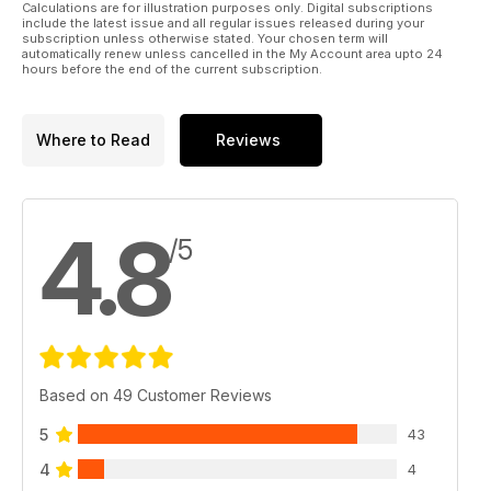
Calculations are for illustration purposes only. Digital subscriptions
include the latest issue and all regular issues released during your
subscription unless otherwise stated. Your chosen term will
automatically renew unless cancelled in the My Account area upto 24
hours before the end of the current subscription.
Where to Read
Reviews
4.8
/5
Based on 49 Customer Reviews
5
43
4
4