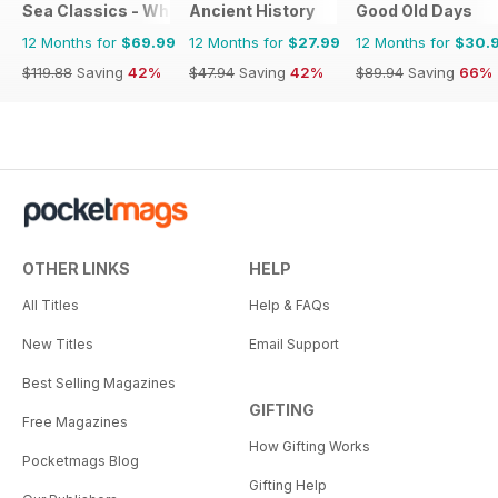
Sea Classics - Where History Sets Sail
Ancient History
Good Old Days
12 Months for
$69.99
12 Months for
$27.99
12 Months for
$30.
$119.88
Saving
42%
$47.94
Saving
42%
$89.94
Saving
66%
OTHER LINKS
HELP
All Titles
Help & FAQs
New Titles
Email Support
Best Selling Magazines
GIFTING
Free Magazines
How Gifting Works
Pocketmags Blog
Gifting Help