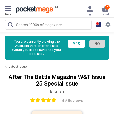
AU
0
Menu
Login
Basket
You are currently viewing the
Australia version of the site.
Would you like to switch to your
local site?
<
Latest Issue
After The Battle Magazine
W&T Issue
25 Special Issue
English
49 Reviews