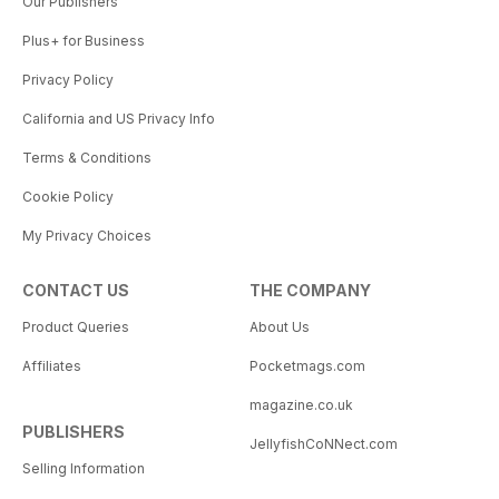
Our Publishers
Plus+ for Business
Privacy Policy
California and US Privacy Info
Terms & Conditions
Cookie Policy
My Privacy Choices
CONTACT US
THE COMPANY
Product Queries
About Us
Affiliates
Pocketmags.com
magazine.co.uk
PUBLISHERS
JellyfishCoNNect.com
Selling Information