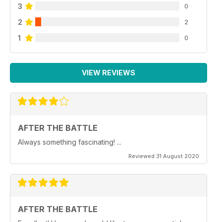
3
0
2
2
1
0
VIEW REVIEWS
AFTER THE BATTLE
Always something fascinating! ...
Reviewed 31 August 2020
AFTER THE BATTLE