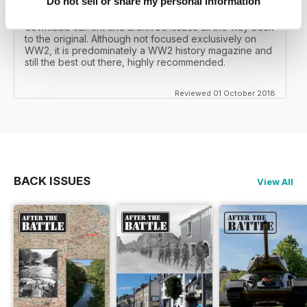
Do not sell or share my personal information
I recall reading archived issues of the magazine my
mates father had collected, many years later you can
download current and archived issues all the way back
to the original. Although not focused exclusively on
WW2, it is predominately a WW2 history magazine and
still the best out there, highly recommended.
Reviewed 01 October 2018
BACK ISSUES
View All