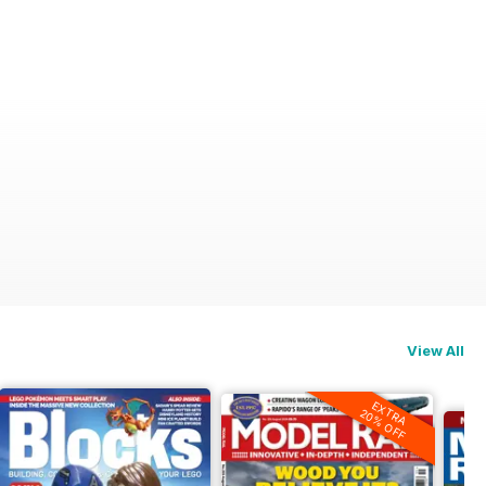
View All
EXTRA
20% OFF