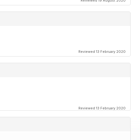
Reviewed 19 August 2020
Reviewed 13 February 2020
Reviewed 13 February 2020