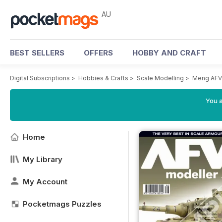
AU
BEST SELLERS
OFFERS
HOBBY AND CRAFT
Digital Subscriptions
>
Hobbies & Crafts
>
Scale Modelling
>
Meng AFV
You a
Home
My Library
My Account
Pocketmags Puzzles