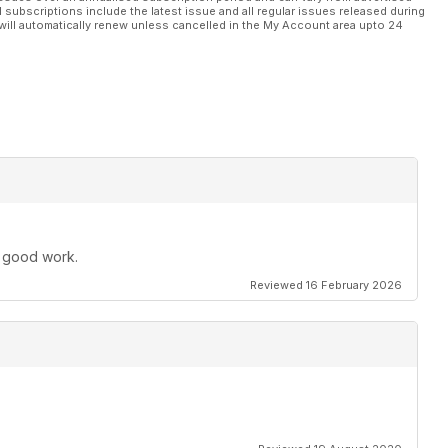
l subscriptions include the latest issue and all regular issues released during
will automatically renew unless cancelled in the My Account area upto 24
e good work.
Reviewed 16 February 2026