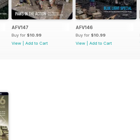
AFV147
AFV146
Buy for
$10.99
Buy for
$10.99
View
|
Add to Cart
View
|
Add to Cart