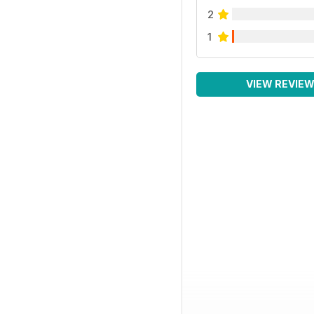
2
1
VIEW REVIE