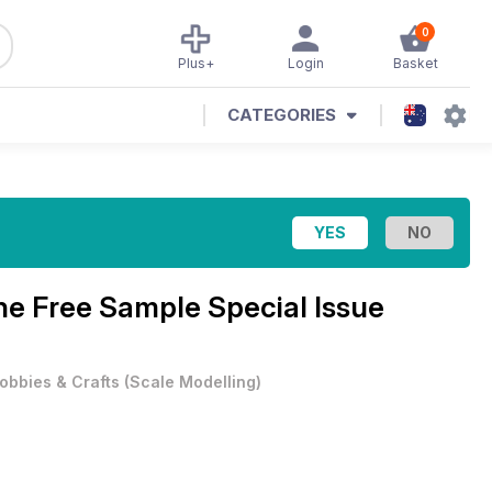
0
Plus+
Login
Basket
CATEGORIES
ine
Free Sample Special Issue
obbies & Crafts
(
Scale Modelling
)