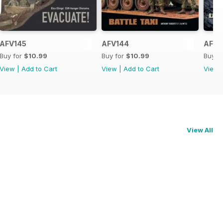
AFV145
AFV144
AFV1
Buy for
$10.99
Buy for
$10.99
Buy f
View
|
Add to Cart
View
|
Add to Cart
View
View All