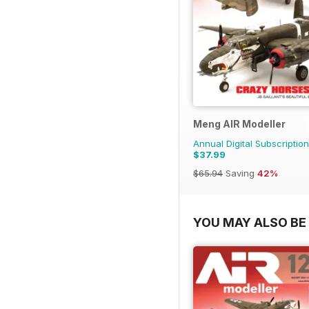
Meng AIR Modeller
Annual Digital Subscription
$37.99
$65.94
Saving
42%
YOU MAY ALSO BE 