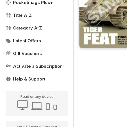
Pocketmags Plus+
Title A-Z
Category A-Z
Latest Offers
Gift Vouchers
Activate a Subscription
Help & Support
Read on any device
Safe & Secure Ordering