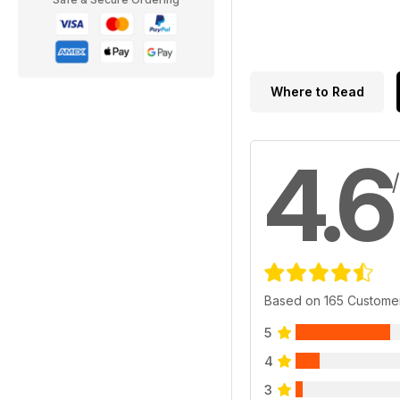
Where to Read
4.6
Based on 165 Custome
5
4
3