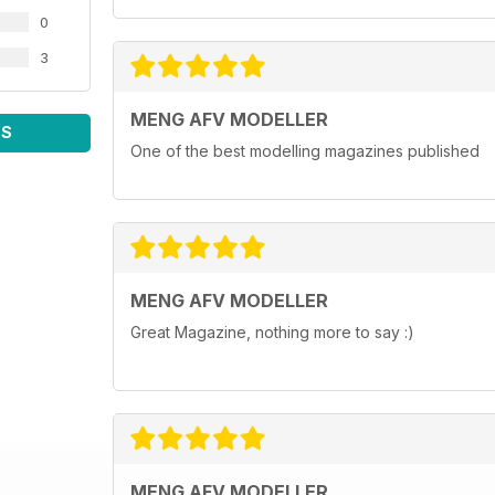
0
3
MENG AFV MODELLER
WS
One of the best modelling magazines published
MENG AFV MODELLER
Great Magazine, nothing more to say :)
MENG AFV MODELLER