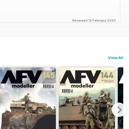
Reviewed 13 February 2020
View All