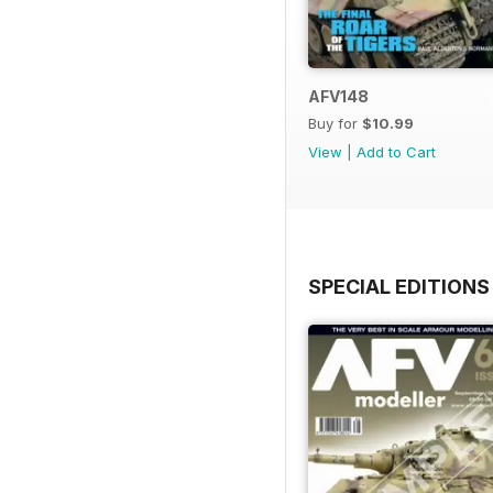
AFV148
Buy for
$10.99
View
|
Add to Cart
SPECIAL EDITIONS