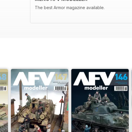
The best Armor magazine available.