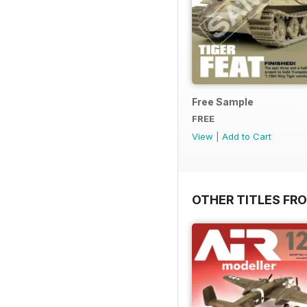
Free Sample
FREE
View
|
Add to Cart
OTHER TITLES FR