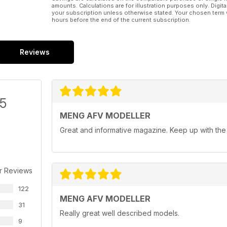
amounts. Calculations are for illustration purposes only. Digita
your subscription unless otherwise stated. Your chosen term 
hours before the end of the current subscription.
Reviews
/5
MENG AFV MODELLER
Great and informative magazine. Keep up with th
r Reviews
122
MENG AFV MODELLER
31
Really great well described models.
9