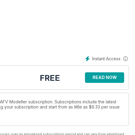
Instant Access
FREE
READ NOW
 AFV Modeller subscription. Subscriptions include the latest
 your subscription and start from as little as
$6.33
per issue
ssues over an annualised subscription period and can vary from advertised