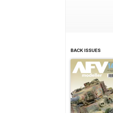
BACK ISSUES