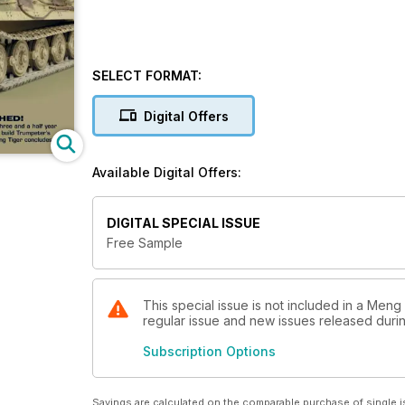
SELECT FORMAT:
Digital Offers
Available Digital Offers:
DIGITAL SPECIAL ISSUE
Free Sample
This special issue is not included in a Meng
regular issue and new issues released during
Subscription Options
Savings are calculated on the comparable purchase of single i