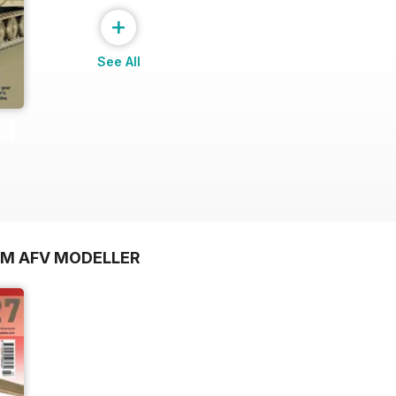
+
See All
OM AFV MODELLER