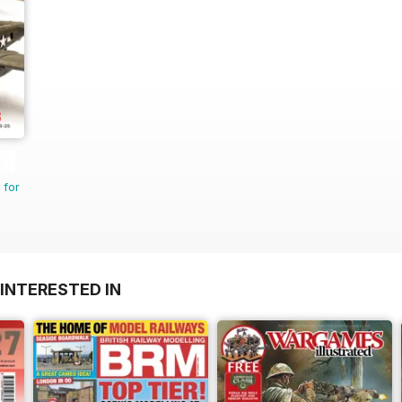
 for
INTERESTED IN