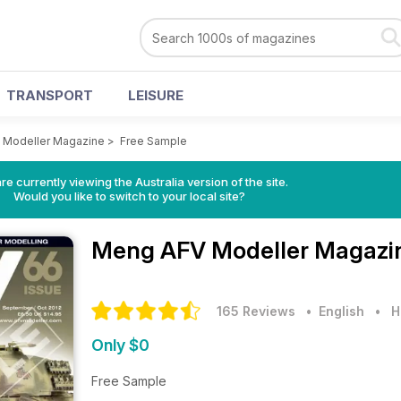
TRANSPORT
LEISURE
 Modeller Magazine
>
Free Sample
re currently viewing the Australia version of the site.
Would you like to switch to your local site?
Meng AFV Modeller Magaz
165 Reviews
• English
•
H
Only $0
Free Sample