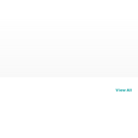
View All