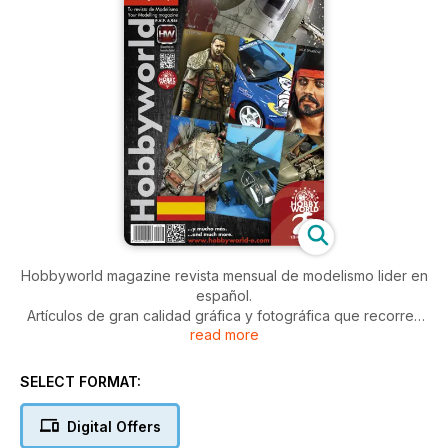
Hobbyworld magazine revista mensual de modelismo lider en
español.
Artículos de gran calidad gráfica y fotográfica que recorren
read more
todo tipo de modelos y escalas.
La revista de mayor difusión en español y reconocida a nivel
internacional.
SELECT FORMAT:
Artículos paso a paso, últimas novedades y gran calidad
gráfica.
Digital Offers
Hobbyworld incluye habitualmente: