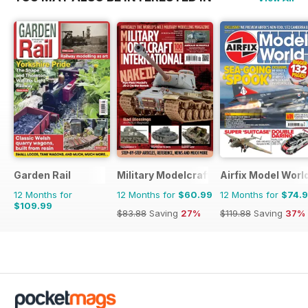
Garden Rail
Military Modelcraft International
Airfix Model Worl
12 Months for
12 Months for
$60.99
12 Months for
$74.
$109.99
$83.88
Saving
27%
$119.88
Saving
37%