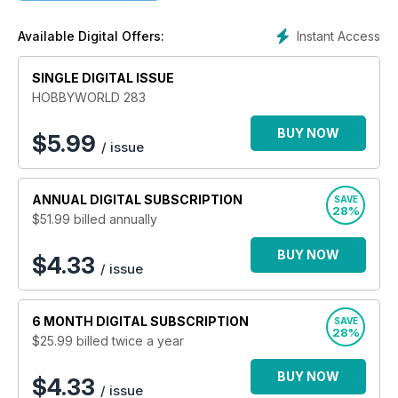
– Cómo montar y pintar tus kits.
– Reviews de las últimas novedades.
Instant Access
Available Digital Offers:
– Concursos y eventos.
Hobbyworld es la mejor opción para toda persona que
quiera empezar y avanzar en el mundo de las maquetas a
SINGLE DIGITAL ISSUE
escala.
HOBBYWORLD 283
BUY NOW
$
5.99
/ issue
ANNUAL
DIGITAL SUBSCRIPTION
SAVE
28%
$51.99
billed annually
BUY NOW
$4.33
/ issue
6 MONTH
DIGITAL SUBSCRIPTION
SAVE
28%
$25.99
billed twice a year
BUY NOW
$4.33
/ issue