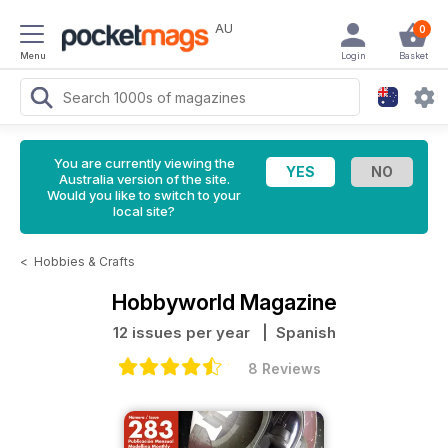
AU
0
Menu
Login
Basket
You are currently viewing the
Australia version of the site.
Would you like to switch to your
local site?
<
Hobbies & Crafts
Hobbyworld Magazine
12 issues per year
| Spanish
8 Reviews