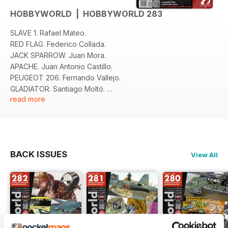
HOBBYWORLD | HOBBYWORLD 283
SLAVE 1. Rafael Mateo.
RED FLAG. Federico Collada.
JACK SPARROW. Juan Mora.
APACHE. Juan Antonio Castillo.
PEUGEOT 206. Fernando Vallejo.
GLADIATOR. Santiago Moltó.
read more
T-34. Jorge Paules.
NOVEDADES Y NOTICIAS.
BACK ISSUES
View All