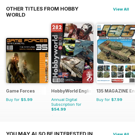
OTHER TITLES FROM HOBBY
View All
WORLD
Game Forces
HobbyWorld English
135 MAGAZINE En
Buy for
$5.99
Annual Digital
Buy for
$7.99
Subscription for
$54.99
$71.88
Saving
23%
YOU MAY ALSO BE INTERESTED IN
View All