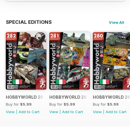
SPECIAL EDITIONS
View All
HOBBYWORLD 282 ITALIANO
HOBBYWORLD 281 ITALIANO
HOBBYWORLD 28
Buy for
$5.99
Buy for
$5.99
Buy for
$5.99
View
|
Add to Cart
View
|
Add to Cart
View
|
Add to Cart