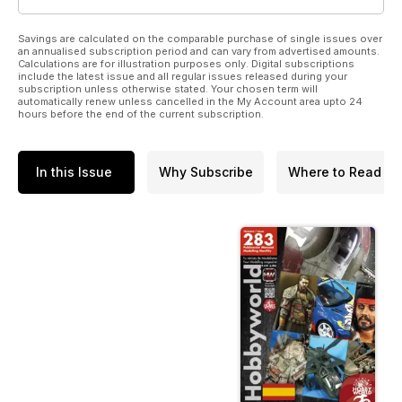
Savings are calculated on the comparable purchase of single issues over
an annualised subscription period and can vary from advertised amounts.
Calculations are for illustration purposes only. Digital subscriptions
include the latest issue and all regular issues released during your
subscription unless otherwise stated. Your chosen term will
automatically renew unless cancelled in the My Account area upto 24
hours before the end of the current subscription.
In this Issue
Why Subscribe
Where to Read