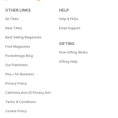
OTHER LINKS
HELP
All Titles
Help & FAQs
New Titles
Email Support
Best Selling Magazines
GIFTING
Free Magazines
How Gifting Works
Pocketmags Blog
Gifting Help
Our Publishers
Plus+ for Business
Privacy Policy
California and US Privacy Info
Terms & Conditions
Cookie Policy