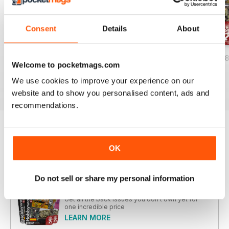
Consent
Details
About
HOBBYWORLD 282
HOBBYWORLD 281
HOBBYWORLD 2
Welcome to pocketmags.com
Buy for
$5.99
Buy for
$5.99
Buy for
$5.99
We use cookies to improve your experience on our
View
|
Add to Cart
View
|
Add to Cart
View
|
Add to Cart
website and to show you personalised content, ads and
recommendations.
Try a
FREE
sample of Hobbyworld
OK
Read Now
Do not sell or share my personal information
COMPLETE COLLECTION
Get all the back issues you don't own yet for
one incredible price
LEARN MORE