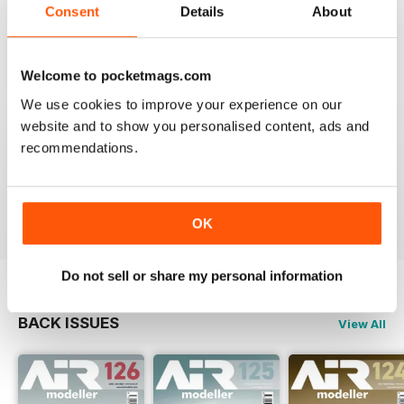
Consent
Details
About
MENG AIR MODELLER
Welcome to pocketmags.com
Interesting articles on some super detailed model
We use cookies to improve your experience on our
aircraft.
website and to show you personalised content, ads and
Great inspiration, although a little out of my league at
this moment in time.
recommendations.
Kind regards,
Clyde.
Reviewed 25 May 2020
OK
Do not sell or share my personal information
BACK ISSUES
View All