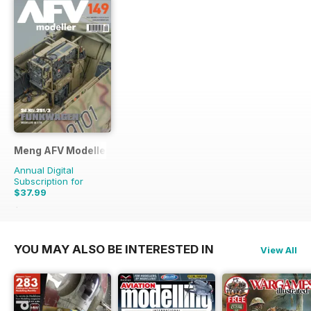
Meng AFV Modeller
Annual Digital
Subscription for
$37.99
$65.94
Saving
42%
YOU MAY ALSO BE INTERESTED IN
View All