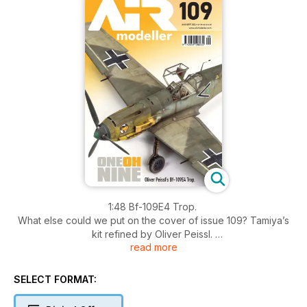
1:48 Bf-109E4 Trop.
What else could we put on the cover of issue 109? Tamiya’s
kit refined by Oliver Peissl.
read more
Maple Leaf Mustang
Chris Johnson buids a RCAF P-51 in large scale.
SELECT FORMAT:
1:32 F/A 18F Super Hornet