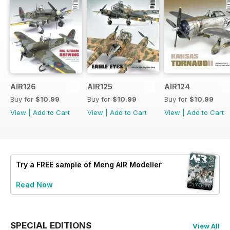
AIR126
AIR125
AIR124
Buy for
$10.99
Buy for
$10.99
Buy for
$10.99
View
|
Add to Cart
View
|
Add to Cart
View
|
Add to Cart
Try a
FREE
sample of Meng AIR Modeller
Read Now
SPECIAL EDITIONS
View All