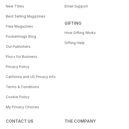
New Titles
Email Support
Best Selling Magazines
GIFTING
Free Magazines
How Gifting Works
Pocketmags Blog
Gifting Help
Our Publishers
Plus+ for Business
Privacy Policy
California and US Privacy Info
Terms & Conditions
Cookie Policy
My Privacy Choices
CONTACT US
THE COMPANY