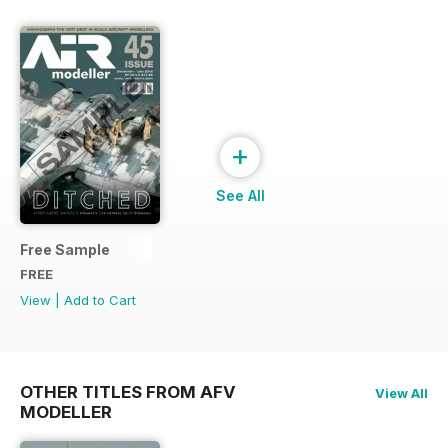
+
See All
Free Sample
FREE
View
|
Add to Cart
OTHER TITLES FROM AFV
View All
MODELLER