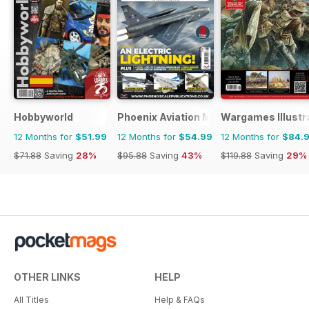
Hobbyworld
Phoenix Aviation Modelling
Wargames Illustr
12 Months for
$51.99
12 Months for
$54.99
12 Months for
$84.
$71.88
Saving
28%
$95.88
Saving
43%
$119.88
Saving
29%
OTHER LINKS
HELP
All Titles
Help & FAQs