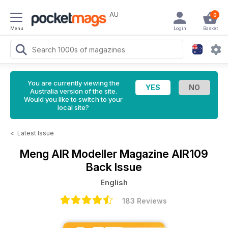
AU
0
Menu
Login
Basket
You are currently viewing the
Australia version of the site.
Would you like to switch to your
local site?
<
Latest Issue
Meng AIR Modeller Magazine
AIR109
Back Issue
English
183 Reviews