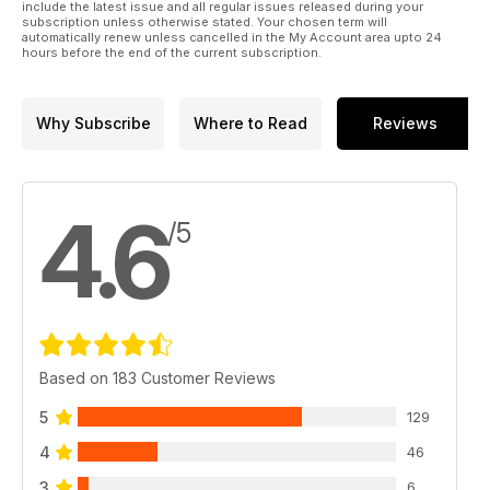
include the latest issue and all regular issues released during your
subscription unless otherwise stated. Your chosen term will
automatically renew unless cancelled in the My Account area upto 24
hours before the end of the current subscription.
Why Subscribe
Where to Read
Reviews
4.6
/5
Based on 183 Customer Reviews
5
129
4
46
3
6