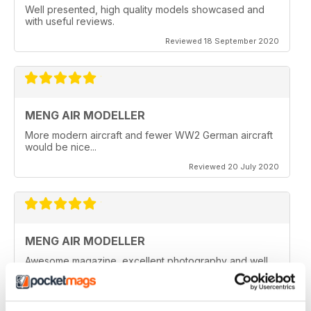
Well presented, high quality models showcased and
with useful reviews.
Reviewed 18 September 2020
MENG AIR MODELLER
More modern aircraft and fewer WW2 German aircraft
would be nice...
Reviewed 20 July 2020
MENG AIR MODELLER
Awesome magazine, excellent photography and well
written articles.
Reviewed 05 June 2020