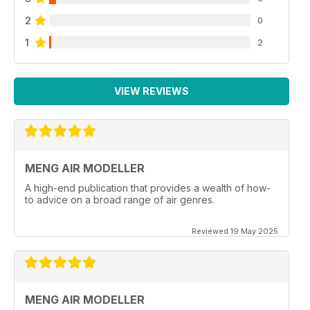
2
0
1
2
VIEW REVIEWS
MENG AIR MODELLER
A high-end publication that provides a wealth of how-
to advice on a broad range of air genres.
Reviewed 19 May 2025
MENG AIR MODELLER