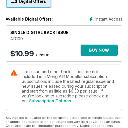
Digital Offers
‘Big Bones’ with René Van Der Hart’s Jolly Roger’s F-18 twin-
seater.
Instant Access
Available Digital Offers:
1:72 Clear Prop I-16
Jamie Haggo builds the Ukrainian manufacturer’s recent
SINGLE DIGITAL BACK ISSUE
offering.
AIR109
Avro Anson
Special treatment for the Special Hobby 1:72 kit by Andrea
BUY NOW
$
10.99
/ issue
Vignocchi.
Stuka!
This issue and other back issues are not
Border’s new 1:35 Ju 87 Tank Buster in ‘tank scale’ by Albert
included in a Meng AIR Modeller subscription.
Tureczek.
Subscriptions include the latest regular issue and
new issues released during your subscription
and start from as little as
$6.33
per issue . If
you're looking to subscribe please check out
our
Subscription Options
Savings are calculated on the comparable purchase of single issues over
an annualised subscription period and can vary from advertised amounts.
Calculations are for illustration purposes only. Digital subscriptions