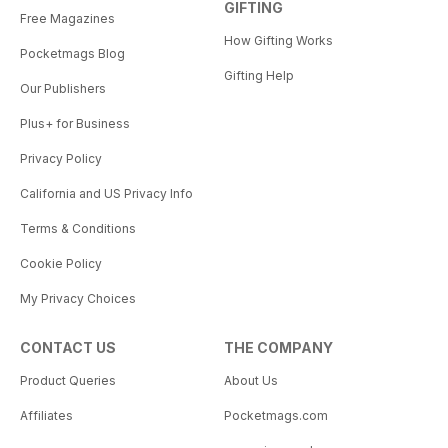
GIFTING
Free Magazines
How Gifting Works
Pocketmags Blog
Gifting Help
Our Publishers
Plus+ for Business
Privacy Policy
California and US Privacy Info
Terms & Conditions
Cookie Policy
My Privacy Choices
CONTACT US
THE COMPANY
Product Queries
About Us
Affiliates
Pocketmags.com