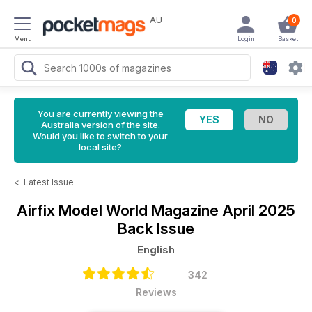
AU
0
Menu
Login
Basket
You are currently viewing the
Australia version of the site.
Would you like to switch to your
local site?
<
Latest Issue
Airfix Model World Magazine
April 2025
Back Issue
English
342
Reviews