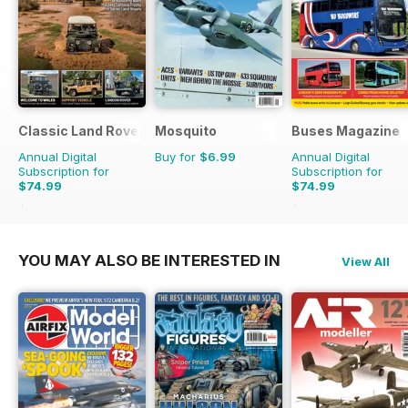
Classic Land Rover Magazine
Mosquito
Buses Magazine
Annual Digital
Buy for
$6.99
Annual Digital
Subscription for
Subscription for
$74.99
$74.99
$119.88
Saving
37%
$119.88
Saving
37%
YOU MAY ALSO BE INTERESTED IN
View All