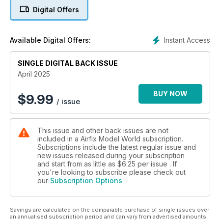
RDG Miniatures’ 100mm 7th African Regiment
Digital Offers
HOW TO…
… add detail to Airfix’s 1/72 Hawk 100 series
Instant Access
Available Digital Offers:
NEW-TOOL
SINGLE DIGITAL BACK ISSUE
We build GasPatch’s 1/72 ME 163 Komet
April 2025
BUY NOW
$
9.99
/ issue
This issue and other back issues are not
included in a Airfix Model World subscription.
Subscriptions include the latest regular issue and
new issues released during your subscription
and start from as little as
$6.25
per issue . If
you're looking to subscribe please check out
our
Subscription Options
Savings are calculated on the comparable purchase of single issues over
an annualised subscription period and can vary from advertised amounts.