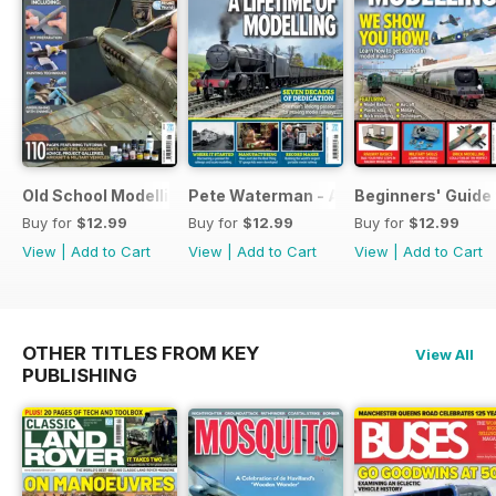
Old School Modelling
Pete Waterman - A Lifetime of Modelli
Beginners' Guide 
Buy for
$12.99
Buy for
$12.99
Buy for
$12.99
View
|
Add to Cart
View
|
Add to Cart
View
|
Add to Cart
OTHER TITLES FROM KEY
View All
PUBLISHING