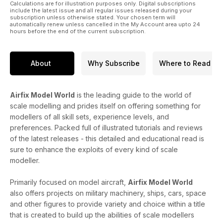
Calculations are for illustration purposes only. Digital subscriptions
include the latest issue and all regular issues released during your
subscription unless otherwise stated. Your chosen term will
automatically renew unless cancelled in the My Account area upto 24
hours before the end of the current subscription.
About
Why Subscribe
Where to Read
Airfix Model World
is the leading guide to the world of
scale modelling and prides itself on offering something for
modellers of all skill sets, experience levels, and
preferences. Packed full of illustrated tutorials and reviews
of the latest releases - this detailed and educational read is
sure to enhance the exploits of every kind of scale
modeller.
Primarily focused on model aircraft,
Airfix Model World
also offers projects on military machinery, ships, cars, space
and other figures to provide variety and choice within a title
that is created to build up the abilities of scale modellers