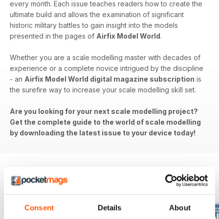
every month. Each issue teaches readers how to create the
ultimate build and allows the examination of significant
historic military battles to gain insight into the models
presented in the pages of
Airfix Model World
.
Whether you are a scale modelling master with decades of
experience or a complete novice intrigued by the discipline
- an
Airfix Model World digital magazine subscription
is
the surefire way to increase your scale modelling skill set.
Are you looking for your next scale modelling project?
Get the complete guide to the world of scale modelling
by downloading the latest issue to your device today!
BACK ISSUES
View All
Consent
Details
About