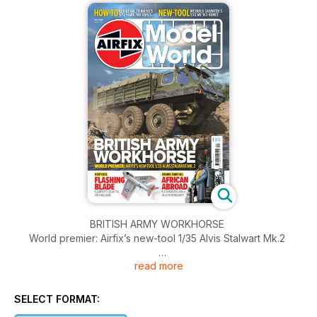
BRITISH ARMY WORKHORSE
World premier: Airfix’s new-tool 1/35 Alvis Stalwart Mk.2
read more
FLASHING BLADE
Clear Prop’s delightful 1/48 F-86A Sabre
SELECT FORMAT:
AFRICAN ABROAD