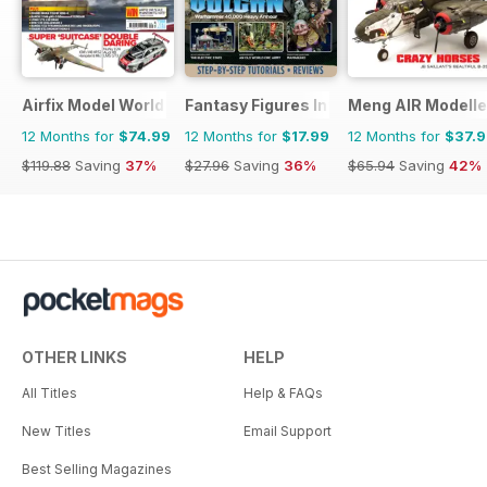
Airfix Model World
Fantasy Figures International
Meng AIR Modelle
12 Months for
$74.99
12 Months for
$17.99
12 Months for
$37.
$119.88
Saving
37%
$27.96
Saving
36%
$65.94
Saving
42%
OTHER LINKS
HELP
All Titles
Help & FAQs
New Titles
Email Support
Best Selling Magazines