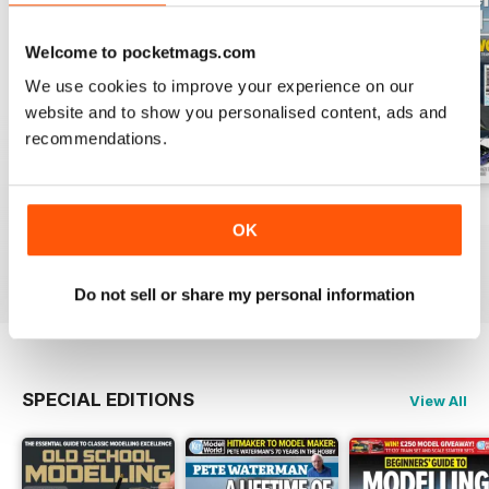
Welcome to pocketmags.com
We use cookies to improve your experience on our
website and to show you personalised content, ads and
recommendations.
August 2026
July 2026
June 2026
OK
Buy for
$9.99
Buy for
$9.99
Buy for
$9.99
View
|
Add to Cart
View
|
Add to Cart
View
|
Add to Cart
Do not sell or share my personal information
SPECIAL EDITIONS
View All