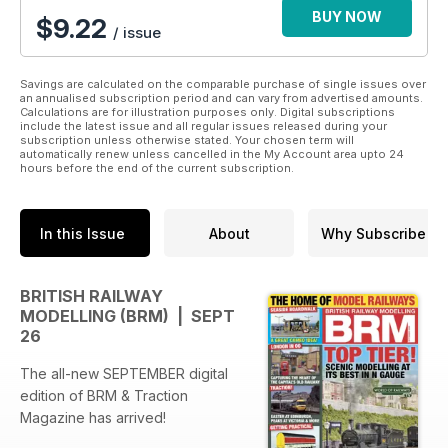
BUY NOW
$9.22
/ issue
Savings are calculated on the comparable purchase of single issues over
an annualised subscription period and can vary from advertised amounts.
Calculations are for illustration purposes only. Digital subscriptions
include the latest issue and all regular issues released during your
subscription unless otherwise stated. Your chosen term will
automatically renew unless cancelled in the My Account area upto 24
hours before the end of the current subscription.
In this Issue
About
Why Subscribe
BRITISH RAILWAY
MODELLING (BRM) | SEPT
26
The all-new SEPTEMBER digital
edition of BRM & Traction
Magazine has arrived!