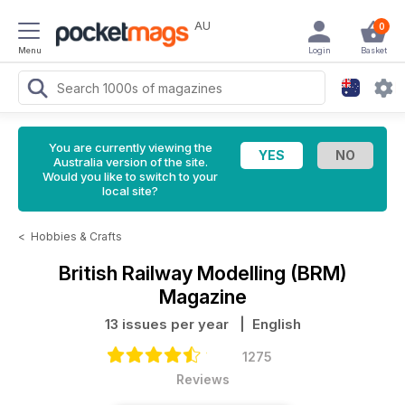
AU
0
Menu
Login
Basket
You are currently viewing the
Australia version of the site.
Would you like to switch to your
local site?
<
Hobbies & Crafts
British Railway Modelling (BRM)
Magazine
13 issues per year
| English
1275
Reviews