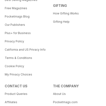
GIFTING
Free Magazines
How Gifting Works
Pocketmags Blog
Gifting Help
Our Publishers
Plus+ for Business
Privacy Policy
California and US Privacy Info
Terms & Conditions
Cookie Policy
My Privacy Choices
CONTACT US
THE COMPANY
Product Queries
About Us
Affiliates
Pocketmags.com