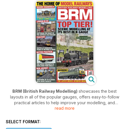
BRM (British Railway Modelling)
showcases the best
layouts in all of the popular gauges, offers easy-to-follow
practical articles to help improve your modelling, and
read more
includes the latest new product news and reviews from the
biggest brands like Hornby, Bachmann, Accurascale, Rapido
and more. Plus,
BRM
now includes
TRACTION magazine
SELECT FORMAT:
with every issue!