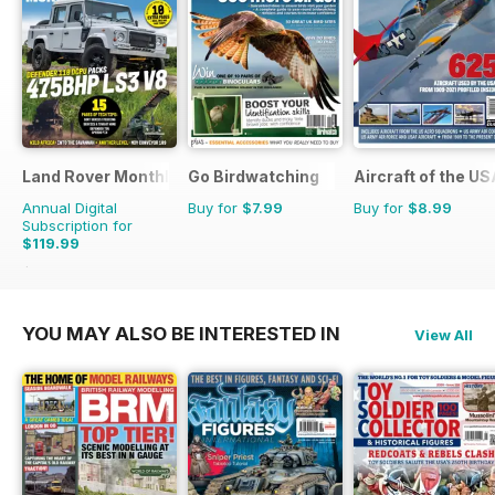
Land Rover Monthly
Go Birdwatching
Aircraft of the U
Annual Digital
Buy for
$7.99
Buy for
$8.99
Subscription for
$119.99
$142.87
Saving
16%
YOU MAY ALSO BE INTERESTED IN
View All