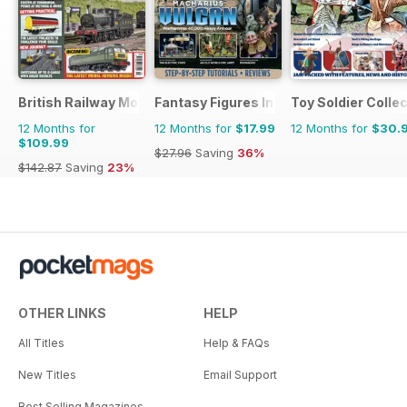
British Railway Modelling (BRM)
Fantasy Figures International
Toy Soldier Collec
12 Months for
12 Months for
$17.99
12 Months for
$30.
$109.99
$27.96
Saving
36%
$142.87
Saving
23%
OTHER LINKS
HELP
All Titles
Help & FAQs
New Titles
Email Support
Best Selling Magazines