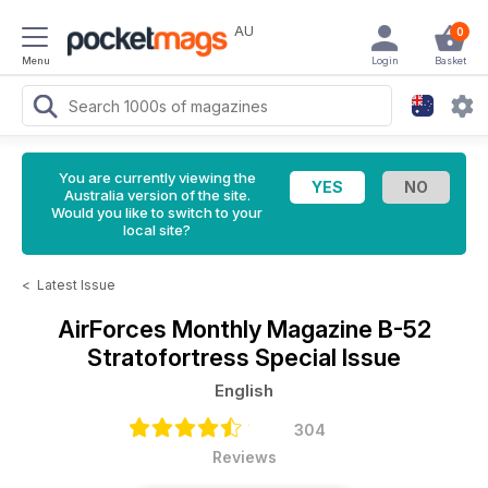
AU
0
Menu
Login
Basket
You are currently viewing the
Australia version of the site.
Would you like to switch to your
local site?
<
Latest Issue
AirForces Monthly Magazine
B-52
Stratofortress Special Issue
English
304
Reviews