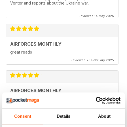
Venter and reports about the Ukraine war.
Reviewed 14 May 2025
AIRFORCES MONTHLY
great reads
Reviewed 23 February 2025
AIRFORCES MONTHLY
I hve only a few volumes, but very attractive.
Reviewed 19 February 2025
Consent
Details
About