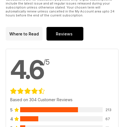
include the latest issue and all regular issues released during your
subscription unless otherwise stated. Your chosen term will
automatically renew unless cancelled in the My Account area upto 24
hours before the end of the current subscription.
Where to Read
Reviews
4.6
/5
Based on 304 Customer Reviews
5
213
4
67