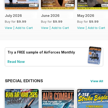
July 2026
June 2026
May 2026
Buy for
$9.99
Buy for
$9.99
Buy for
$9.99
View
|
Add to Cart
View
|
Add to Cart
View
|
Add to Cart
Try a
FREE
sample of AirForces Monthly
Read Now
SPECIAL EDITIONS
View All