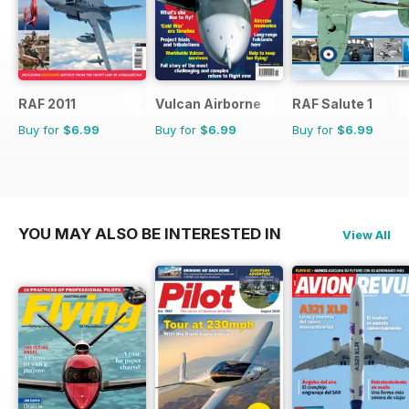
RAF 2011
Vulcan Airborne
RAF Salute 1
Buy for
$6.99
Buy for
$6.99
Buy for
$6.99
YOU MAY ALSO BE INTERESTED IN
View All