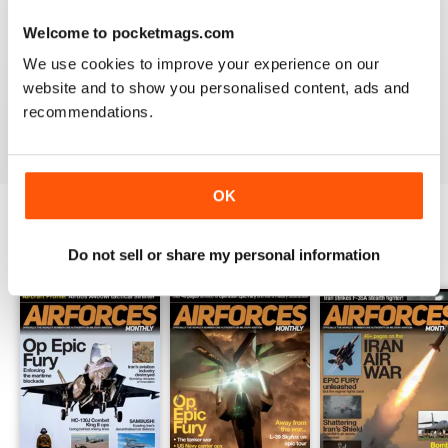
Welcome to pocketmags.com
HIGHLY TOPICAL
We use cookies to improve your experience on our
Particularly of interest with regard to current military
website and to show you personalised content, ads and
situations
recommendations.
Reviewed 19 April 2022
OK
BACK ISSUES
Do not sell or share my personal information
View All