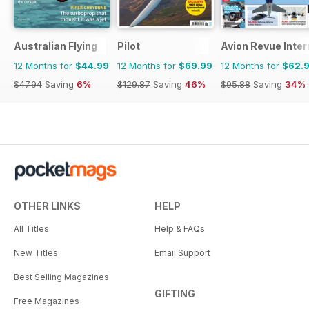
Australian Flying
Pilot
Avion Revue Inter
12 Months for
$44.99
12 Months for
$69.99
12 Months for
$62.
$47.94
Saving
6%
$129.87
Saving
46%
$95.88
Saving
34%
OTHER LINKS
HELP
All Titles
Help & FAQs
New Titles
Email Support
Best Selling Magazines
GIFTING
Free Magazines