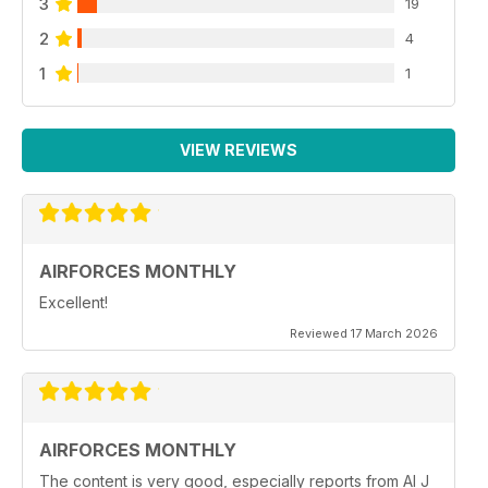
3
19
2
4
1
1
VIEW REVIEWS
AIRFORCES MONTHLY
Excellent!
Reviewed 17 March 2026
AIRFORCES MONTHLY
The content is very good, especially reports from Al J