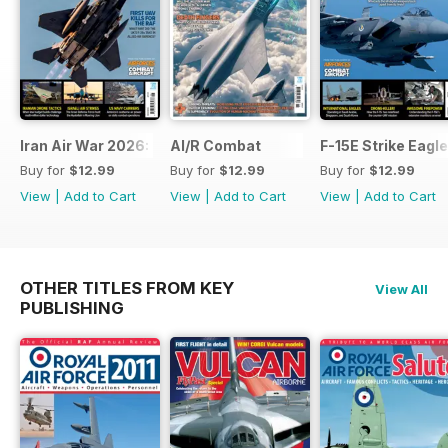
Iran Air War 2026: Debrief
AI/R Combat
F-15E Strike Eagle
Buy for
$12.99
Buy for
$12.99
Buy for
$12.99
View
|
Add to Cart
View
|
Add to Cart
View
|
Add to Cart
OTHER TITLES FROM KEY
View All
PUBLISHING