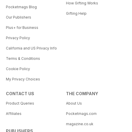
How Gifting Works
Pocketmags Blog
Gifting Help
Our Publishers
Plus+ for Business
Privacy Policy
California and US Privacy Info
Terms & Conditions
Cookie Policy
My Privacy Choices
CONTACT US
THE COMPANY
Product Queries
About Us
Affiliates
Pocketmags.com
magazine.co.uk
PUBLISHERS