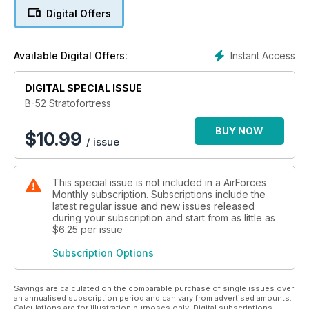
Digital Offers
- Creating a Warrior - Jerry Gunner explains how the B-52
came about, why it was needed and how the final design was
reached.
Instant Access
Available Digital Offers:
- From A to H - Bob Archer describes the different B-52
variants including the two prototype aircraft.
- The Bomber Bible - The ultimate guide to every B-52 built,
DIGITAL SPECIAL ISSUE
including details of those in museums, displayed at air bases,
B-52 Stratofortress
on active duty and those lost in service.
BUY NOW
$
10.99
/ issue
and much more!
This special issue is not included in a AirForces
Monthly subscription. Subscriptions include the
latest regular issue and new issues released
during your subscription and start from as little as
$6.25
per issue
Subscription Options
Savings are calculated on the comparable purchase of single issues over
an annualised subscription period and can vary from advertised amounts.
Calculations are for illustration purposes only. Digital subscriptions