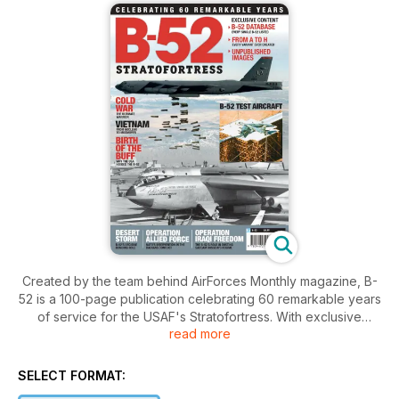
Created by the team behind AirForces Monthly magazine, B-
52 is a 100-page publication celebrating 60 remarkable years
of service for the USAF's Stratofortress. With exclusive
read more
content and fascinating stories of the B-52's decisive role in
Vietnam, the Cold War and, more recently, Iraq and
Afghanistan this is the perfect tribute to 'The Buff'. Features
SELECT FORMAT:
include: