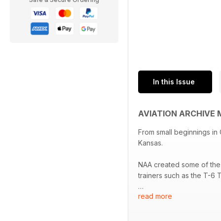
In this Issue
AVIATION ARCHIVE 
From small beginnings in
Kansas.
NAA created some of the 
trainers such as the T-6
read more
In the post-war years, 
Rockwell built the B-1 b