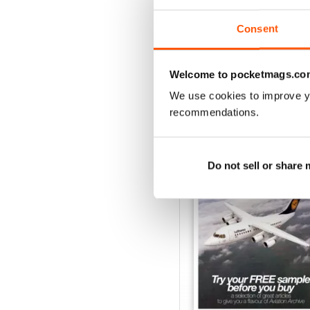
View
|
Add to Cart
Consent
Welcome to pocketmags.co
We use cookies to improve y
SPECIAL EDITIONS
recommendations.
Do not sell or share