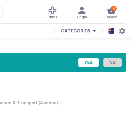
0
Plus+
Login
Basket
CATEGORIES
iation & Transport
(
Aviation
)