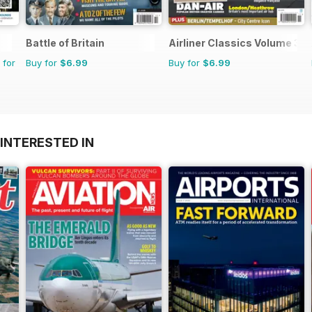
Battle of Britain
Airliner Classics Volume 3
 for
Buy for
$6.99
Buy for
$6.99
INTERESTED IN