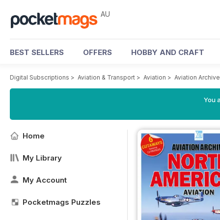
AU
BEST SELLERS
OFFERS
HOBBY AND CRAFT
Digital Subscriptions
>
Aviation & Transport
>
Aviation
>
Aviation Archiv
You a
Home
My Library
My Account
Pocketmags Puzzles