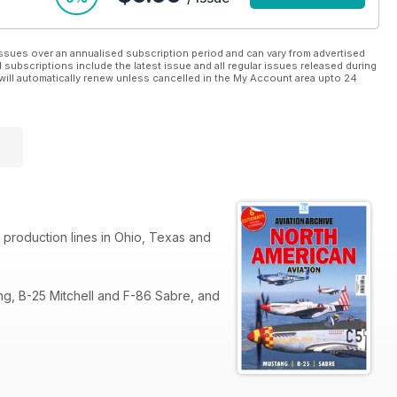
ssues over an annualised subscription period and can vary from advertised
l subscriptions include the latest issue and all regular issues released during
will automatically renew unless cancelled in the My Account area upto 24
 production lines in Ohio, Texas and
ng, B-25 Mitchell and F-86 Sabre, and
0 bomber. Successor North American
sorbed into Boeing.