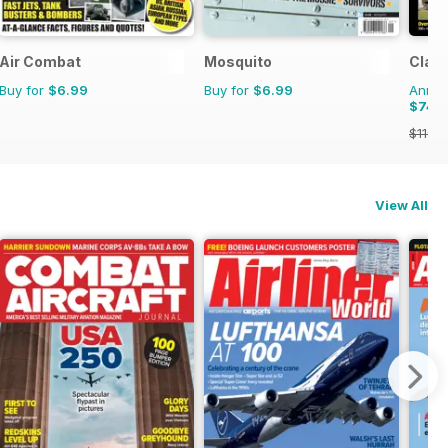
Air Combat
Mosquito
Class
Buy for
$6.99
Buy for
$6.99
Annual
$74.
$119.8
View All