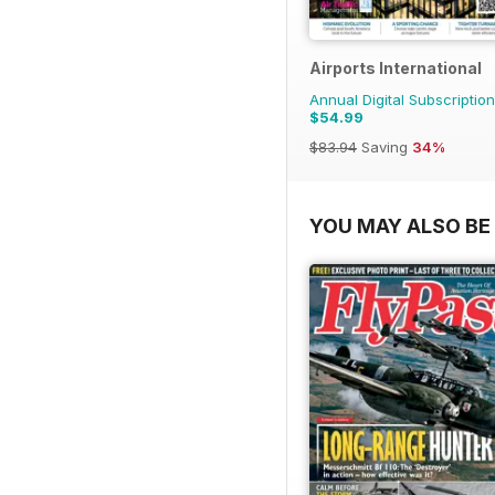
Airports International
Annual Digital Subscription
$54.99
$83.94
Saving
34%
YOU MAY ALSO BE 