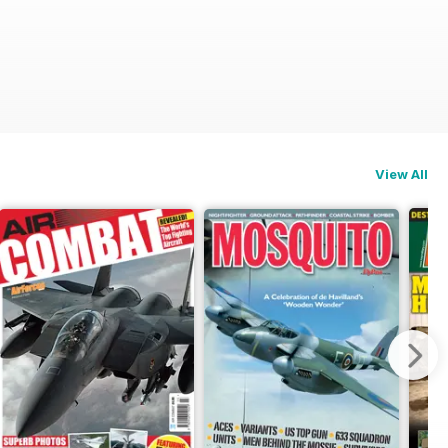
View All