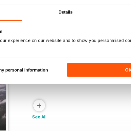
View
|
Add to Cart
View
|
Add to Cart
Details
m
our experience on our website and to show you personalised co
 my personal information
O
+
See All