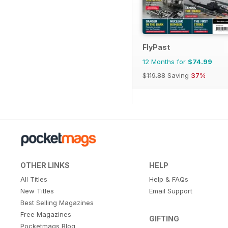
FlyPast
12 Months for
$74.99
$119.88
Saving
37%
OTHER LINKS
HELP
All Titles
Help & FAQs
New Titles
Email Support
Best Selling Magazines
Free Magazines
GIFTING
Pocketmags Blog