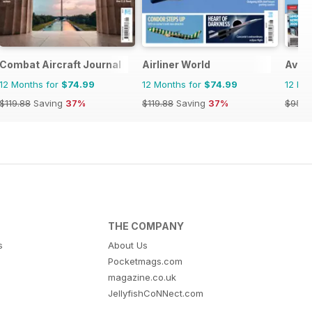
Combat Aircraft Journal
Airliner World
Avion
12 Months for
$74.99
12 Months for
$74.99
12 Mo
$119.88
Saving
37%
$119.88
Saving
37%
$95.8
THE COMPANY
s
About Us
Pocketmags.com
magazine.co.uk
JellyfishCoNNect.com