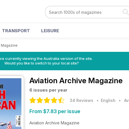
TRANSPORT
LEISURE
e Magazine
re currently viewing the Australia version of the site.
Would you like to switch to your local site?
Aviation Archive Magazine
6 issues per year
34 Reviews
• English
•
Av
From $7.83 per issue
Aviation Archive Magazine