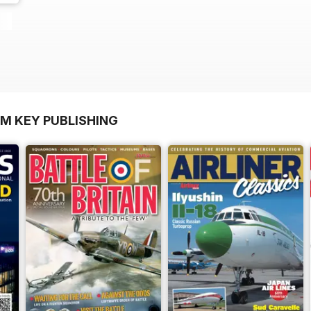
OM KEY PUBLISHING