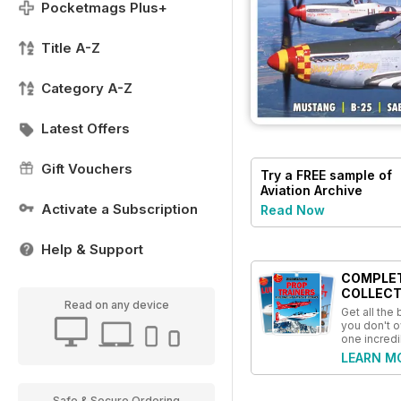
Pocketmags Plus+
Title A-Z
Category A-Z
Latest Offers
Gift Vouchers
Try a
FREE
sample of
Aviation Archive
Magazine
Activate a Subscription
Read Now
Help & Support
COMPLE
COLLECT
Read on any device
Get all the
you don't o
one incredi
LEARN M
Safe & Secure Ordering