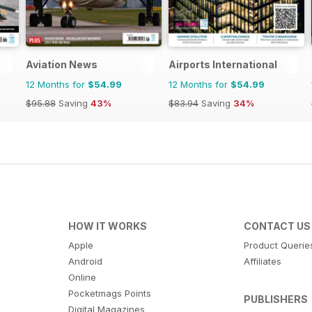
Aviation News
Airports International
12 Months for
$54.99
12 Months for
$54.99
$95.88
Saving
43%
$83.94
Saving
34%
HOW IT WORKS
CONTACT US
Apple
Product Querie
Android
Affiliates
Online
Pocketmags Points
PUBLISHERS
Digital Magazines