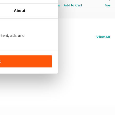
View
|
Add to Cart
View
|
Add to Cart
View
About
ntent, ads and
View All
K