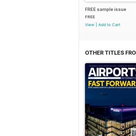
FREE sample issue
FREE
View
|
Add to Cart
OTHER TITLES FR