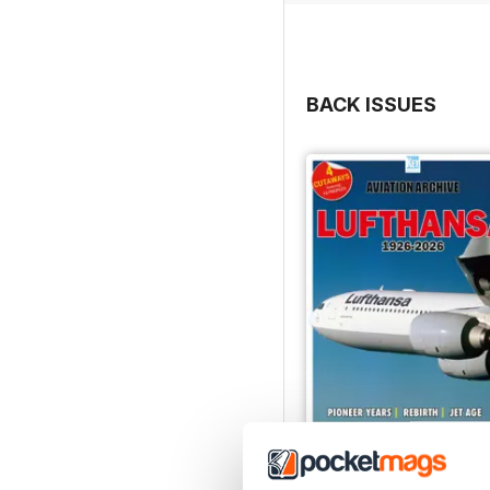
North American Aviation, n
detailed cutaway illustrat
BACK ISSUES
Issue 85
Buy for
$10.99