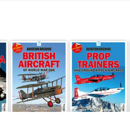
o 86 in the Aviation Archive series, tells the story of North America
ions, colourful profile illustrations and many archive photographs.
Issue 84
Issue 83
Buy for
$10.99
Buy for
$10.99