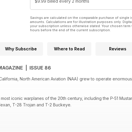
$9.99
billed every 2 months
Savings are calculated on the comparable purchase of single i
amounts. Calculations are for illustration purposes only. Digita
your subscription unless otherwise stated. Your chosen term 
hours before the end of the current subscription.
Why Subscribe
Where to Read
Reviews
MAGAZINE | ISSUE 86
 California, North American Aviation (NAA) grew to operate enormous
most iconic warplanes of the 20th century, including the P-51 Musta
 Texan, T-28 Trojan and T-2 Buckeye.
NAA advanced aerospace technology with the Mach 3 X-15 and XB-7
omber and the Space Shuttle before the company was eventually ab