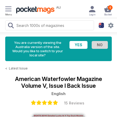
AU
0
Menu
Login
Basket
You are currently viewing the
Australia version of the site.
Would you like to switch to your
local site?
<
Latest Issue
American Waterfowler Magazine
Volume V, Issue I Back Issue
English
15 Reviews