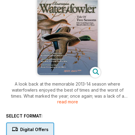
A look back at the memorable 2013-14 season where
waterfowlers enjoyed the best of times and the worst of
times. What marked the year; once again; was a lack of a
read more
classic low-pressure weather event that usually corresponds
with mass migrations. True; there were some good; even
notable pushes of birds; but major storm systems did not
SELECT FORMAT:
account for these movements—cold weather did—all good
for waterfowlers on the receiving end of bird movement; not
Digital Offers
so good for those on the upper reaches of flyways where