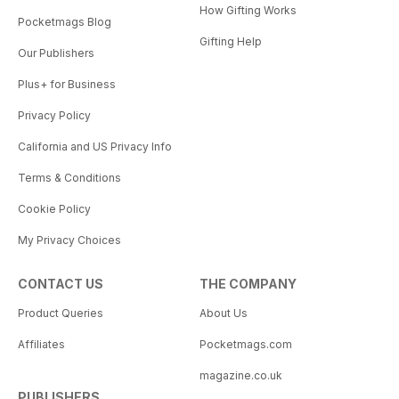
How Gifting Works
Pocketmags Blog
Gifting Help
Our Publishers
Plus+ for Business
Privacy Policy
California and US Privacy Info
Terms & Conditions
Cookie Policy
My Privacy Choices
CONTACT US
THE COMPANY
Product Queries
About Us
Affiliates
Pocketmags.com
magazine.co.uk
PUBLISHERS