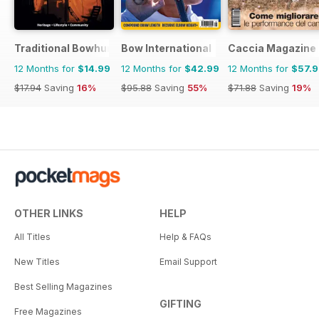
Traditional Bowhunter Magazine
Bow International
Caccia Magazine
12 Months for
$14.99
12 Months for
$42.99
12 Months for
$57.
$17.94
Saving
16%
$95.88
Saving
55%
$71.88
Saving
19%
OTHER LINKS
HELP
All Titles
Help & FAQs
New Titles
Email Support
Best Selling Magazines
GIFTING
Free Magazines