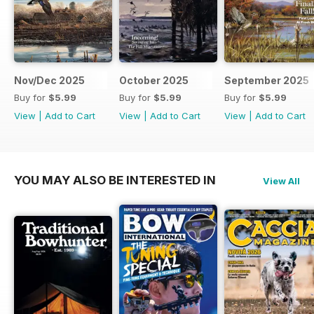
Nov/Dec 2025
October 2025
September 2025
Buy for
$5.99
Buy for
$5.99
Buy for
$5.99
View
|
Add to Cart
View
|
Add to Cart
View
|
Add to Cart
YOU MAY ALSO BE INTERESTED IN
View All