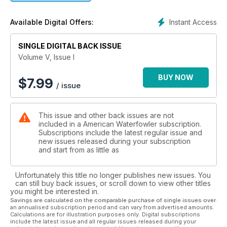
water was hard. Of course; none of this seemed to help the
Pacific Flyway much; where dry; high pressure dominated.
Instant Access
Available Digital Offers:
Read more….
In “Boats Guide” we detail specs on the best models being
made for today’s waterfowlers. In our Shotguns column we
SINGLE DIGITAL BACK ISSUE
assess recoil on the most popular guns. In Shotshells Tom
Volume V, Issue I
Roster explores the real versus perceived benefits of longer
load length and in our Decoying column; Michael Hungle
BUY NOW
$
7.99
/ issue
suggests that designating a “setup leader” will lead to better
decoy spreads. A full range of hunting feature stories
follows…
This issue and other back issues are not
included in a American Waterfowler subscription.
Subscriptions include the latest regular issue and
new issues released during your subscription
and start from as little as
Unfortunately this title no longer publishes new issues. You
can still buy back issues, or scroll down to view other titles
you might be interested in.
Savings are calculated on the comparable purchase of single issues over
an annualised subscription period and can vary from advertised amounts.
Calculations are for illustration purposes only. Digital subscriptions
include the latest issue and all regular issues released during your