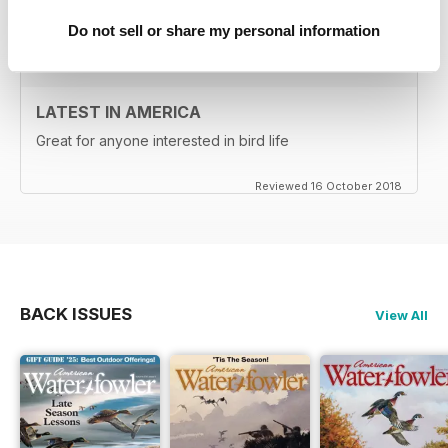
Reviewed 02 April 2022
Do not sell or share my personal information
LATEST IN AMERICA
Great for anyone interested in bird life
Reviewed 16 October 2018
BACK ISSUES
View All