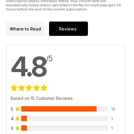
subscription unless otherwise stated. Your chosen term will
automatically renew unless cancelled in the My Account area upto 24
hours before the end of the current subscription.
Where to Read
Reviews
4.8
/5
Based on 15 Customer Reviews
5
13
4
1
3
1