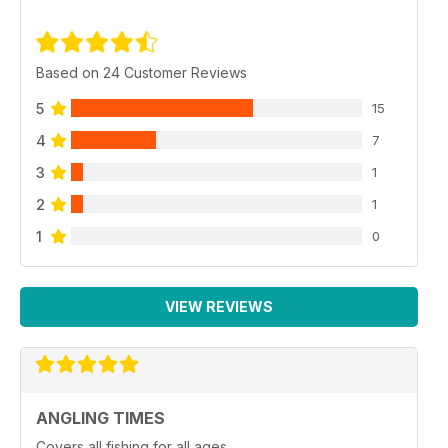
Based on 24 Customer Reviews
5
15
4
7
3
1
2
1
1
0
VIEW REVIEWS
ANGLING TIMES
Covers all fishing for all ages