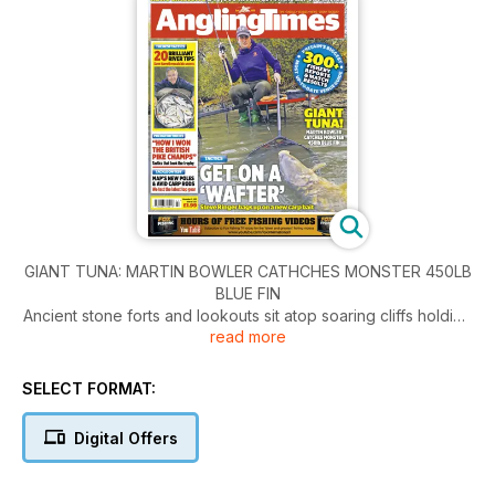
GIANT TUNA: MARTIN BOWLER CATHCHES MONSTER 450LB
BLUE FIN
Ancient stone forts and lookouts sit atop soaring cliffs holding
read more
back whitecapped waves and a powerful Atlantic swell. Here,
where land and water collide, the north-west coast of Ireland
is testimony to the forces of
SELECT FORMAT:
Nature – unforgiving, mesmerising and beautiful in equal
measure. Cut to below the surface, and from August onwards
Digital Offers
one of the world’s greatest fish migrations reaches a
crescendo. First the sea fills with saury, a sandeel-sized mini-
species. These are followed by the herring shoals, then, right