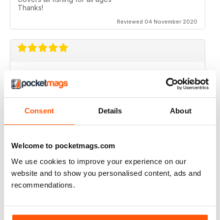
Thanks!
Reviewed 04 November 2020
ANGLING TIMES
A great read, well presented and laid out.....good
colour spread too. Full of ideas for the more
professional angler and those, like me, getting back
Consent
Details
About
into it.....so many great gadgets to read about and try
out.....thanks for a great Mag!!
Reviewed 02 May 2020
Welcome to pocketmags.com
We use cookies to improve your experience on our
website and to show you personalised content, ads and
recommendations.
BEST IN CLASS
Highly entertaining
Reviewed 24 July 2019