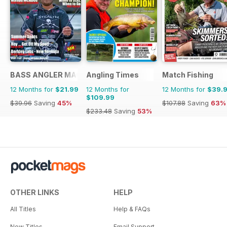
BASS ANGLER MAGAZINE
Angling Times
Match Fishing
12 Months for
$21.99
12 Months for
12 Months for
$39.
$109.99
$39.96
Saving
45%
$107.88
Saving
63%
$233.48
Saving
53%
OTHER LINKS
HELP
All Titles
Help & FAQs
New Titles
Email Support