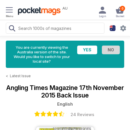
AU
0
Menu
Login
Basket
You are currently viewing the
Australia version of the site.
Would you like to switch to your
local site?
<
Latest Issue
Angling Times Magazine
17th November
2015 Back Issue
English
24 Reviews