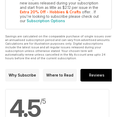
new issues released during your subscription
and start from as little as
$2.12
per issue
in the
Extra 20% Off - Hobbies & Crafts
offer.
. If
you're looking to subscribe please check out
our
Subscription Options
Savings are calculated on the comparable purchase of single issues over
an annualised subscription period and can vary from advertised amounts.
Calculations are for illustration purposes only. Digital subscriptions
include the latest issue and all regular issues released during your
subscription unless otherwise stated. Your chosen term will
automatically renew unless cancelled in the My Account area upto 24
hours before the end of the current subscription.
Why Subscribe
Where to Read
Reviews
4.5
/5