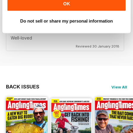
OK
Do not sell or share my personal information
TRADITIONAL
Well-loved
Reviewed 30 January 2018
BACK ISSUES
View All