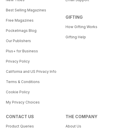
Best Selling Magazines
GIFTING
Free Magazines
How Gifting Works
Pocketmags Blog
Gifting Help
Our Publishers
Plus+ for Business
Privacy Policy
California and US Privacy Info
Terms & Conditions
Cookie Policy
My Privacy Choices
CONTACT US
THE COMPANY
Product Queries
About Us