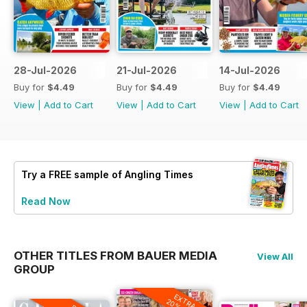
28-Jul-2026
21-Jul-2026
14-Jul-2026
Buy for
$4.49
Buy for
$4.49
Buy for
$4.49
View
|
Add to Cart
View
|
Add to Cart
View
|
Add to Cart
Try a
FREE
sample of Angling Times
Read Now
OTHER TITLES FROM BAUER MEDIA
View All
GROUP
EXTRA