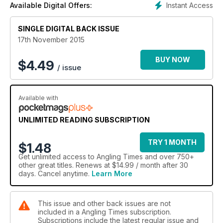
Instant Access
Available Digital Offers:
at the top of the food chain, come dolphins, minke whales
and seals. They know it’s a time to feast, as do the gannets
SINGLE DIGITAL BACK ISSUE
and kittiwakes
poised above and waiting for harassed fish to come within
17th November 2015
diving range. All these predators are supreme hunters in their
own right, but some of the biggest fish in the Atlantic are soon
BUY NOW
$
4.49
/ issue
to put in an appearance and plunder the prey fish still further.
Available with
UNLIMITED READING SUBSCRIPTION
TRY 1 MONTH
$1.48
Get
unlimited access
to Angling Times and over 750+
other great titles. Renews at $14.99 / month after 30
days. Cancel anytime.
Learn More
This issue and other back issues are not
included in a Angling Times subscription.
Subscriptions include the latest regular issue and