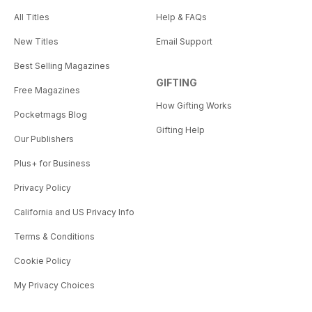
All Titles
Help & FAQs
New Titles
Email Support
Best Selling Magazines
GIFTING
Free Magazines
How Gifting Works
Pocketmags Blog
Gifting Help
Our Publishers
Plus+ for Business
Privacy Policy
California and US Privacy Info
Terms & Conditions
Cookie Policy
My Privacy Choices