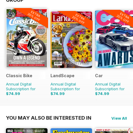
GROUP
EXTRA
EXTRA
20% OFF
EXTRA
20% OFF
20% OFF
Classic Bike
LandScape
Car
Annual Digital
Annual Digital
Annual Digital
Subscription for
Subscription for
Subscription for
$74.99
$74.99
$74.99
$119.88
Saving
37%
$119.88
Saving
37%
$131.88
Saving
43%
YOU MAY ALSO BE INTERESTED IN
View All