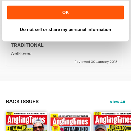
Highly entertaining
OK
Reviewed 24 July 2019
Do not sell or share my personal information
TRADITIONAL
Well-loved
Reviewed 30 January 2018
BACK ISSUES
View All