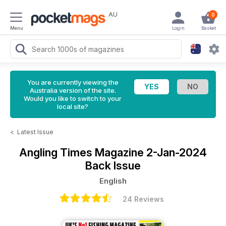
AU
0
Menu
Login
Basket
You are currently viewing the
Australia version of the site.
Would you like to switch to your
local site?
<
Latest Issue
Angling Times Magazine
2-Jan-2024
Back Issue
English
24 Reviews