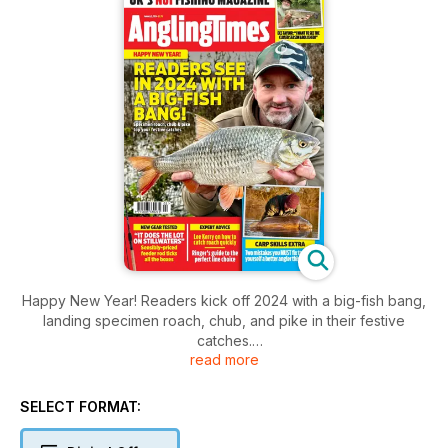
Happy New Year! Readers kick off 2024 with a big-fish bang,
landing specimen roach, chub, and pike in their festive
catches.
read more
Get ready to catch roach quickly with Lee Kerry's expert tips.
Discover the perfect line choice with Ringers' guide. Our
stillwater gear does it all. Sensibly-priced feeder rod that
SELECT FORMAT:
ticks all the boxes. New gear tested with expert advice. Des
Taylor wants to abolish the closed season! Improve your