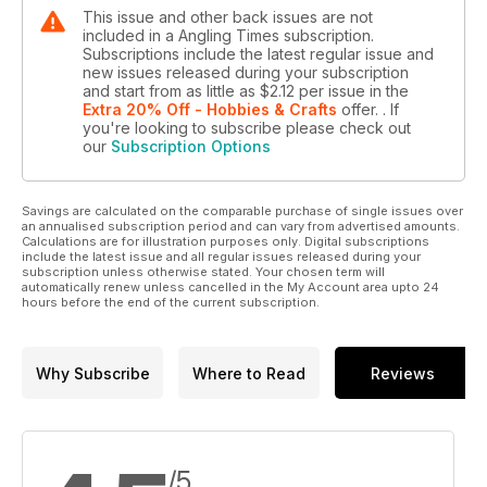
This issue and other back issues are not
included in a Angling Times subscription.
Subscriptions include the latest regular issue and
new issues released during your subscription
and start from as little as
$2.12
per issue
in the
Extra 20% Off - Hobbies & Crafts
offer.
. If
you're looking to subscribe please check out
our
Subscription Options
Savings are calculated on the comparable purchase of single issues over
an annualised subscription period and can vary from advertised amounts.
Calculations are for illustration purposes only. Digital subscriptions
include the latest issue and all regular issues released during your
subscription unless otherwise stated. Your chosen term will
automatically renew unless cancelled in the My Account area upto 24
hours before the end of the current subscription.
Why Subscribe
Where to Read
Reviews
/5