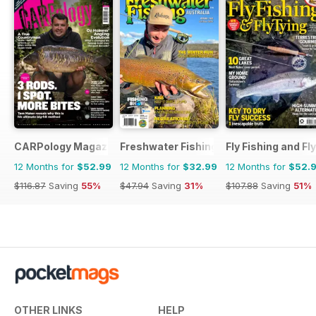
CARPology Magazine
Freshwater Fishing Australia
Fly Fishing and Fl
12 Months for
$52.99
12 Months for
$32.99
12 Months for
$52.
$116.87
Saving
55%
$47.94
Saving
31%
$107.88
Saving
51%
OTHER LINKS
HELP