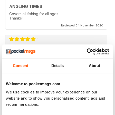
ANGLING TIMES
Covers all fishing for all ages
Thanks!
Reviewed 04 November 2020
ANGLING TIMES
A great read, well presented and laid out.....good
colour spread too. Full of ideas for the more
Consent
Details
About
professional angler and those, like me, getting back
into it.....so many great gadgets to read about and try
out.....thanks for a great Mag!!
Welcome to pocketmags.com
Reviewed 02 May 2020
We use cookies to improve your experience on our
website and to show you personalised content, ads and
recommendations.
BEST IN CLASS