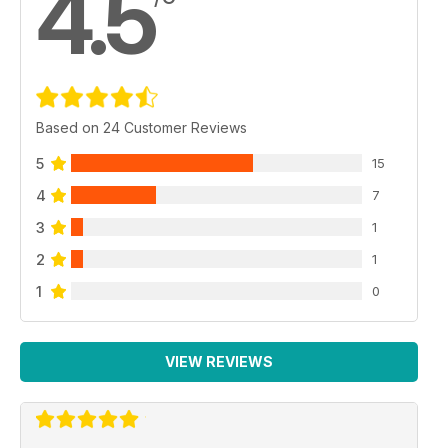
4.5
Based on 24 Customer Reviews
5
15
4
7
3
1
2
1
1
0
VIEW REVIEWS