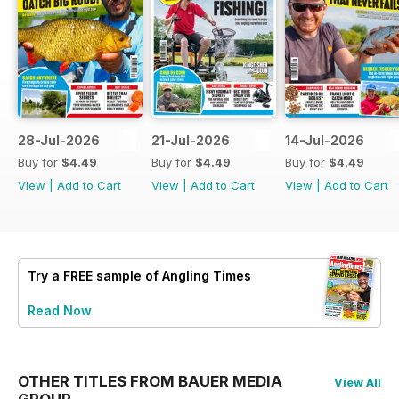
28-Jul-2026
21-Jul-2026
14-Jul-2026
Buy for
$4.49
Buy for
$4.49
Buy for
$4.49
View
|
Add to Cart
View
|
Add to Cart
View
|
Add to Cart
Try a
FREE
sample of Angling Times
Read Now
OTHER TITLES FROM BAUER MEDIA
View All