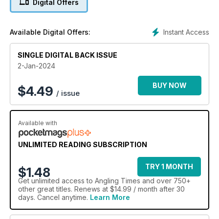
Digital Offers
angling skills by fixing two crucial mistakes.
Instant Access
Available Digital Offers:
SINGLE DIGITAL BACK ISSUE
2-Jan-2024
BUY NOW
$
4.49
/ issue
Available with
UNLIMITED READING SUBSCRIPTION
TRY 1 MONTH
$1.48
Get
unlimited access
to Angling Times and over 750+
other great titles. Renews at $14.99 / month after 30
days. Cancel anytime.
Learn More