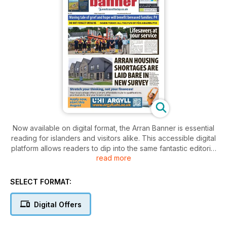
Now available on digital format, the Arran Banner is essential
reading for islanders and visitors alike. This accessible digital
platform allows readers to dip into the same fantastic editorial
read more
provided in the printed newspaper, wherever they are in the
world.
SELECT FORMAT:
Founded in 1975, the Arran Banner will keep you up to date
with the latest from the Isle, with news and features gathered
Digital Offers
by a dedicated, island-based team. As well as news and a
lively letters page, regular features include a weekly sports