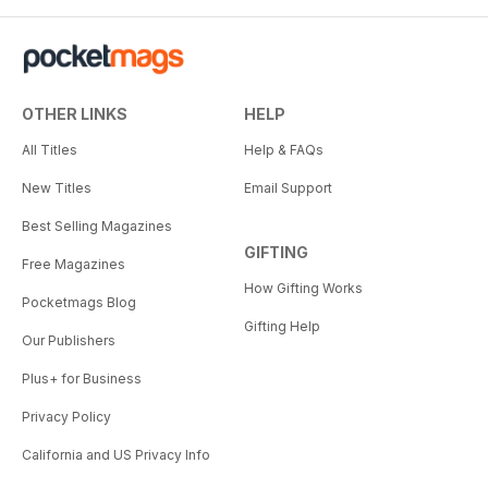
OTHER LINKS
HELP
All Titles
Help & FAQs
New Titles
Email Support
Best Selling Magazines
GIFTING
Free Magazines
How Gifting Works
Pocketmags Blog
Gifting Help
Our Publishers
Plus+ for Business
Privacy Policy
California and US Privacy Info