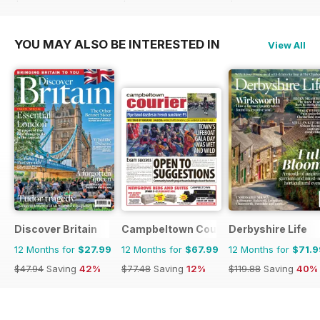
$107.88
Saving
81%
$77.48
Saving
12%
$83.88
Saving
49%
YOU MAY ALSO BE INTERESTED IN
View All
Discover Britain
Campbeltown Courier
Derbyshire Life
12 Months for
$27.99
12 Months for
$67.99
12 Months for
$71.9
$47.94
Saving
42%
$77.48
Saving
12%
$119.88
Saving
40%