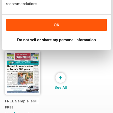
recommendations.
Try a
FREE
sample of Arran Banner
Read Now
OK
Do not sell or share my personal information
SPECIAL EDITIONS
View All
+
See All
FREE Sample Issue
FREE