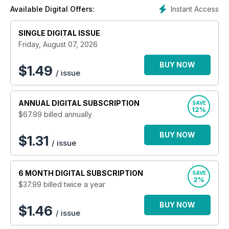
round up from around the Island, photo features, "Twenty
Instant Access
Available Digital Offers:
Years Ago" and other regular features. Up-to-the-minute
'What's On' listings and property, recruitment and classified
SINGLE DIGITAL ISSUE
advertising with a local focus.
Friday, August 07, 2026
BUY NOW
$
1.49
/ issue
ANNUAL
DIGITAL SUBSCRIPTION
SAVE
12%
$67.99
billed annually
BUY NOW
$1.31
/ issue
6 MONTH
DIGITAL SUBSCRIPTION
SAVE
2%
$37.99
billed twice a year
BUY NOW
$1.46
/ issue