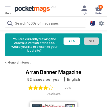
AU
0
Menu
Login
Basket
You are currently viewing the
Australia version of the site.
Would you like to switch to your
local site?
<
General Interest
Arran Banner Magazine
52 issues per year
| English
276
Reviews