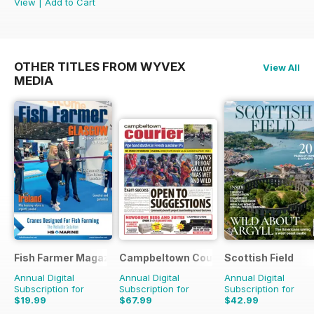
View
|
Add to Cart
OTHER TITLES FROM WYVEX
View All
MEDIA
Fish Farmer Magazine
Campbeltown Courier
Scottish Field
Annual Digital
Annual Digital
Annual Digital
Subscription for
Subscription for
Subscription for
$19.99
$67.99
$42.99