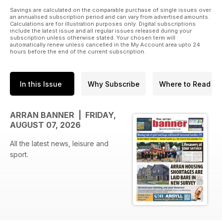
Savings are calculated on the comparable purchase of single issues over
an annualised subscription period and can vary from advertised amounts.
Calculations are for illustration purposes only. Digital subscriptions
include the latest issue and all regular issues released during your
subscription unless otherwise stated. Your chosen term will
automatically renew unless cancelled in the My Account area upto 24
hours before the end of the current subscription.
In this Issue
Why Subscribe
Where to Read
ARRAN BANNER | FRIDAY,
AUGUST 07, 2026
All the latest news, leisure and
sport.