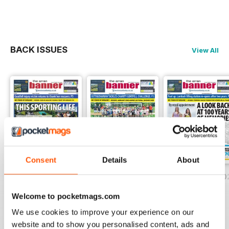
BACK ISSUES
View All
Consent
Details
About
Friday, July 31, 2026
Friday, July 24, 2026
Friday, July 17, 2
Buy for
$1.49
Buy for
$1.49
Buy for
$1.49
Welcome to pocketmags.com
View
|
Add to Cart
View
|
Add to Cart
View
|
Add to Cart
We use cookies to improve your experience on our
website and to show you personalised content, ads and