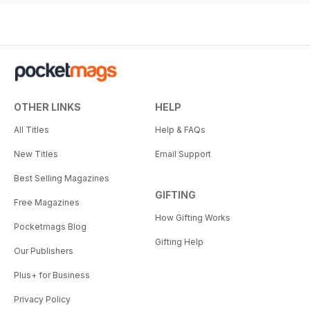
OTHER LINKS
HELP
All Titles
Help & FAQs
New Titles
Email Support
Best Selling Magazines
GIFTING
Free Magazines
How Gifting Works
Pocketmags Blog
Gifting Help
Our Publishers
Plus+ for Business
Privacy Policy