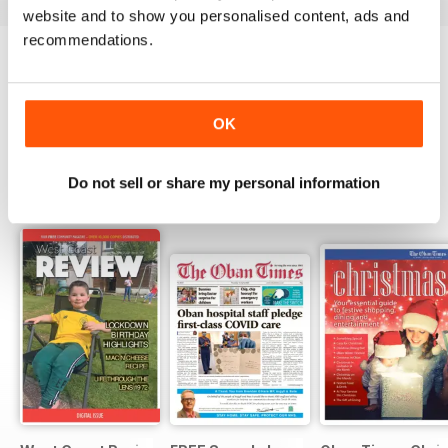
website and to show you personalised content, ads and
recommendations.
Try a
FREE
sample of The Oban Times &
Lochaber Times
Read Now
OK
Do not sell or share my personal information
SPECIAL EDITIONS
View All