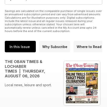
Savings are calculated on the comparable purchase of single issues over
an annualised subscription period and can vary from advertised amounts.
Calculations are for illustration purposes only. Digital subscriptions
include the latest issue and all regular issues released during your
subscription unless otherwise stated. Your chosen term will
automatically renew unless cancelled in the My Account area upto 24
hours before the end of the current subscription.
In this Issue
Why Subscribe
Where to Read
THE OBAN TIMES &
LOCHABER
TIMES | THURSDAY,
AUGUST 06, 2026
Local news, leisure and sport.