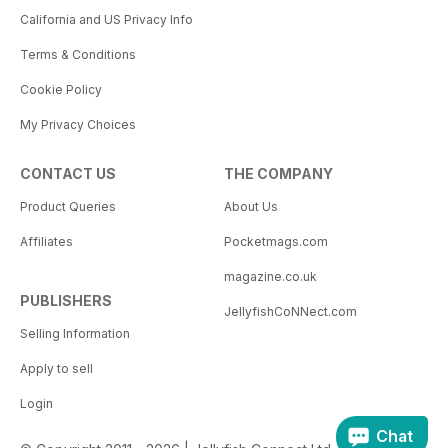
California and US Privacy Info
Terms & Conditions
Cookie Policy
My Privacy Choices
CONTACT US
THE COMPANY
Product Queries
About Us
Affiliates
Pocketmags.com
magazine.co.uk
PUBLISHERS
JellyfishCoNNect.com
Selling Information
Apply to sell
Login
Chat