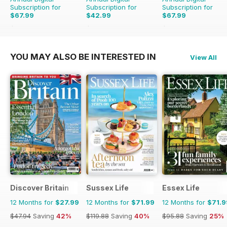
Subscription for
Subscription for
Subscription for
$67.99
$42.99
$67.99
$77.48
Saving
12%
$83.88
Saving
49%
$77.48
Saving
12%
YOU MAY ALSO BE INTERESTED IN
View All
Discover Britain
Sussex Life
Essex Life
12 Months for
$27.99
12 Months for
$71.99
12 Months for
$71.9
$47.94
Saving
42%
$119.88
Saving
40%
$95.88
Saving
25%