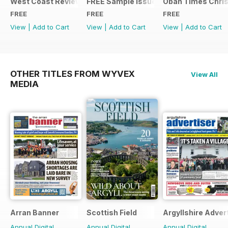
West Coast Review
FREE Sample Issue
Oban Times Chris
FREE
FREE
FREE
View
|
Add to Cart
View
|
Add to Cart
View
|
Add to Cart
OTHER TITLES FROM WYVEX
View All
MEDIA
Arran Banner
Scottish Field
Argyllshire Adver
Annual Digital
Annual Digital
Annual Digital