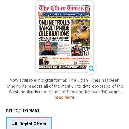
Now available in digital format, The Oban Times has been
bringing its readers all of the most up to date coverage of the
West Highlands and Islands of Scotland for over 150 years.
read more
Reporting issues from the Mull of Kintyre to Kyle of Lochalsh
on the mainland, to the Inner and Outer Hebridean Islands
with Argyll and Lochaber at its heartlands.
SELECT FORMAT:
This digital version of The Highlanders’ Bible, as The Oban
Digital Offers
Times has been affectionately known, provides a