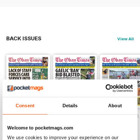
BACK ISSUES
View All
Consent
Details
About
Thursday, July 30, 2026
Thursday, July 23, 2026
Thursday, July 16
Buy for
$1.49
Buy for
$1.49
Buy for
$1.49
Welcome to pocketmags.com
View
|
Add to Cart
View
|
Add to Cart
View
|
Add to Cart
We use cookies to improve your experience on our