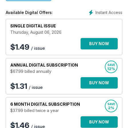
contemporary and accessible platform for all to enjoy.
Allowing those living in, and those who have moved away
Instant Access
Available Digital Offers:
from the area, to stay informed, through comprehensive
coverage, about their home towns and villages and their
SINGLE DIGITAL ISSUE
friends and family.
Thursday, August 06, 2026
BUY NOW
$
1.49
/ issue
ANNUAL
DIGITAL SUBSCRIPTION
SAVE
12%
$67.99
billed annually
BUY NOW
$1.31
/ issue
6 MONTH
DIGITAL SUBSCRIPTION
SAVE
2%
$37.99
billed twice a year
BUY NOW
$1.46
/ issue