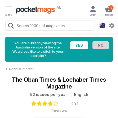
AU
0
Menu
Login
Basket
You are currently viewing the
Australia version of the site.
Would you like to switch to your
local site?
<
General Interest
The Oban Times & Lochaber Times
Magazine
52 issues per year
| English
203
Reviews