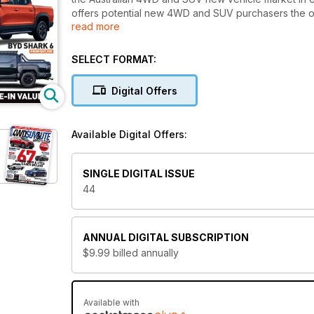
offers potential new 4WD and SUV purchasers the o
read more
new models and move their buying decision process 
SELECT FORMAT:
Digital Offers
Available Digital Offers:
SINGLE DIGITAL ISSUE
44
ANNUAL
DIGITAL SUBSCRIPTION
$9.99
billed annually
Available with