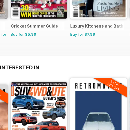
Cricket Summer Guide
Luxury Kitchens and Bathr
 for
Buy for
$5.99
Buy for
$7.99
INTERESTED IN
EXTRA
20% OFF
A
F