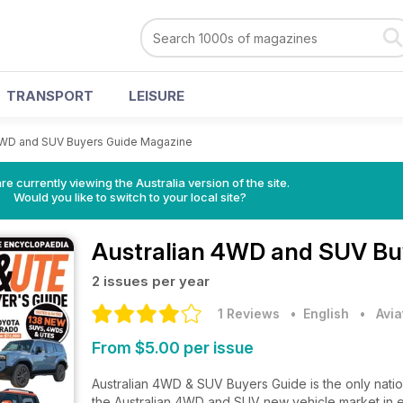
TRANSPORT
LEISURE
 4WD and SUV Buyers Guide Magazine
re currently viewing the Australia version of the site.
Would you like to switch to your local site?
Australian 4WD and SUV Bu
2 issues per year
1 Reviews
• English
•
Avia
From $5.00 per issue
Australian 4WD & SUV Buyers Guide is the only nati
the Australian 4WD and SUV new vehicle market in eve