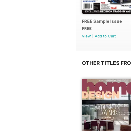
FREE Sample Issue
FREE
View
|
Add to Cart
OTHER TITLES FR