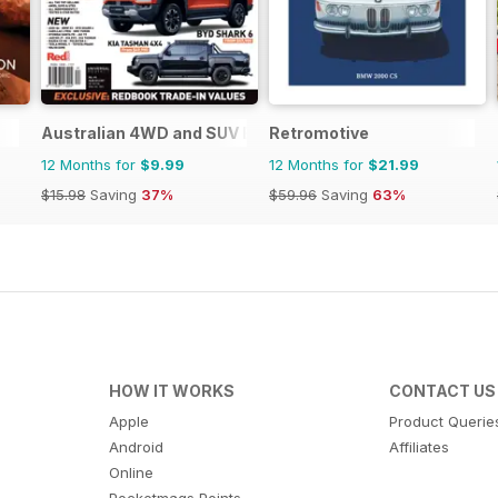
Australian 4WD and SUV Buyers Guide
Retromotive
12 Months for
$9.99
12 Months for
$21.99
$15.98
Saving
37%
$59.96
Saving
63%
HOW IT WORKS
CONTACT US
Apple
Product Querie
Android
Affiliates
Online