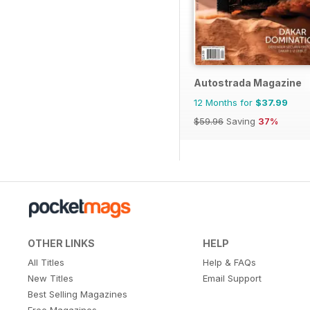
Autostrada Magazine
12 Months for
$37.99
$59.96
Saving
37%
OTHER LINKS
HELP
All Titles
Help & FAQs
New Titles
Email Support
Best Selling Magazines