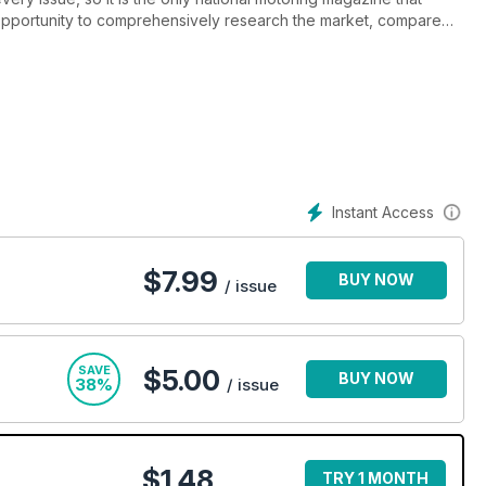
pportunity to comprehensively research the market, compare
forward, using just one publication.
Instant Access
$
7.99
BUY NOW
/ issue
SAVE
$5.00
BUY NOW
38%
/ issue
$1.48
TRY 1 MONTH