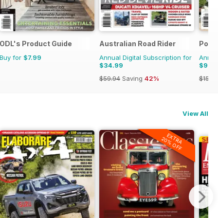
ooms
ODL's Product Guide
Australian Road Rider
Pool
Buy for
$7.99
Annual Digital Subscription for
Annual
$34.99
$9.9
$59.94
Saving
42%
$15.9
View All
EXTRA
20% OFF