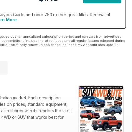
uyers Guide and over 750+ other great titles. Renews at
rn More
ssues over an annualised subscription period and can vary from advertised
l subscriptions include the latest issue and all regular issues released during
will automatically renew unless cancelled in the My Account area upto 24
ralian market. Each description
bles on prices, standard equipment,
lso shares with its readers the latest
e 4WD or SUV that works best for