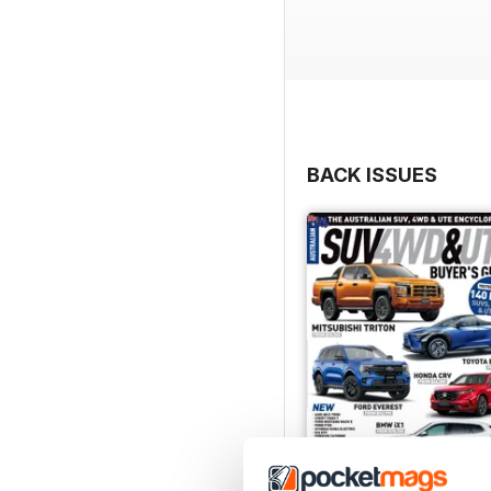
BACK ISSUES