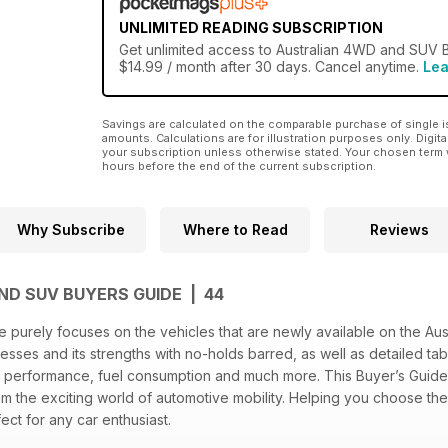
UNLIMITED READING SUBSCRIPTION
Get
unlimited access
to Australian 4WD and SUV B
$14.99 / month after 30 days. Cancel anytime.
Lea
Savings are calculated on the comparable purchase of single i
amounts. Calculations are for illustration purposes only. Digita
your subscription unless otherwise stated. Your chosen term 
hours before the end of the current subscription.
Why Subscribe
Where to Read
Reviews
ND SUV BUYERS GUIDE | 44
purely focuses on the vehicles that are newly available on the Aust
nesses and its strengths with no-holds barred, as well as detailed ta
, performance, fuel consumption and much more. This Buyer’s Guide a
 the exciting world of automotive mobility. Helping you choose th
ect for any car enthusiast.