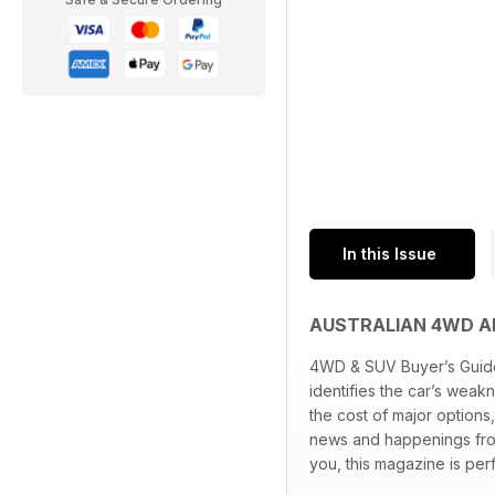
In this Issue
AUSTRALIAN 4WD A
4WD & SUV Buyer’s Guide 
identifies the car’s weak
the cost of major options
news and happenings from
you, this magazine is perf