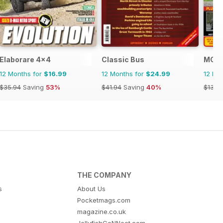
Elaborare 4x4
Classic Bus
MG E
12 Months for
$16.99
12 Months for
$24.99
12 Mo
$35.94
Saving
53%
$41.94
Saving
40%
$131.8
THE COMPANY
s
About Us
Pocketmags.com
magazine.co.uk