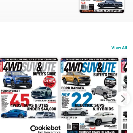
View All