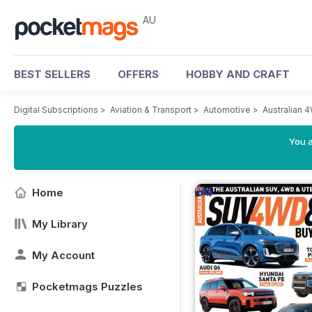
AU
BEST SELLERS
OFFERS
HOBBY AND CRAFT
Digital Subscriptions
>
Aviation & Transport
>
Automotive
>
Australian
You a
Home
My Library
My Account
Pocketmags Puzzles