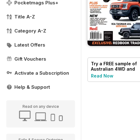
Pocketmags Plus+
Title A-Z
Category A-Z
Latest Offers
Gift Vouchers
Try a
FREE
sample of
Australian 4WD and
Activate a Subscription
SUV Buyers Guide
Read Now
Help & Support
Read on any device
Safe & Secure Ordering