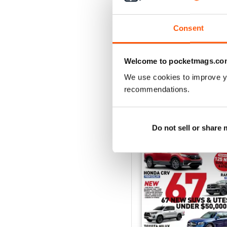
43
Buy for
$7.99
Consent
View
|
Add to Cart
Welcome to pocketmags.co
We use cookies to improve y
recommendations.
SPECIAL EDITIONS
Do not sell or share