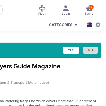
0
Plus+
Login
Basket
CATEGORIES
yers Guide Magazine
tion & Transport
(
Automotive
)
onal motoring magazine which covers more than 95 percent of
ry issue, so it is the only national motoring magazine that