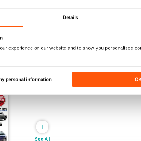
Issue 42
Issue 41
Buy for
$4.49
Buy for
$4.49
Details
View
|
Add to Cart
View
|
Add to Cart
m
our experience on our website and to show you personalised co
 my personal information
O
+
See All