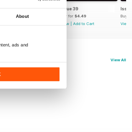
Issue 40
Issue 39
Issue
Buy for
$4.49
Buy for
$4.49
Buy f
About
View
|
Add to Cart
View
|
Add to Cart
View
ntent, ads and
View All
K