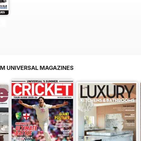
OM UNIVERSAL MAGAZINES