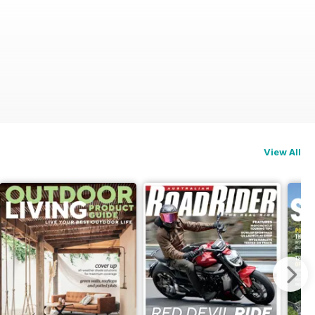
View All