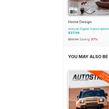
Home Design
Annual Digital Subscription
$37.99
$59.94
Saving
37%
YOU MAY ALSO BE 
EXTR
20% OF