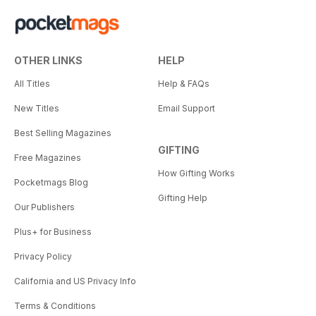
OTHER LINKS
HELP
All Titles
Help & FAQs
New Titles
Email Support
Best Selling Magazines
GIFTING
Free Magazines
How Gifting Works
Pocketmags Blog
Gifting Help
Our Publishers
Plus+ for Business
Privacy Policy
California and US Privacy Info
Terms & Conditions