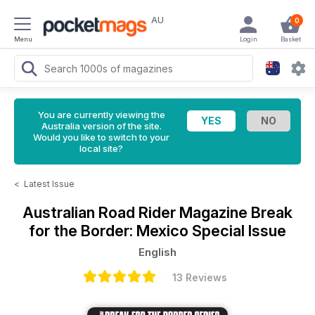
AU
0
Menu
Login
Basket
You are currently viewing the
Australia version of the site.
Would you like to switch to your
local site?
<
Latest Issue
Australian Road Rider Magazine
Break
for the Border: Mexico Special Issue
English
13 Reviews