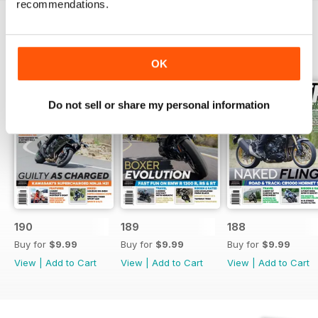
recommendations.
BACK ISSUES
View All
OK
Do not sell or share my personal information
190
189
188
Buy for
$9.99
Buy for
$9.99
Buy for
$9.99
View
|
Add to Cart
View
|
Add to Cart
View
|
Add to Cart