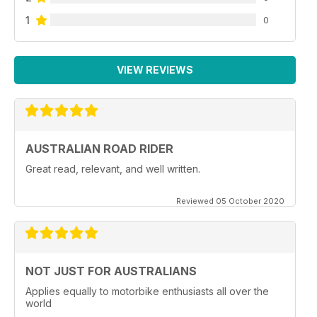
1
0
VIEW REVIEWS
AUSTRALIAN ROAD RIDER
Great read, relevant, and well written.
Reviewed 05 October 2020
NOT JUST FOR AUSTRALIANS
Applies equally to motorbike enthusiasts all over the
world