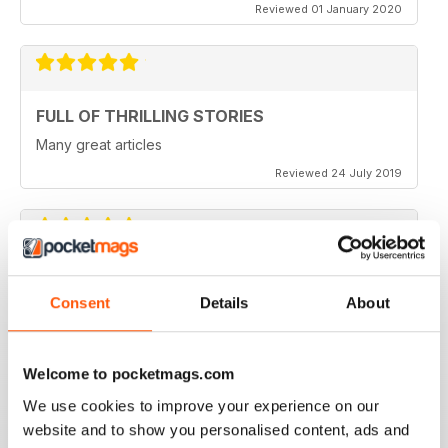
Reviewed 01 January 2020
FULL OF THRILLING STORIES
Many great articles
Reviewed 24 July 2019
PERFECT INSPIRATION FOR AUSSIE BIKE
TOURS
Consent
Details
About
Australian Road Rider is the perfect resource for
planning Aussie bike tours, or just inspiration.
Welcome to pocketmags.com
Reviewed 07 July 2019
We use cookies to improve your experience on our
website and to show you personalised content, ads and