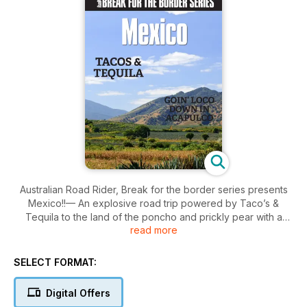
Australian Road Rider, Break for the border series presents
Mexico!!— An explosive road trip powered by Taco’s &
Tequila to the land of the poncho and prickly pear with a
read more
view to maybe adding it as a new destination to our portfolio
of motorcycle tours. Best read with a lick of salt and a slice of
lemon!
SELECT FORMAT:
Digital Offers