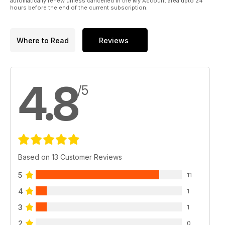
automatically renew unless cancelled in the My Account area upto 24
hours before the end of the current subscription.
Where to Read
Reviews
4.8
/5
Based on 13 Customer Reviews
5
11
4
1
3
1
2
0