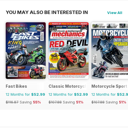
YOU MAY ALSO BE INTERESTED IN
View All
Fast Bikes
Classic Motorcycle Mechanics
Motorcycle Sport 
12 Months for
$52.99
12 Months for
$52.99
12 Months for
$52.
$116.87
Saving
55%
$107.88
Saving
51%
$107.88
Saving
51%