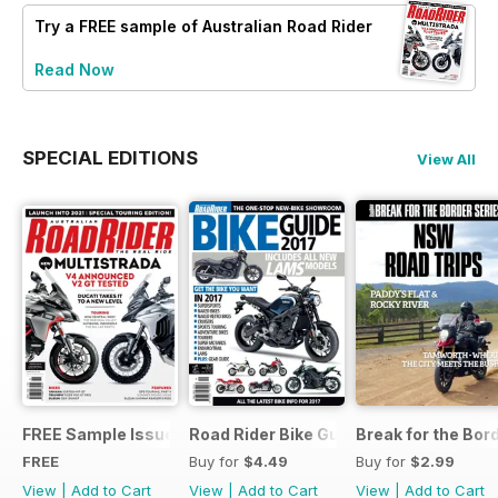
Try a
FREE
sample of Australian Road Rider
Read Now
SPECIAL EDITIONS
View All
FREE Sample Issue
Road Rider Bike Guide #10
Break for the Bor
FREE
Buy for
$4.49
Buy for
$2.99
View
|
Add to Cart
View
|
Add to Cart
View
|
Add to Cart