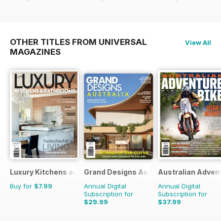
OTHER TITLES FROM UNIVERSAL
View All
MAGAZINES
Luxury Kitchens and Bathrooms
Grand Designs Australia
Australian Adven
Buy for
$7.99
Annual Digital
Annual Digital
Subscription for
Subscription for
$29.99
$37.99
$47.94
Saving
37%
$59.94
Saving
37%