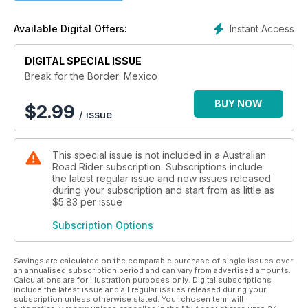
Instant Access
Available Digital Offers:
DIGITAL SPECIAL ISSUE
Break for the Border: Mexico
BUY NOW
$
2.99
/ issue
This special issue is not included in a Australian
Road Rider subscription. Subscriptions include
the latest regular issue and new issues released
during your subscription and start from as little as
$5.83
per issue
Subscription Options
Savings are calculated on the comparable purchase of single issues over
an annualised subscription period and can vary from advertised amounts.
Calculations are for illustration purposes only. Digital subscriptions
include the latest issue and all regular issues released during your
subscription unless otherwise stated. Your chosen term will