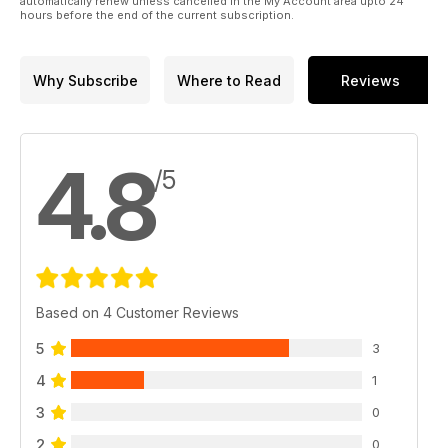
automatically renew unless cancelled in the My Account area upto 24
hours before the end of the current subscription.
Why Subscribe
Where to Read
Reviews
4.8
/5
Based on 4 Customer Reviews
5
3
4
1
3
0
2
0