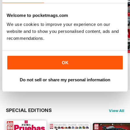
Welcome to pocketmags.com
We use cookies to improve your experience on our
website and to show you personalised content, ads and
recommendations.
Auto Bild 691
Auto Bild 690
Auto Bild 689
OK
Buy for
$4.49
Buy for
$4.49
Buy for
$4.49
View
|
Add to Cart
View
|
Add to Cart
View
|
Add to Cart
Do not sell or share my personal information
SPECIAL EDITIONS
View All