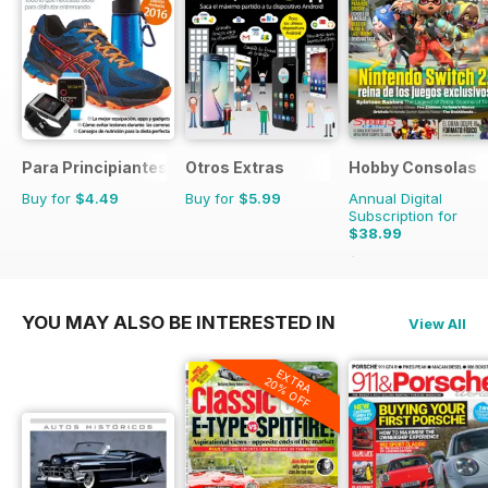
Para Principiantes
Otros Extras
Hobby Consolas
Buy for
$4.49
Buy for
$5.99
Annual Digital
Subscription for
$38.99
$71.88
Saving
46%
YOU MAY ALSO BE INTERESTED IN
View All
EXTRA
20% OFF