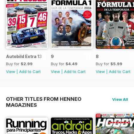
Autobild Extra 13
9
8
Buy for
$2.99
Buy for
$4.49
Buy for
$5.99
View
|
Add to Cart
View
|
Add to Cart
View
|
Add to Cart
OTHER TITLES FROM HENNEO
View All
MAGAZINES