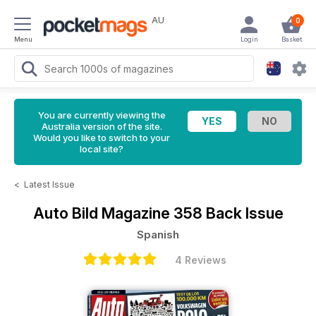
AU
0
Menu
Login
Basket
You are currently viewing the
Australia version of the site.
Would you like to switch to your
local site?
<
Latest Issue
Auto Bild Magazine
358 Back Issue
Spanish
4 Reviews