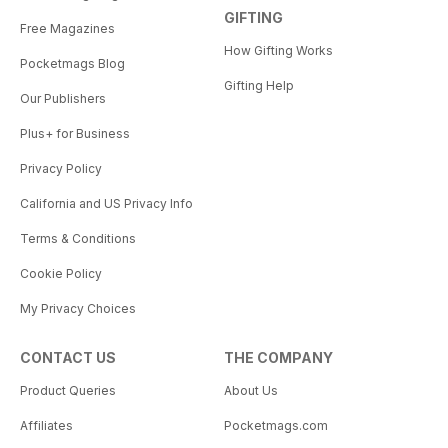
GIFTING
Free Magazines
How Gifting Works
Pocketmags Blog
Gifting Help
Our Publishers
Plus+ for Business
Privacy Policy
California and US Privacy Info
Terms & Conditions
Cookie Policy
My Privacy Choices
CONTACT US
THE COMPANY
Product Queries
About Us
Affiliates
Pocketmags.com