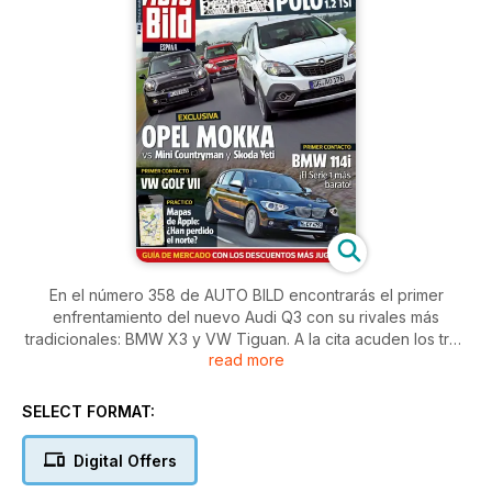
En el número 358 de AUTO BILD encontrarás el primer
enfrentamiento del nuevo Audi Q3 con su rivales más
tradicionales: BMW X3 y VW Tiguan. A la cita acuden los tres
read more
con su motores gasolina más refinados. Nos subimos antes
que nadie al Porsche 918 que retoma la colaboración de
Martini con la marca alemana. Además, todo lo que debes
SELECT FORMAT:
saber sobre el Plan PIVE: ¡Es el mejor momento para cambiar
de coche!
Digital Offers