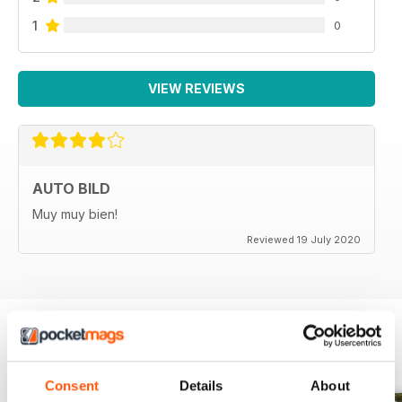
1
0
VIEW REVIEWS
AUTO BILD
Muy muy bien!
Reviewed 19 July 2020
BACK ISSUES
View All
Consent
Details
About