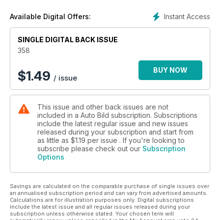
Instant Access
Available Digital Offers:
SINGLE DIGITAL BACK ISSUE
358
BUY NOW
$
1.49
/ issue
This issue and other back issues are not
included in a Auto Bild subscription. Subscriptions
include the latest regular issue and new issues
released during your subscription and start from
as little as
$1.19
per issue . If you're looking to
subscribe please check out our
Subscription
Options
Savings are calculated on the comparable purchase of single issues over
an annualised subscription period and can vary from advertised amounts.
Calculations are for illustration purposes only. Digital subscriptions
include the latest issue and all regular issues released during your
subscription unless otherwise stated. Your chosen term will