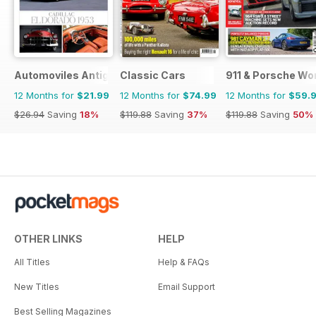
Automoviles Antiguos
Classic Cars
911 & Porsche Wo
12 Months for
$21.99
12 Months for
$74.99
12 Months for
$59.
$26.94
Saving
18%
$119.88
Saving
37%
$119.88
Saving
50%
OTHER LINKS
HELP
All Titles
Help & FAQs
New Titles
Email Support
Best Selling Magazines