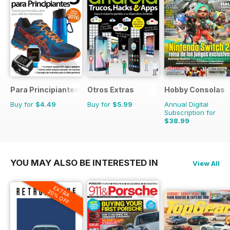
Para Principiantes
Otros Extras
Hobby Consolas
Buy for
$4.49
Buy for
$5.99
Annual Digital
Subscription for
$38.99
$71.88
Saving
46%
YOU MAY ALSO BE INTERESTED IN
View All
EXTRA
20% OFF