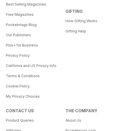
Best Selling Magazines
GIFTING
Free Magazines
How Gifting Works
Pocketmags Blog
Gifting Help
Our Publishers
Plus+ for Business
Privacy Policy
California and US Privacy Info
Terms & Conditions
Cookie Policy
My Privacy Choices
CONTACT US
THE COMPANY
Product Queries
About Us
Affiliates
Pocketmags.com