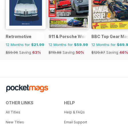
Retromotive
911 & Porsche World
BBC Top Gear Ma
12 Months for
$21.99
12 Months for
$59.99
12 Months for
$69.
$59.96
Saving
63%
$119.88
Saving
50%
$129.87
Saving
46%
OTHER LINKS
HELP
All Titles
Help & FAQs
New Titles
Email Support