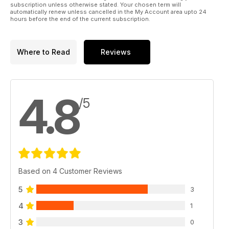
subscription unless otherwise stated. Your chosen term will
automatically renew unless cancelled in the My Account area upto 24
hours before the end of the current subscription.
Where to Read
Reviews
4.8
/5
Based on 4 Customer Reviews
5
3
4
1
3
0