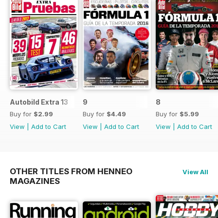
Autobild Extra 13
9
8
Buy for
$2.99
Buy for
$4.49
Buy for
$5.99
View
|
Add to Cart
View
|
Add to Cart
View
|
Add to Cart
OTHER TITLES FROM HENNEO
View All
MAGAZINES