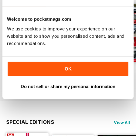
Welcome to pocketmags.com
We use cookies to improve your experience on our
website and to show you personalised content, ads and
recommendations.
OK
Auto Bild 691
Auto Bild 690
Auto Bild 689
Buy for
$4.49
Buy for
$4.49
Buy for
$4.49
View
|
Add to Cart
View
|
Add to Cart
View
|
Add to Cart
Do not sell or share my personal information
SPECIAL EDITIONS
View All