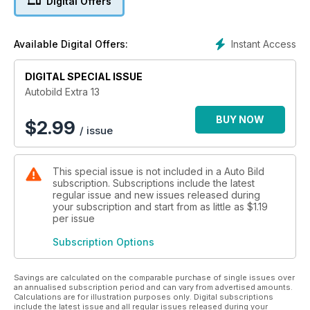
Digital Offers
neumáticos del mercado.
Instant Access
Available Digital Offers:
DIGITAL SPECIAL ISSUE
Autobild Extra 13
BUY NOW
$
2.99
/ issue
This special issue is not included in a Auto Bild
subscription. Subscriptions include the latest
regular issue and new issues released during
your subscription and start from as little as
$1.19
per issue
Subscription Options
Savings are calculated on the comparable purchase of single issues over
an annualised subscription period and can vary from advertised amounts.
Calculations are for illustration purposes only. Digital subscriptions
include the latest issue and all regular issues released during your