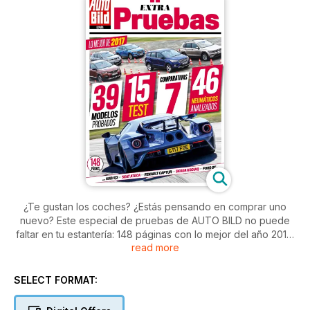
¿Te gustan los coches? ¿Estás pensando en comprar uno
nuevo? Este especial de pruebas de AUTO BILD no puede
faltar en tu estantería: 148 páginas con lo mejor del año 2017:
read more
test individuales, enfrentamientos cara a cara y comparativas.
En total hay 39 pruebas de modelos pertenecientes a todos
los segmentos, desde los prácticos utilitarios a los mejores
SELECT FORMAT:
deportivos, pasando por los ahora tan demandados SUV. Y
tampoco pases por alto el análisis sobre los mejores