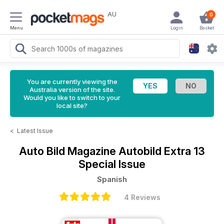
AU
0
Menu
Login
Basket
You are currently viewing the
Australia version of the site.
Would you like to switch to your
local site?
<
Latest Issue
Auto Bild Magazine
Autobild Extra 13
Special Issue
Spanish
4 Reviews