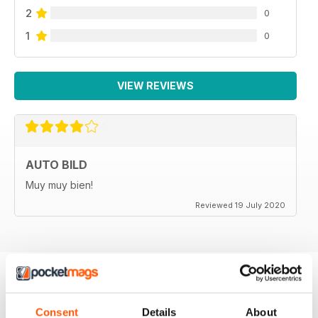
2
0
1
0
VIEW REVIEWS
AUTO BILD
Muy muy bien!
Reviewed 19 July 2020
BACK ISSUES
View All
Consent
Details
About