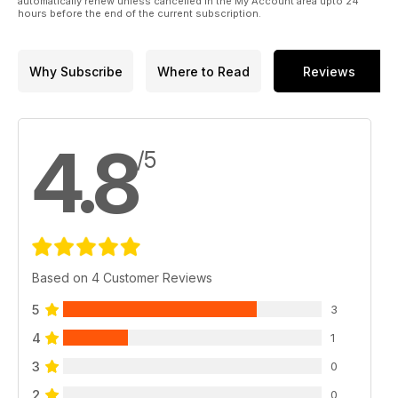
automatically renew unless cancelled in the My Account area upto 24
hours before the end of the current subscription.
Why Subscribe
Where to Read
Reviews
4.8
/5
Based on 4 Customer Reviews
5
3
4
1
3
0
2
0