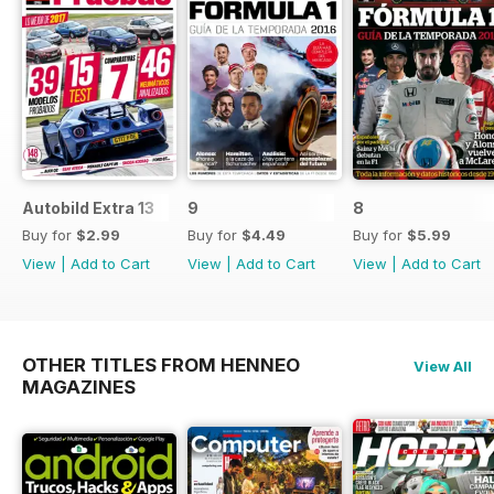
Autobild Extra 13
9
8
Buy for
$2.99
Buy for
$4.49
Buy for
$5.99
View
|
Add to Cart
View
|
Add to Cart
View
|
Add to Cart
OTHER TITLES FROM HENNEO
View All
MAGAZINES