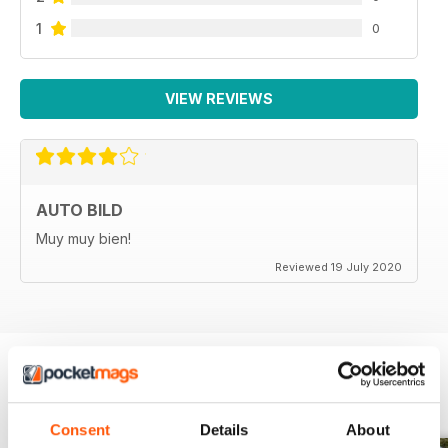
1
0
VIEW REVIEWS
AUTO BILD
Muy muy bien!
Reviewed 19 July 2020
BACK ISSUES
View All
Consent
Details
About