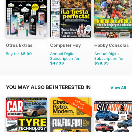
Otros Extras
Computer Hoy
Hobby Consolas
Buy for
$5.99
Annual Digital
Annual Digital
Subscription for
Subscription for
$47.99
$38.99
$116.74
Saving
59%
$71.88
Saving
46%
YOU MAY ALSO BE INTERESTED IN
View All
EXTRA
20% OFF