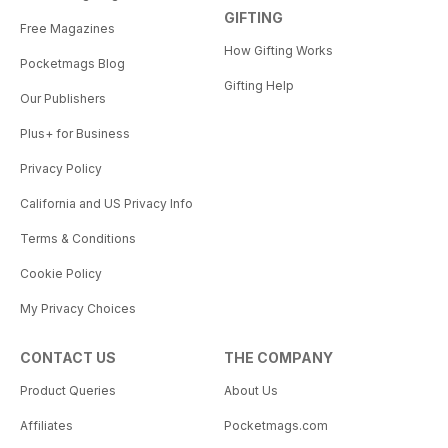
GIFTING
Free Magazines
How Gifting Works
Pocketmags Blog
Gifting Help
Our Publishers
Plus+ for Business
Privacy Policy
California and US Privacy Info
Terms & Conditions
Cookie Policy
My Privacy Choices
CONTACT US
THE COMPANY
Product Queries
About Us
Affiliates
Pocketmags.com