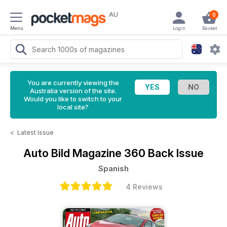
AU
0
Menu
Login
Basket
You are currently viewing the
Australia version of the site.
Would you like to switch to your
local site?
<
Latest Issue
Auto Bild Magazine
360 Back Issue
Spanish
4 Reviews