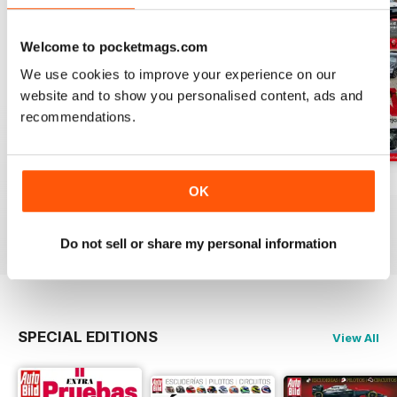
Welcome to pocketmags.com
We use cookies to improve your experience on our
website and to show you personalised content, ads and
recommendations.
Auto Bild 691
Auto Bild 690
Auto Bild 689
OK
Buy for
$4.49
Buy for
$4.49
Buy for
$4.49
View
|
Add to Cart
View
|
Add to Cart
View
|
Add to Cart
Do not sell or share my personal information
SPECIAL EDITIONS
View All