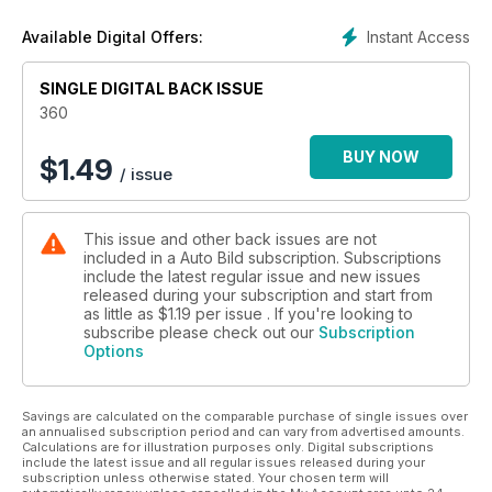
Instant Access
Available Digital Offers:
SINGLE DIGITAL BACK ISSUE
360
BUY NOW
$
1.49
/ issue
This issue and other back issues are not
included in a Auto Bild subscription. Subscriptions
include the latest regular issue and new issues
released during your subscription and start from
as little as
$1.19
per issue . If you're looking to
subscribe please check out our
Subscription
Options
Savings are calculated on the comparable purchase of single issues over
an annualised subscription period and can vary from advertised amounts.
Calculations are for illustration purposes only. Digital subscriptions
include the latest issue and all regular issues released during your
subscription unless otherwise stated. Your chosen term will