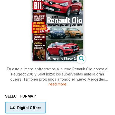
En este número enfrentamos al nuevo Renault Clio contra el
Peugeot 208 y Seat Ibiza: los superventas ante la gran
guerra. También probamos a fondo el nuevo Mercedes
read more
Clase 180 y te contamos todo lo que necesitas saber para
que el cambio de batería te salga lo más barato posible. Y
para acabar, Alonso se la juega en Abu Dabi contra unos Red
SELECT FORMAT:
Bull que no desfallecen.
Digital Offers