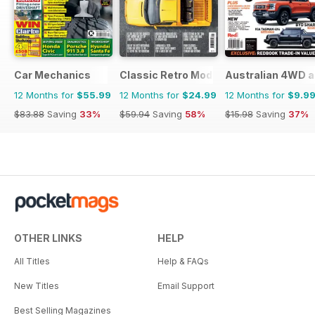
Car Mechanics
Classic Retro Modern Magazine
Australian 4WD a
12 Months for
$55.99
12 Months for
$24.99
12 Months for
$9.9
$83.88
Saving
33%
$59.94
Saving
58%
$15.98
Saving
37%
OTHER LINKS
HELP
All Titles
Help & FAQs
New Titles
Email Support
Best Selling Magazines