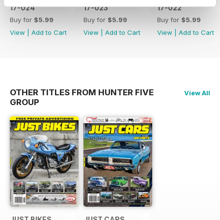
17-024
17-023
17-022
Buy for
$5.99
Buy for
$5.99
Buy for
$5.99
View
|
Add to Cart
View
|
Add to Cart
View
|
Add to Cart
OTHER TITLES FROM HUNTER FIVE
View All
GROUP
JUST BIKES
JUST CARS