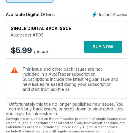
Instant Access
Available Digital Offers:
SINGLE DIGITAL BACK ISSUE
Autotrader #1103
BUY NOW
$
5.99
/ issue
This issue and other back issues are not
included in a AutoTrader subscription.
Subscriptions include the latest regular issue and
new issues released during your subscription
and start from as little as
Unfortunately this title no longer publishes new issues. You
can still buy back issues, or scroll down to view other titles
you might be interested in.
Savings are calculated on the comparable purchase of single issues over
an annualised subscription period and can vary from advertised amounts.
Calculations are for illustration purposes only. Digital subscriptions
include the latest issue and all regular issues released during your