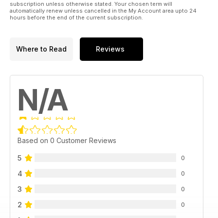
subscription unless otherwise stated. Your chosen term will
automatically renew unless cancelled in the My Account area upto 24
hours before the end of the current subscription.
Where to Read
Reviews
N/A
Based on 0 Customer Reviews
5
0
4
0
3
0
2
0