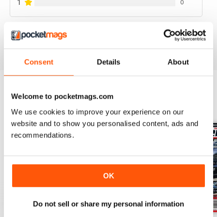
1
0
VIEW REVIEWS
Consent
Details
About
Welcome to pocketmags.com
BACK ISSUES
View All
We use cookies to improve your experience on our
website and to show you personalised content, ads and
recommendations.
OK
Do not sell or share my personal information