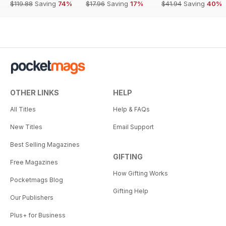
$119.88
Saving
74%
$17.96
Saving
17%
$41.94
Saving
40%
OTHER LINKS
HELP
All Titles
Help & FAQs
New Titles
Email Support
Best Selling Magazines
GIFTING
Free Magazines
How Gifting Works
Pocketmags Blog
Gifting Help
Our Publishers
Plus+ for Business