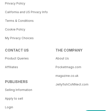
Privacy Policy
California and US Privacy Info
Terms & Conditions
Cookie Policy
My Privacy Choices
CONTACT US
THE COMPANY
Product Queries
About Us
Affiliates
Pocketmags.com
magazine.co.uk
PUBLISHERS
JellyfishCoNNect.com
Selling Information
Apply to sell
Login