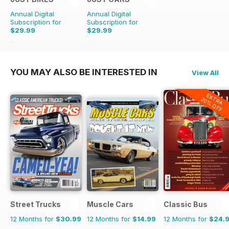
Annual Digital
Annual Digital
Subscription for
Subscription for
$29.99
$29.99
$71.88
Saving
58%
$71.88
Saving
58%
YOU MAY ALSO BE INTERESTED IN
View All
EXTRA
20% OFF
Street Trucks
Muscle Cars
Classic Bus
12 Months for
$30.99
12 Months for
$14.99
12 Months for
$24.