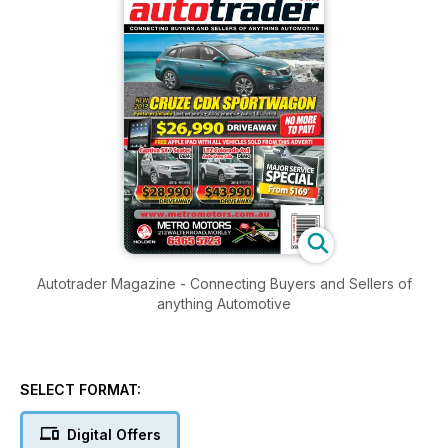
Autotrader Magazine - Connecting Buyers and Sellers of
anything Automotive
SELECT FORMAT:
Digital Offers