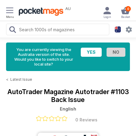
AU
0
Menu
Login
Basket
You are currently viewing the
Australia version of the site.
Would you like to switch to your
local site?
<
Latest Issue
AutoTrader Magazine
Autotrader #1103
Back Issue
English
0 Reviews