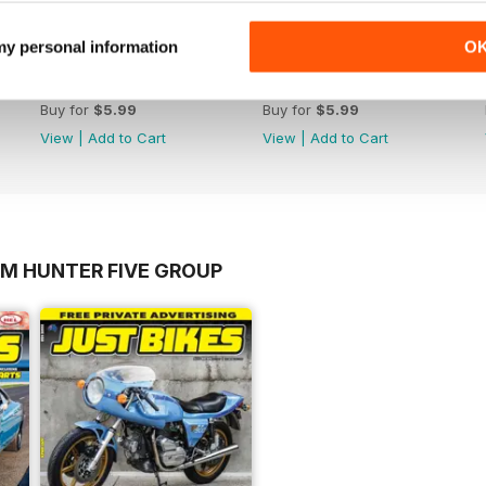
 my personal information
O
17-023
17-022
Buy for
$5.99
Buy for
$5.99
View
|
Add to Cart
View
|
Add to Cart
OM HUNTER FIVE GROUP