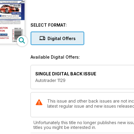
SELECT FORMAT:
Digital Offers
Available Digital Offers:
SINGLE DIGITAL BACK ISSUE
Autotrader 1129
This issue and other back issues are not inc
latest regular issue and new issues released 
Unfortunately this title no longer publishes new iss
titles you might be interested in.