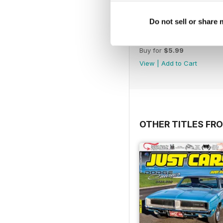
Do not sell or share
17-024
Buy for
$5.99
View
|
Add to Cart
OTHER TITLES FR