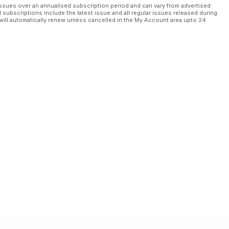
ssues over an annualised subscription period and can vary from advertised
l subscriptions include the latest issue and all regular issues released during
will automatically renew unless cancelled in the My Account area upto 24