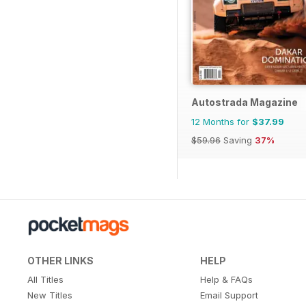
Autostrada Magazine
12 Months for
$37.99
$59.96
Saving
37%
OTHER LINKS
HELP
All Titles
Help & FAQs
New Titles
Email Support