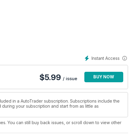
Instant Access
$
5.99
BUY NOW
/ issue
luded in a AutoTrader subscription. Subscriptions include the
during your subscription and start from as little as
ues. You can still buy back issues, or scroll down to view other