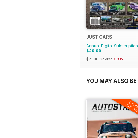
JUST CARS
Annual Digital Subscription
$29.99
$71.88
Saving
58%
YOU MAY ALSO BE 
EXTR
20% OF