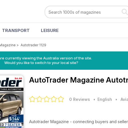
TRANSPORT
LEISURE
 Magazine
>
Autotrader 1129
re currently viewing the Australia version of the site.
Would you like to switch to your local site?
AutoTrader Magazine
Autotr
0 Reviews
• English
•
Avi
Autotrader Magazine - connecting buyers and seller