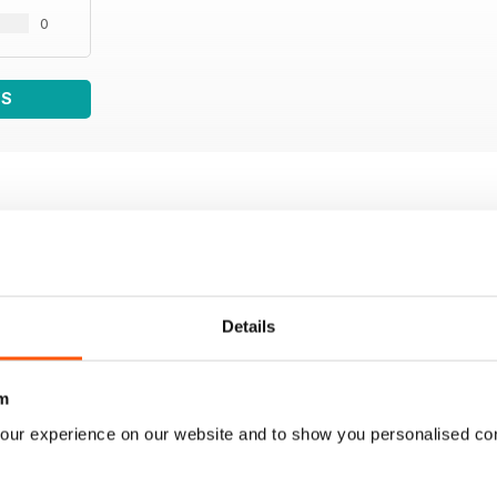
0
WS
Details
m
our experience on our website and to show you personalised co