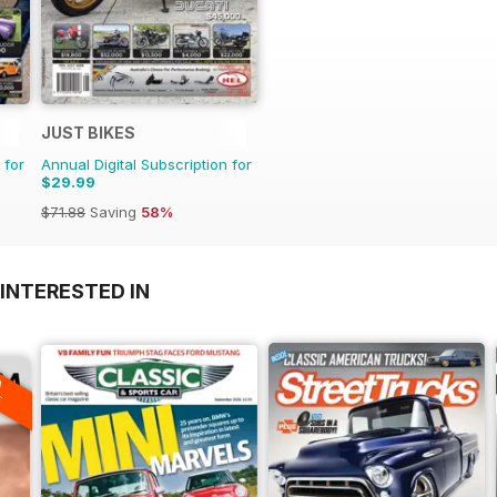
JUST BIKES
 for
Annual Digital Subscription for
$29.99
$71.88
Saving
58%
INTERESTED IN
A
F