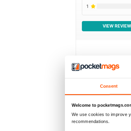
1
VIEW REVIE
BACK ISSUES
Consent
Welcome to pocketmags.co
We use cookies to improve y
recommendations.