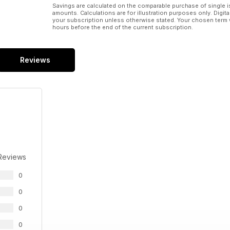
Savings are calculated on the comparable purchase of single i
amounts. Calculations are for illustration purposes only. Digita
your subscription unless otherwise stated. Your chosen term 
hours before the end of the current subscription.
Reviews
Reviews
0
0
0
0