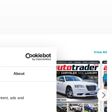
View All
About
ntent, ads and