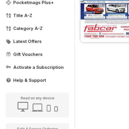
Pocketmags Plus+
Title A-Z
Category A-Z
Latest Offers
Gift Vouchers
Activate a Subscription
Help & Support
Read on any device
Safe & Secure Ordering