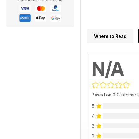
Where to Read
N/A
Based on 0 Customer 
5
4
3
2