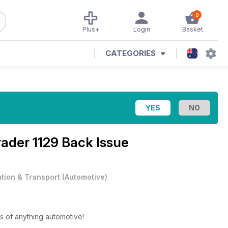
0
Plus+
Login
Basket
CATEGORIES
ader 1129 Back Issue
ation & Transport
(
Automotive
)
s of anything automotive!