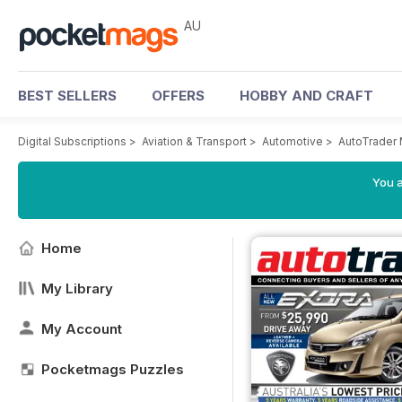
AU
BEST SELLERS
OFFERS
HOBBY AND CRAFT
Digital Subscriptions
>
Aviation & Transport
>
Automotive
>
AutoTrader
You a
Home
My Library
My Account
Pocketmags Puzzles