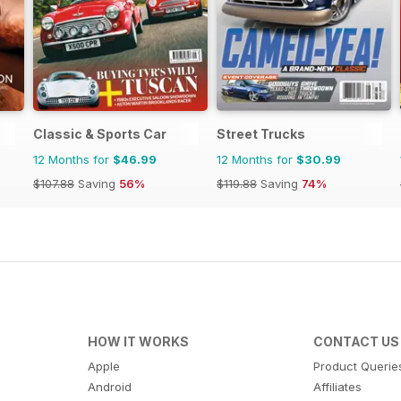
Classic & Sports Car
Street Trucks
12 Months for
$46.99
12 Months for
$30.99
$107.88
Saving
56%
$119.88
Saving
74%
HOW IT WORKS
CONTACT US
Apple
Product Querie
Android
Affiliates