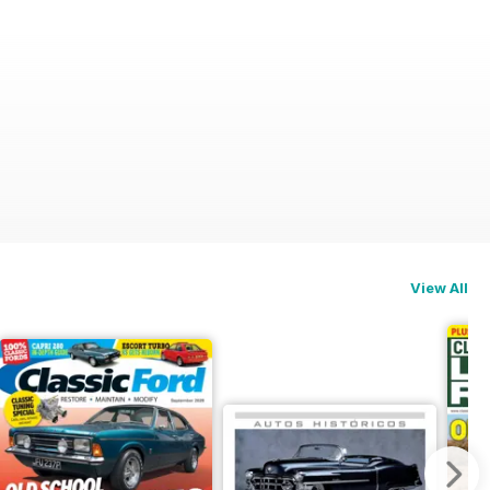
View All