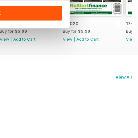
K
17-021
17-020
17-0
Buy for
$5.99
Buy for
$5.99
Buy f
View
|
Add to Cart
View
|
Add to Cart
View
View All