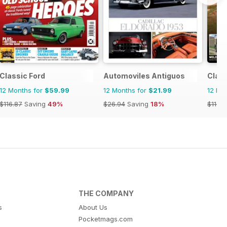
Classic Ford
Automoviles Antiguos
Clas
12 Months for
$59.99
12 Months for
$21.99
12 Mo
$116.87
Saving
49%
$26.94
Saving
18%
$119.8
THE COMPANY
s
About Us
Pocketmags.com