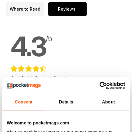
Where to Read
Reviews
4.3
/5
Based on 4 Customer Reviews
5
1
4
3
Consent
Details
About
3
0
2
0
Welcome to pocketmags.com
1
0
We use cookies to improve your experience on our