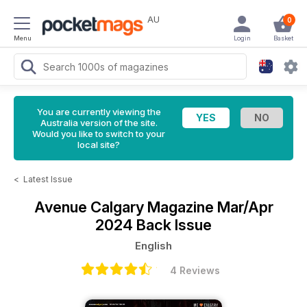
AU
0
Menu
Login
Basket
You are currently viewing the
Australia version of the site.
Would you like to switch to your
local site?
<
Latest Issue
Avenue Calgary Magazine
Mar/Apr
2024 Back Issue
English
4 Reviews