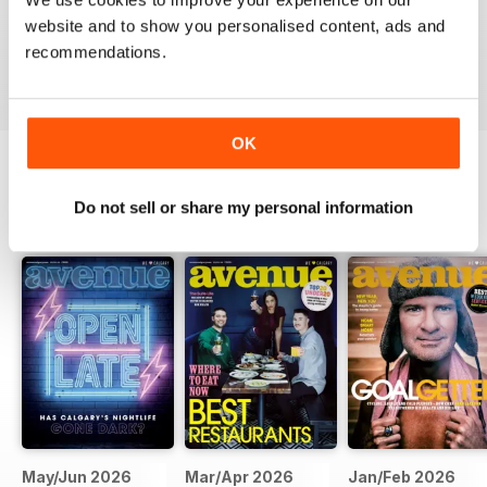
website and to show you personalised content, ads and
recommendations.
VIEW REVIEWS
OK
BACK ISSUES
Do not sell or share my personal information
View All
May/Jun 2026
Mar/Apr 2026
Jan/Feb 2026