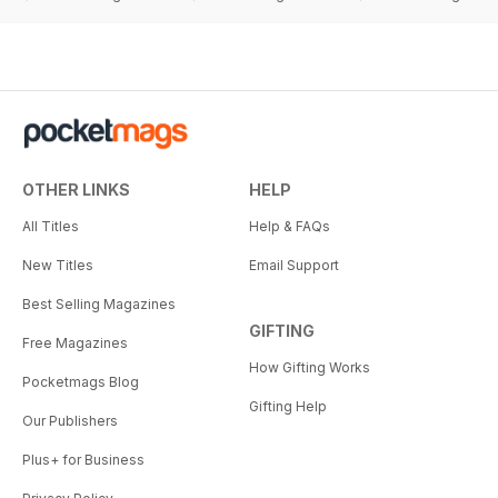
OTHER LINKS
HELP
All Titles
Help & FAQs
New Titles
Email Support
Best Selling Magazines
GIFTING
Free Magazines
How Gifting Works
Pocketmags Blog
Gifting Help
Our Publishers
Plus+ for Business