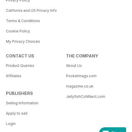
Privacy Policy
California and US Privacy Info
Terms & Conditions
Cookie Policy
My Privacy Choices
CONTACT US
THE COMPANY
Product Queries
About Us
Affiliates
Pocketmags.com
magazine.co.uk
PUBLISHERS
JellyfishCoNNect.com
Selling Information
Apply to sell
Login