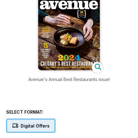
Avenue's Annual Best Restaurants issue!
SELECT FORMAT:
Digital Offers