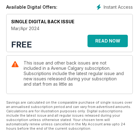
Instant Access
Available Digital Offers:
SINGLE DIGITAL BACK ISSUE
Mar/Apr 2024
READ NOW
FREE
This issue and other back issues are not
included in a Avenue Calgary subscription.
Subscriptions include the latest regular issue and
new issues released during your subscription
and start from as little as
Savings are calculated on the comparable purchase of single issues over
an annualised subscription period and can vary from advertised amounts.
Calculations are for illustration purposes only. Digital subscriptions
include the latest issue and all regular issues released during your
subscription unless otherwise stated. Your chosen term will
automatically renew unless cancelled in the My Account area upto 24
hours before the end of the current subscription.