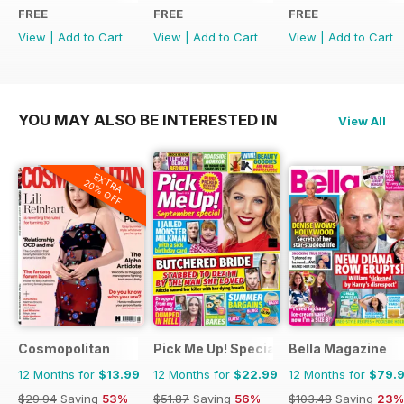
FREE
FREE
FREE
View
|
Add to Cart
View
|
Add to Cart
View
|
Add to Cart
YOU MAY ALSO BE INTERESTED IN
View All
EXTRA
20% OFF
Cosmopolitan
Pick Me Up! Special
Bella Magazine
12 Months for
$13.99
12 Months for
$22.99
12 Months for
$79.
$29.94
Saving
53%
$51.87
Saving
56%
$103.48
Saving
23%