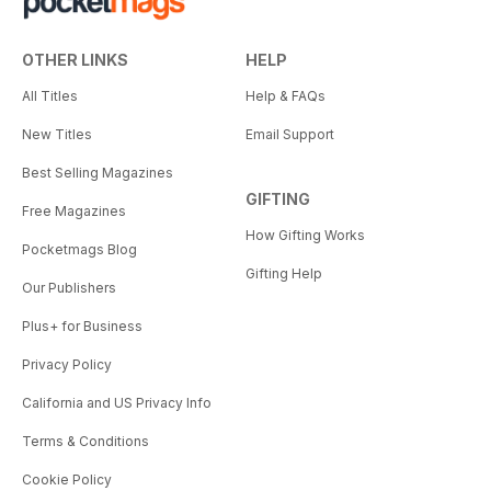
OTHER LINKS
HELP
All Titles
Help & FAQs
New Titles
Email Support
Best Selling Magazines
GIFTING
Free Magazines
How Gifting Works
Pocketmags Blog
Gifting Help
Our Publishers
Plus+ for Business
Privacy Policy
California and US Privacy Info
Terms & Conditions
Cookie Policy