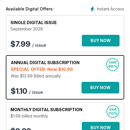
every super stylish reader the very best from the fabulous
Instant Access
Available Digital Offers:
runways of London, Paris, Milan and New York. Discover a
healthy and oh so fashionable mix of international, national
SINGLE DIGITAL ISSUE
and local fashion news and trends.
September 2026
Whether you’re a well-established fashionista or in
desperate need of some outfit inspiration, a FASHION
BUY NOW
$
7.99
/ issue
digital magazine subscription is the stylish source you’ll
adore!
ANNUAL
DIGITAL SUBSCRIPTION
SAVE
86%
SPECIAL OFFER: Now
$10.99
Was $13.99
Billed annually
BUY NOW
$1.10
/ issue
MONTHLY
DIGITAL SUBSCRIPTION
SAVE
70%
$1.99
billed monthly
BUY NOW