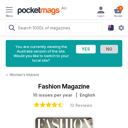
AU
0
Menu
Login
Basket
You are currently viewing the
Australia version of the site.
Would you like to switch to your
local site?
<
Women's Interest
Fashion Magazine
10 issues per year
| English
12 Reviews