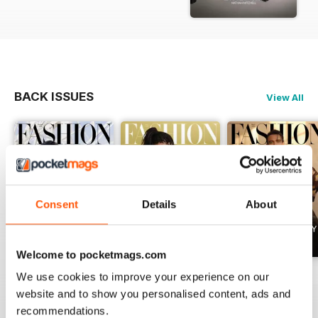
BACK ISSUES
View All
Consent
Details
About
Welcome to pocketmags.com
Summer 2026
April 2026
March 2026
We use cookies to improve your experience on our
Buy for
$7.99
Buy for
$7.99
Buy for
$7.99
website and to show you personalised content, ads and
recommendations.
View
|
Add to Cart
View
|
Add to Cart
View
|
Add to Cart