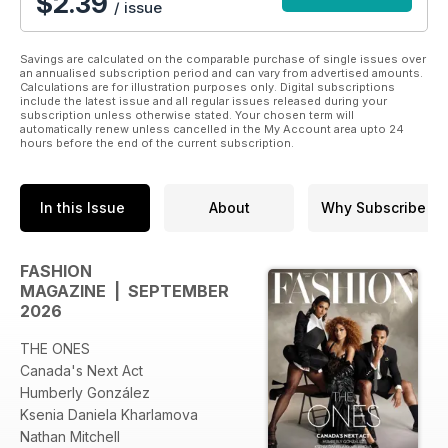
$2.39
/ issue
Savings are calculated on the comparable purchase of single issues over
an annualised subscription period and can vary from advertised amounts.
Calculations are for illustration purposes only. Digital subscriptions
include the latest issue and all regular issues released during your
subscription unless otherwise stated. Your chosen term will
automatically renew unless cancelled in the My Account area upto 24
hours before the end of the current subscription.
In this Issue
About
Why Subscribe
FASHION
MAGAZINE | SEPTEMBER
2026
THE ONES
Canada's Next Act
Humberly González
Ksenia Daniela Kharlamova
Nathan Mitchell