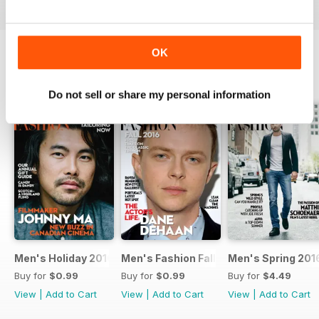
OK
SPECIAL EDITIONS
View All
Do not sell or share my personal information
Men's Holiday 2016
Men's Fashion Fall 2016
Men's Spring 201
Buy for
$0.99
Buy for
$0.99
Buy for
$4.49
View
|
Add to Cart
View
|
Add to Cart
View
|
Add to Cart