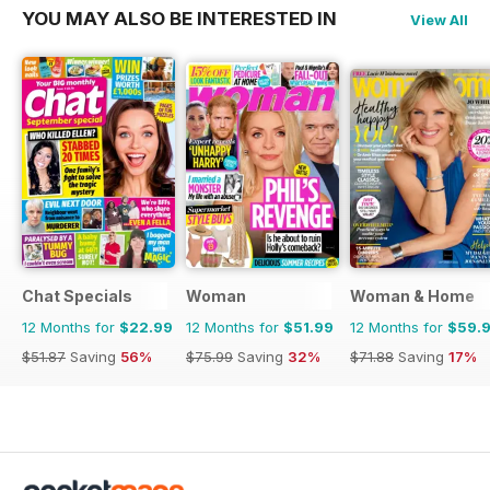
YOU MAY ALSO BE INTERESTED IN
View All
Chat Specials
Woman
Woman & Home
12 Months for
$22.99
12 Months for
$51.99
12 Months for
$59.
$51.87
Saving
56%
$75.99
Saving
32%
$71.88
Saving
17%