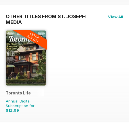
OTHER TITLES FROM ST. JOSEPH
View All
MEDIA
EXTRA
20% OFF
Toronto Life
Annual Digital
Subscription for
$12.99
$131.88
Saving
90%