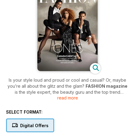
Is your style loud and proud or cool and casual? Or, maybe
you’re all about the glitz and the glam?
FASHION magazine
is the style expert, the beauty guru and the top trend
read more
reporter that is fashionably ready at your service. As
Canada’s most reliable source for everything in the fashion,
beauty and retail scene,
FASHION magazine
never misses
SELECT FORMAT:
an opportunity to hunt down the must-have styles and go the
distance to discover the latest trends.
Digital Offers
FASHION magazine
is on the front lines of fashion, bringing