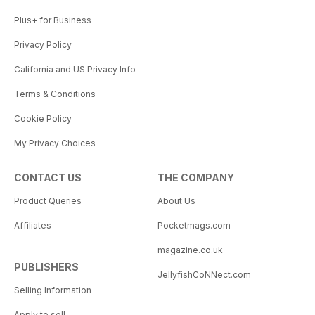
Plus+ for Business
Privacy Policy
California and US Privacy Info
Terms & Conditions
Cookie Policy
My Privacy Choices
CONTACT US
THE COMPANY
Product Queries
About Us
Affiliates
Pocketmags.com
magazine.co.uk
PUBLISHERS
JellyfishCoNNect.com
Selling Information
Apply to sell