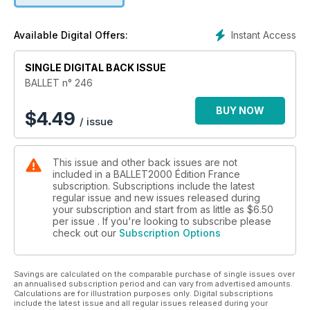
présentation du dvd de La Belle au bois dormant “gothique”
de Matthew Bourne et, comme toujours, la danse et le ballet
Instant Access
Available Digital Offers:
sur le web et au cinéma.
SINGLE DIGITAL BACK ISSUE
BALLET n° 246
BUY NOW
$
4.49
/ issue
This issue and other back issues are not
included in a BALLET2000 Édition France
subscription. Subscriptions include the latest
regular issue and new issues released during
your subscription and start from as little as
$6.50
per issue . If you're looking to subscribe please
check out our
Subscription Options
Savings are calculated on the comparable purchase of single issues over
an annualised subscription period and can vary from advertised amounts.
Calculations are for illustration purposes only. Digital subscriptions
include the latest issue and all regular issues released during your