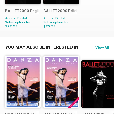
BALLET2000 English Edition
BALLET2000 Edizione Italia
Annual Digital
Annual Digital
Subscription for
Subscription for
$22.99
$25.99
$23.96
Saving
4%
YOU MAY ALSO BE INTERESTED IN
View All