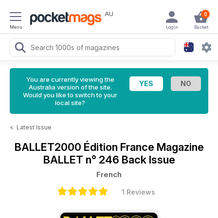
AU
0
Menu
Login
Basket
You are currently viewing the
Australia version of the site.
Would you like to switch to your
local site?
<
Latest Issue
BALLET2000 Édition France Magazine
BALLET n° 246 Back Issue
French
1 Reviews