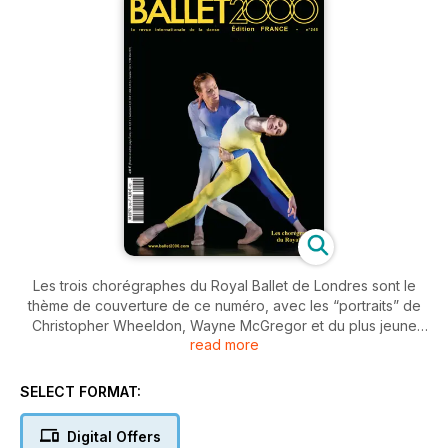
Les trois chorégraphes du Royal Ballet de Londres sont le
thème de couverture de ce numéro, avec les “portraits” de
Christopher Wheeldon, Wayne McGregor et du plus jeune
read more
Liam Scarlett. Dans les nouvelles du monde entier, les
premières anticipations sur les festivals de l’été. Et puis les
critiques des spectacles: la reprise de Miss Julie à l’Opéra de
SELECT FORMAT:
Paris, la création de Carolyn Carlson à Bordeaux, Anastasia
de Kenneth MacMillan, et encore Sasha Waltz, Akram Khan et
Digital Offers
beaucoup d’autres. Dans nos pages Multimedia, la