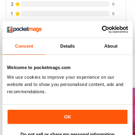
2
0
1
0
VIEW REVIEWS
Consent
Details
About
Welcome to pocketmags.com
BACK ISSUES
We use cookies to improve your experience on our
View All
website and to show you personalised content, ads and
recommendations.
OK
Do not sell or share my personal information