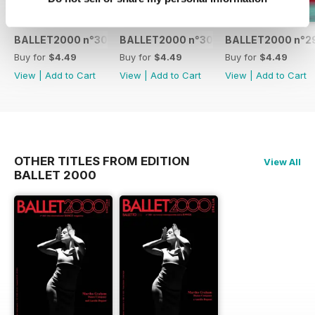
BALLET2000 n°301
BALLET2000 n°300
BALLET2000 n°2
Buy for
$4.49
Buy for
$4.49
Buy for
$4.49
View
|
Add to Cart
View
|
Add to Cart
View
|
Add to Cart
OTHER TITLES FROM EDITION
View All
BALLET 2000