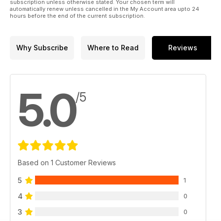
subscription unless otherwise stated. Your chosen term will
automatically renew unless cancelled in the My Account area upto 24
hours before the end of the current subscription.
Why Subscribe
Where to Read
Reviews
5.0
/5
Based on 1 Customer Reviews
5
1
4
0
3
0