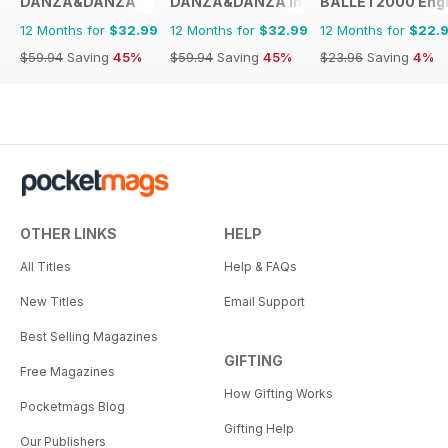
DANZA&DANZA
DANZA&DANZA International
BALLET2000 Engli
12 Months for
$32.99
12 Months for
$32.99
12 Months for
$22.
$59.94
Saving
45%
$59.94
Saving
45%
$23.96
Saving
4%
OTHER LINKS
HELP
All Titles
Help & FAQs
New Titles
Email Support
Best Selling Magazines
GIFTING
Free Magazines
How Gifting Works
Pocketmags Blog
Gifting Help
Our Publishers