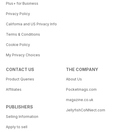
Plus+ for Business
Privacy Policy
California and US Privacy Info
Terms & Conditions
Cookie Policy
My Privacy Choices
CONTACT US
THE COMPANY
Product Queries
About Us
Affiliates
Pocketmags.com
magazine.co.uk
PUBLISHERS
JellyfishCoNNect.com
Selling Information
Apply to sell