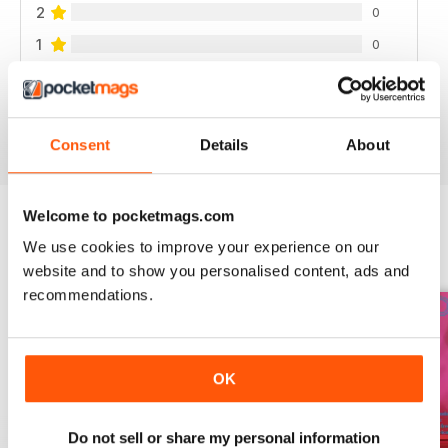
2
0
1
0
VIEW REVIEWS
Consent
Details
About
Welcome to pocketmags.com
We use cookies to improve your experience on our
BACK ISSUES
View All
website and to show you personalised content, ads and
recommendations.
OK
Do not sell or share my personal information