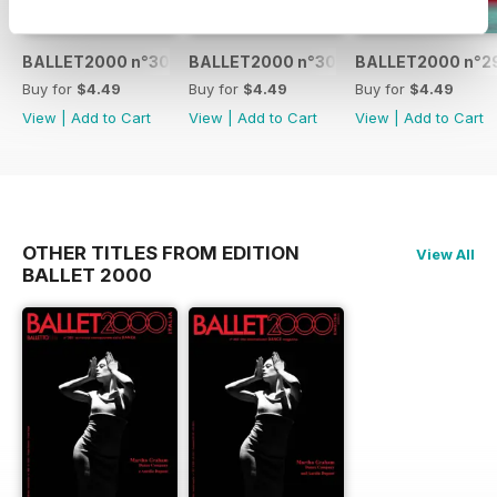
BALLET2000 n°301
BALLET2000 n°300
BALLET2000 n°2
Buy for
$4.49
Buy for
$4.49
Buy for
$4.49
View
|
Add to Cart
View
|
Add to Cart
View
|
Add to Cart
OTHER TITLES FROM EDITION
View All
BALLET 2000