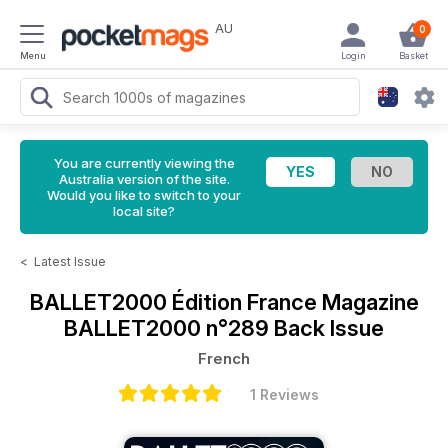
AU
0
Menu
Login
Basket
You are currently viewing the
Australia version of the site.
Would you like to switch to your
local site?
<
Latest Issue
BALLET2000 Édition France Magazine
BALLET2000 n°289 Back Issue
French
1 Reviews