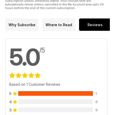
subscription unless otherwise stated. Your chosen term will
49 Multimédia : TV, Web, DVD, Cinéma...
automatically renew unless cancelled in the My Account area upto 24
hours before the end of the current subscription.
Why Subscribe
Where to Read
Reviews
5.0
/5
Based on 1 Customer Reviews
5
1
4
0
3
0