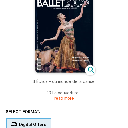
4 Échos – du monde de la danse
20 La couverture :
read more
La Bayadère de Noureev, feu et lumière dans le royaume
des Ombres – de l’Opéra à la Scala
SELECT FORMAT:
26 Focus chorégraphes
Noé Soulier
Digital Offers