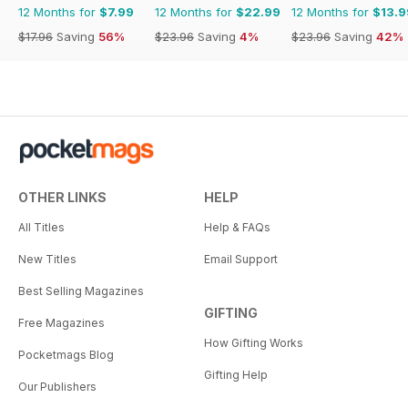
12 Months for
$7.99
12 Months for
$22.99
12 Months for
$13.9
$17.96
Saving
56%
$23.96
Saving
4%
$23.96
Saving
42%
OTHER LINKS
HELP
All Titles
Help & FAQs
New Titles
Email Support
Best Selling Magazines
GIFTING
Free Magazines
How Gifting Works
Pocketmags Blog
Gifting Help
Our Publishers