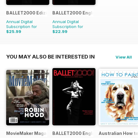
BALLET2000 Edizione Italia
BALLET2000 English Edition
Annual Digital
Annual Digital
Subscription for
Subscription for
$25.99
$22.99
$23.96
Saving
4%
YOU MAY ALSO BE INTERESTED IN
View All
MovieMaker Magazine
BALLET2000 English Edition
Australian How to