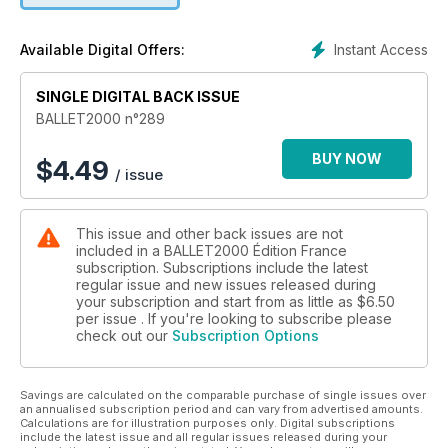
30 En scène – critiques :
Ballet de l’Opéra de Paris
Instant Access
Available Digital Offers:
Vim Vandekeybus Co.
A. T. De Keersmaeker / Rosas
SINGLE DIGITAL BACK ISSUE
Martha Graham Dance Co.
English National Ballet
BALLET2000 n°289
Malandain Ballet Biarritz
Damien Jalet /Chaillot
BUY NOW
$
4.49
/ issue
Matthew Bourne / New Adventures
ICK Dans Amsterdam
Ballet du Capitole de Toulouse
This issue and other back issues are not
Ballet du Rhin
included in a BALLET2000 Édition France
subscription. Subscriptions include the latest
40 Plein feu sur sur
regular issue and new issues released during
François Alu
your subscription and start from as little as
$6.50
per issue . If you're looking to subscribe please
check out our
Subscription Options
44 Îcones
Jean Coralli
Savings are calculated on the comparable purchase of single issues over
46 Vus de près
an annualised subscription period and can vary from advertised amounts.
Maïa Plissetskaïa
Calculations are for illustration purposes only. Digital subscriptions
include the latest issue and all regular issues released during your