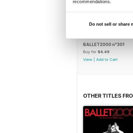
recommendations.
Do not sell or share
BALLET2000 n°301
Buy for
$4.49
View
|
Add to Cart
OTHER TITLES FRO