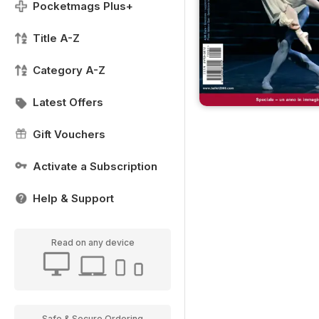
Pocketmags Plus+
Title A-Z
Category A-Z
Latest Offers
Gift Vouchers
Activate a Subscription
Help & Support
Read on any device
Safe & Secure Ordering