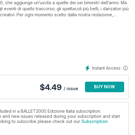
, che aggiunge un’uscita a quelle dei sei bimestri dell’anno. Ma
eventi di quello trascorso; gli spettacoli più belli, i danzatori più
ù creativi. Per ogni momento scelto dalla nostra redazione,
commento.
Instant Access
$
4.49
BUY NOW
/ issue
luded in a BALLET2000 Edizione Italia subscription.
ue and new issues released during your subscription and start
looking to subscribe please check out our
Subscription