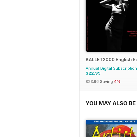
BALLET2000 English Ed
Annual Digital Subscription
$22.99
$23.96
Saving
4%
YOU MAY ALSO BE 