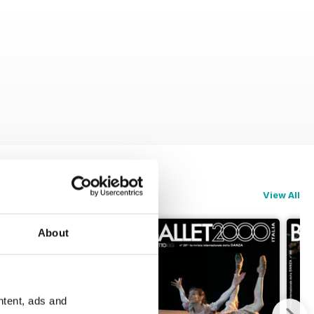
View All
About
ntent, ads and