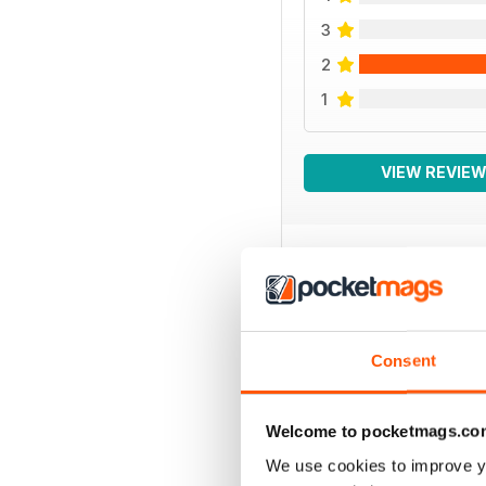
3
2
1
VIEW REVIE
BACK ISSUES
Consent
Welcome to pocketmags.co
We use cookies to improve y