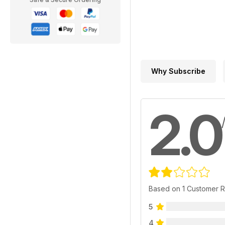
Why Subscribe
2.0
Based on 1 Customer 
5
4