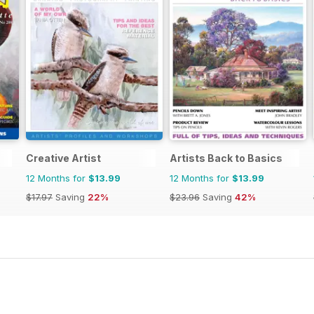
Creative Artist
Artists Back to Basics
12 Months for
$13.99
12 Months for
$13.99
$17.97
Saving
22%
$23.96
Saving
42%