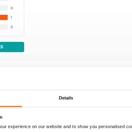
0
1
0
WS
Details
m
our experience on our website and to show you personalised co