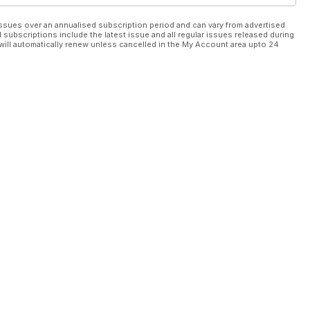
ssues over an annualised subscription period and can vary from advertised
l subscriptions include the latest issue and all regular issues released during
will automatically renew unless cancelled in the My Account area upto 24