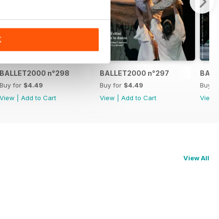
K
BALLET2000 n°298
BALLET2000 n°297
BALL
Buy for
$4.49
Buy for
$4.49
Buy f
View
|
Add to Cart
View
|
Add to Cart
View
View All