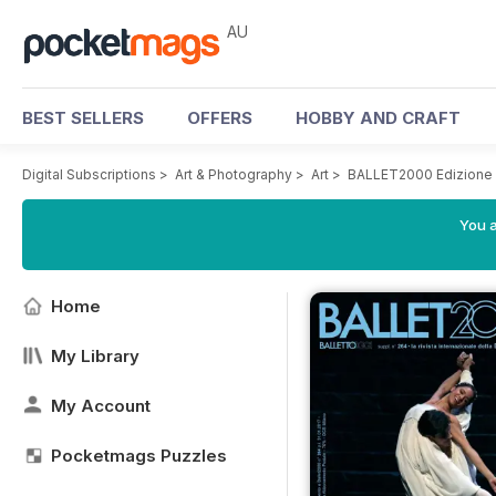
AU
BEST SELLERS
OFFERS
HOBBY AND CRAFT
Digital Subscriptions
>
Art & Photography
>
Art
>
BALLET2000 Edizione I
You a
Home
My Library
My Account
Pocketmags Puzzles