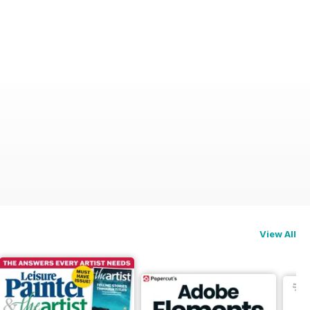
View All