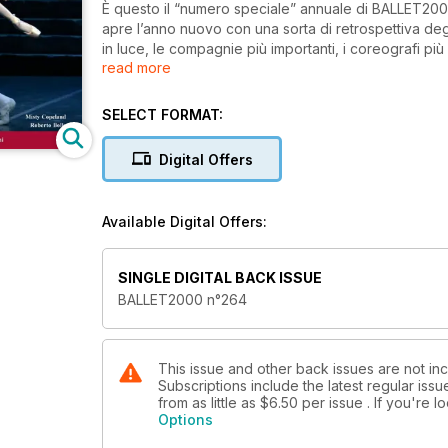
È questo il “numero speciale” annuale di BALLET2000
apre l’anno nuovo con una sorta di retrospettiva degli 
in luce, le compagnie più importanti, i coreografi pi
read more
un’immagine e un breve testo d’informazione o di 
SELECT FORMAT:
Digital Offers
Available Digital Offers:
SINGLE DIGITAL BACK ISSUE
BALLET2000 n°264
This issue and other back issues are not inc
Subscriptions include the latest regular iss
from as little as
$6.50
per issue . If you're 
Options