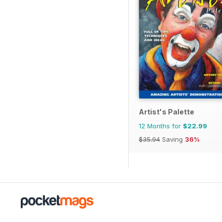
Artist's Palette
12 Months for
$22.99
$35.94
Saving
36%