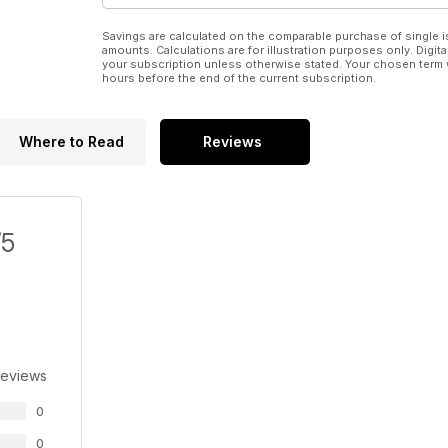
Savings are calculated on the comparable purchase of single i
amounts. Calculations are for illustration purposes only. Digita
your subscription unless otherwise stated. Your chosen term 
hours before the end of the current subscription.
Where to Read
Reviews
/5
Reviews
0
0