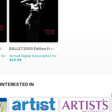
ition
BALLET2000 Édition France
 for
Annual Digital Subscription for
$25.99
INTERESTED IN