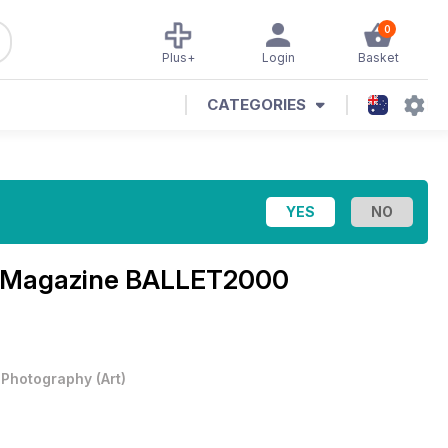
0
Plus+
Login
Basket
CATEGORIES
a Magazine
BALLET2000
& Photography
(
Art
)