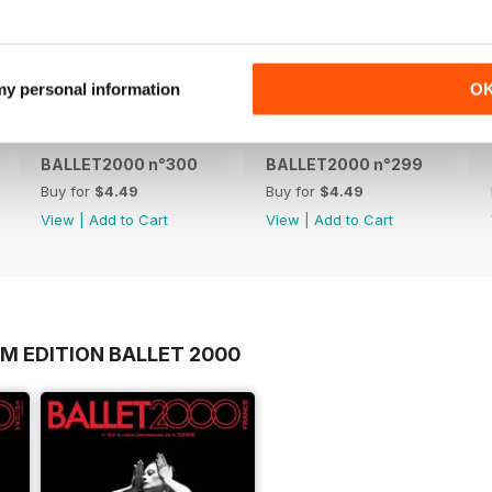
 my personal information
O
BALLET2000 n°300
BALLET2000 n°299
Buy for
$4.49
Buy for
$4.49
View
|
Add to Cart
View
|
Add to Cart
M EDITION BALLET 2000