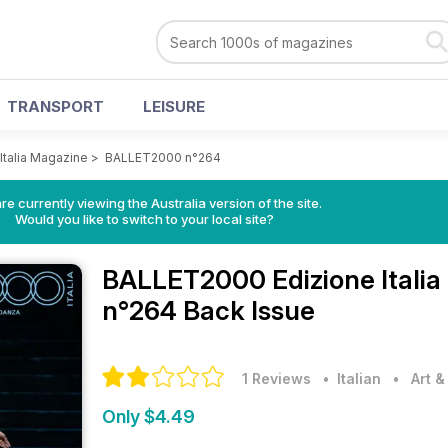
TRANSPORT
LEISURE
talia Magazine
>
BALLET2000 n°264
re currently viewing the Australia version of the site.
Would you like to switch to your local site?
BALLET2000 Edizione Itali
n°264 Back Issue
1 Reviews
• Italian
•
Art 
Only $4.49