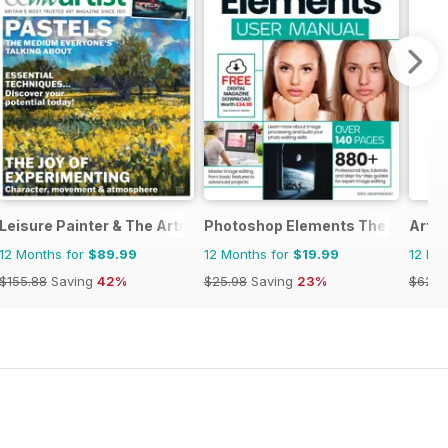
Leisure Painter & The Artist
Photoshop Elements The Comple
ArtR
12 Months for
$89.99
12 Months for
$19.99
12 Mo
$155.88
Saving
42%
$25.98
Saving
23%
$62.9