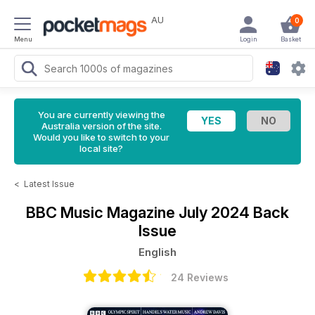
AU
0
Menu
Login
Basket
You are currently viewing the
Australia version of the site.
Would you like to switch to your
local site?
<
Latest Issue
BBC Music Magazine
July 2024 Back
Issue
English
24 Reviews