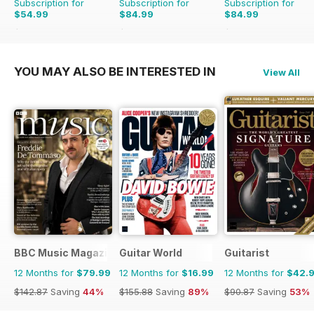
Subscription for
Subscription for
Subscription for
$54.99
$84.99
$84.99
$103.87
Saving
47%
$168.87
Saving
50%
$168.87
Saving
50%
YOU MAY ALSO BE INTERESTED IN
View All
BBC Music Magazine
Guitar World
Guitarist
12 Months for
$79.99
12 Months for
$16.99
12 Months for
$42.
$142.87
Saving
44%
$155.88
Saving
89%
$90.87
Saving
53%