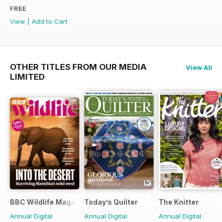
FREE
View
|
Add to Cart
OTHER TITLES FROM OUR MEDIA
View All
LIMITED
BBC Wildlife Magazine
Today’s Quilter
The Knitter
Annual Digital
Annual Digital
Annual Digital