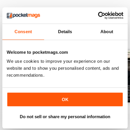
Consent
Details
About
BACK ISSUES
View All
Welcome to pocketmags.com
We use cookies to improve your experience on our
website and to show you personalised content, ads and
recommendations.
OK
July 2026
June 2026
May 2026
Do not sell or share my personal information
Buy for
$10.99
Buy for
$10.99
Buy for
$10.99
View
|
Add to Cart
View
|
Add to Cart
View
|
Add to Cart