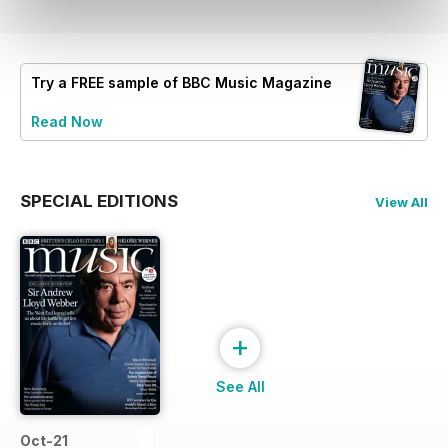
Try a
FREE
sample of BBC Music Magazine
Read Now
SPECIAL EDITIONS
View All
+
See All
Oct-21