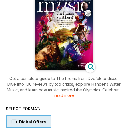
Get a complete guide to The Proms from Dvořák to disco.
Dive into 100 reviews by top critics, explore Handel's Water
Music, and learn how music inspired the Olympics. Celebrate
read more
the life of maestro Andrew Davis in this must-read issue.
SELECT FORMAT:
Digital Offers