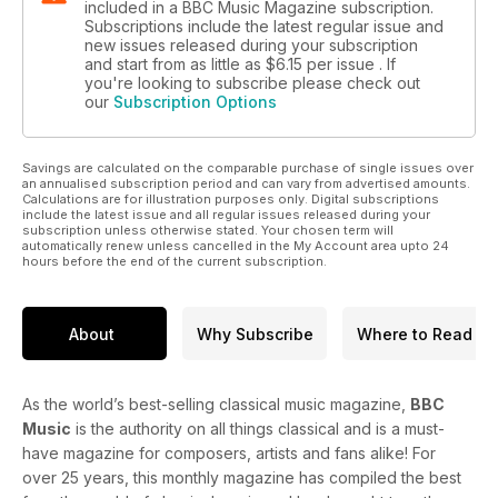
included in a BBC Music Magazine subscription.
Subscriptions include the latest regular issue and
new issues released during your subscription
and start from as little as
$6.15
per issue . If
you're looking to subscribe please check out
our
Subscription Options
Savings are calculated on the comparable purchase of single issues over
an annualised subscription period and can vary from advertised amounts.
Calculations are for illustration purposes only. Digital subscriptions
include the latest issue and all regular issues released during your
subscription unless otherwise stated. Your chosen term will
automatically renew unless cancelled in the My Account area upto 24
hours before the end of the current subscription.
About
Why Subscribe
Where to Read
As the world’s best-selling classical music magazine,
BBC
Music
is the authority on all things classical and is a must-
have magazine for composers, artists and fans alike! For
over 25 years, this monthly magazine has compiled the best