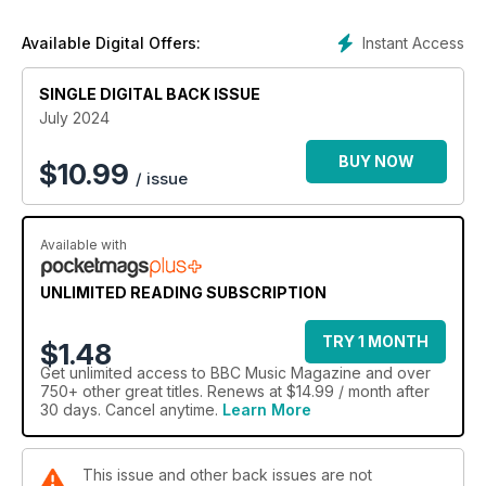
Instant Access
Available Digital Offers:
SINGLE DIGITAL BACK ISSUE
July 2024
BUY NOW
$
10.99
/ issue
Available with
UNLIMITED READING SUBSCRIPTION
TRY 1 MONTH
$1.48
Get
unlimited access
to BBC Music Magazine and over
750+ other great titles. Renews at $14.99 / month after
30 days. Cancel anytime.
Learn More
This issue and other back issues are not