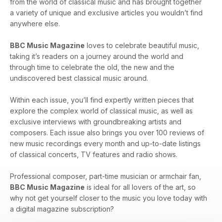
from the world of classical music and has brought together
a variety of unique and exclusive articles you wouldn’t find
anywhere else.
BBC Music Magazine
loves to celebrate beautiful music,
taking it’s readers on a journey around the world and
through time to celebrate the old, the new and the
undiscovered best classical music around.
Within each issue, you’ll find expertly written pieces that
explore the complex world of classical music, as well as
exclusive interviews with groundbreaking artists and
composers. Each issue also brings you over 100 reviews of
new music recordings every month and up-to-date listings
of classical concerts, TV features and radio shows.
Professional composer, part-time musician or armchair fan,
BBC Music Magazine
is ideal for all lovers of the art, so
why not get yourself closer to the music you love today with
a digital magazine subscription?