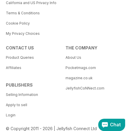
California and US Privacy Info
Terms & Conditions
Cookie Policy
My Privacy Choices
CONTACT US
THE COMPANY
Product Queries
About Us
Affiliates
Pocketmags.com
magazine.co.uk
PUBLISHERS
JellyfishCoNNect.com
Selling Information
Apply to sell
Login
Chat
© Copyright 2011 - 2026 | Jellyfish Connect Ltd