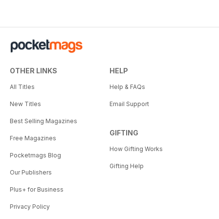
OTHER LINKS
HELP
All Titles
Help & FAQs
New Titles
Email Support
Best Selling Magazines
GIFTING
Free Magazines
How Gifting Works
Pocketmags Blog
Gifting Help
Our Publishers
Plus+ for Business
Privacy Policy