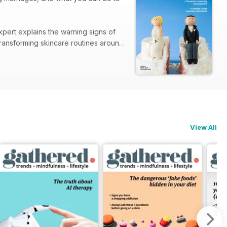
xpert explains the warning signs of
View All