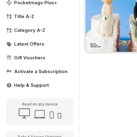
Pocketmags Plus+
Title A-Z
Category A-Z
Latest Offers
Gift Vouchers
Activate a Subscription
Help & Support
Read on any device
Safe & Secure Ordering