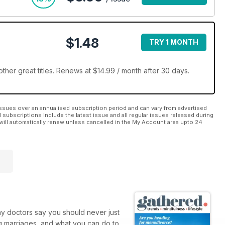
$1.48
TRY 1 MONTH
her great titles. Renews at $14.99 / month after 30 days.
ssues over an annualised subscription period and can vary from advertised
l subscriptions include the latest issue and all regular issues released during
will automatically renew unless cancelled in the My Account area upto 24
hy doctors say you should never just
 marriages, and what you can do to