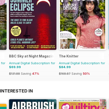
BBC Sky at Night Magazine
The Knitter
 for
Annual Digital Subscription for
Annual Digital Subscription for
$69.99
$84.99
$131.88
Saving
47%
$168.87
Saving
50%
INTERESTED IN