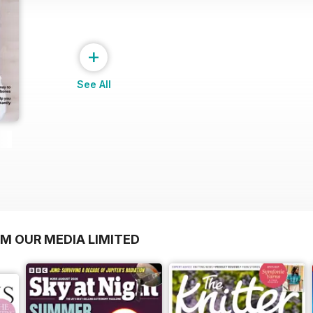
+
See All
OM OUR MEDIA LIMITED