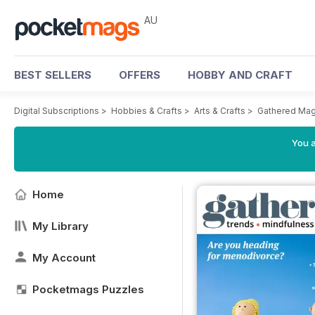
AU
BEST SELLERS
OFFERS
HOBBY AND CRAFT
Digital Subscriptions
>
Hobbies & Crafts
>
Arts & Crafts
>
Gathered Mag
You a
Home
My Library
My Account
Pocketmags Puzzles