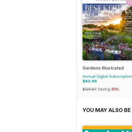
Gardens Illustrated
Annual Digital Subscription
$62.99
$129.87
Saving
51%
YOU MAY ALSO BE 