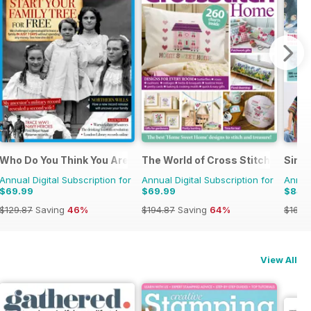
Who Do You Think You Are?
The World of Cross Stitching
Simp
Annual Digital Subscription for
Annual Digital Subscription for
Annual
$69.99
$69.99
$84.
$129.87
Saving
46%
$194.87
Saving
64%
$168.
View All