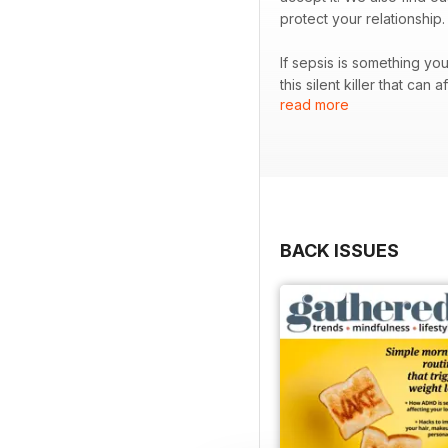
protect your relationship
If sepsis is something yo
this silent killer that can affect anyone at any age. Plus, we explo
read more
the world.
BACK ISSUES