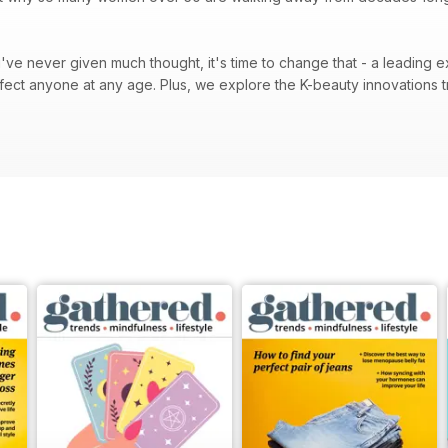
.
u've never given much thought, it's time to change that - a leading e
re the K-beauty innovations transforming skincare routines around