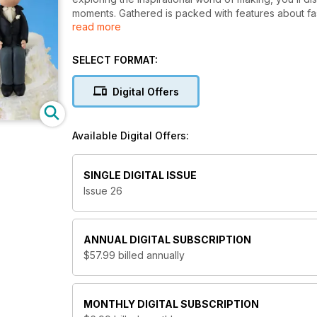
moments. Gathered is packed with features about fashi
read more
life, on a budget. There are projects to try, step-by
new today.
SELECT FORMAT:
Digital Offers
Available Digital Offers:
SINGLE DIGITAL ISSUE
Issue 26
ANNUAL
DIGITAL SUBSCRIPTION
$57.99
billed annually
MONTHLY
DIGITAL SUBSCRIPTION