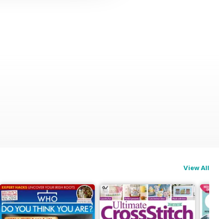
View All