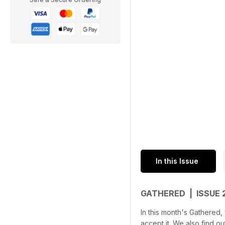
In this Issue
GATHERED | ISSUE
In this month's Gathered
accept it. We also find 