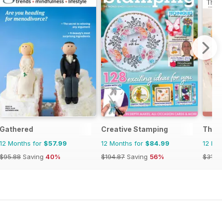
Gathered
Creative Stamping
The C
12 Months for
$57.99
12 Months for
$84.99
12 Mo
$95.88
Saving
40%
$194.87
Saving
56%
$31.9