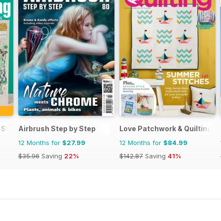
 Stamping and Papercraft
Airbrush Step by Step
Love Patchwork & Quilting
12 Months for
$27.99
12 Months for
$84.99
$35.96
Saving
22%
$142.87
Saving
41%