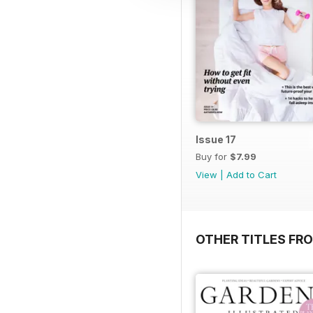
Issue 17
Buy for
$7.99
View
|
Add to Cart
OTHER TITLES FR