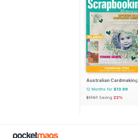
Australian Cardmaking
12 Months for
$13.99
$17.97
Saving
22%