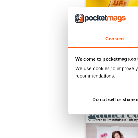
Consent
Issue 25
Buy for
$7.99
View
|
Add to Cart
Welcome to pocketmags.co
We use cookies to improve y
recommendations.
SPECIAL EDITIONS
Do not sell or share