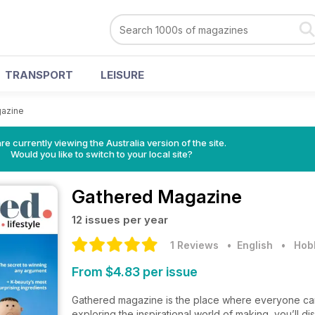
TRANSPORT
LEISURE
azine
re currently viewing the Australia version of the site.
Would you like to switch to your local site?
Gathered Magazine
12 issues per year
1 Reviews
• English
•
Hobb
From $4.83 per issue
Gathered magazine is the place where everyone can e
exploring the inspirational world of making, you’ll 