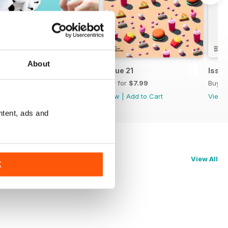
About
Issue 22
Issue 21
Issue
Buy for
$7.99
Buy for
$7.99
Buy f
View
|
Add to Cart
View
|
Add to Cart
View
ntent, ads and
View All
K