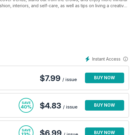
on, interiors, and self-care, as well as tips on living a creative
-step guides, plus expert advice to inspire you to try something
Instant Access
$
7.99
BUY NOW
/ issue
SAVE
$4.83
BUY NOW
40%
/ issue
SAVE
$6.99
BUY NOW
13%
/ issue