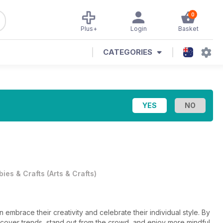
0
Plus+
Login
Basket
CATEGORIES
ies & Crafts
(
Arts & Crafts
)
mbrace their creativity and celebrate their individual style. By
discover trends, stand out from the crowd, and enjoy more mindful