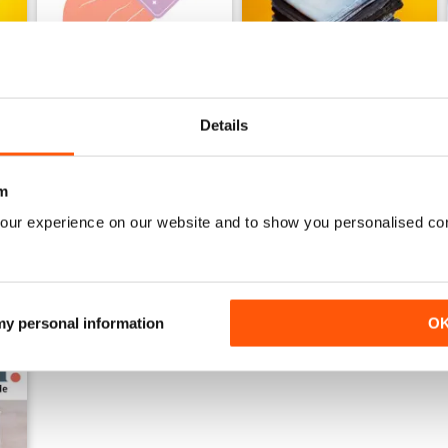
Details
Issue 24
Issue 23
Buy for
$7.99
Buy for
$7.99
View
|
Add to Cart
View
|
Add to Cart
m
our experience on our website and to show you personalised co
 my personal information
O