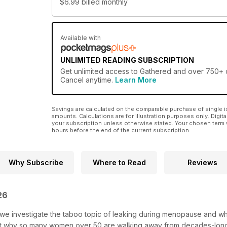
$6.99
billed monthly
Available with
UNLIMITED READING SUBSCRIPTION
Get
unlimited access
to Gathered and over 750+ ot
Cancel anytime.
Learn More
Savings are calculated on the comparable purchase of single i
amounts. Calculations are for illustration purposes only. Digita
your subscription unless otherwise stated. Your chosen term 
hours before the end of the current subscription.
Why Subscribe
Where to Read
Reviews
 26
, we investigate the taboo topic of leaking during menopause and w
out why so many women over 50 are walking away from decades-long