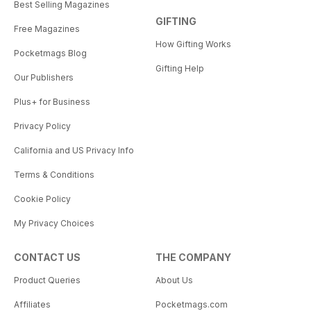
Best Selling Magazines
GIFTING
Free Magazines
How Gifting Works
Pocketmags Blog
Gifting Help
Our Publishers
Plus+ for Business
Privacy Policy
California and US Privacy Info
Terms & Conditions
Cookie Policy
My Privacy Choices
CONTACT US
THE COMPANY
Product Queries
About Us
Affiliates
Pocketmags.com