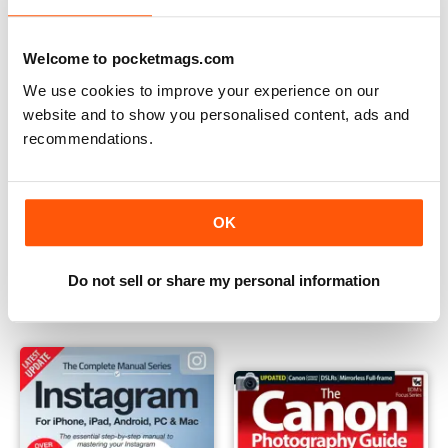
Welcome to pocketmags.com
We use cookies to improve your experience on our
website and to show you personalised content, ads and
recommendations.
OK
Black & White Photography
Instagram - The Complete M
Buy for
$9.99
Buy for
$12.99
Do not sell or share my personal information
View
|
Add to Cart
View
|
Add to Cart