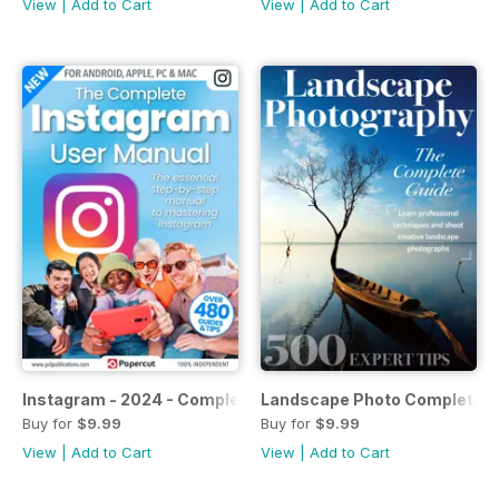
View
|
Add to Cart
View
|
Add to Cart
Instagram - 2024 - Complete Manual
Landscape Photo Complete G
Buy for
$9.99
Buy for
$9.99
View
|
Add to Cart
View
|
Add to Cart