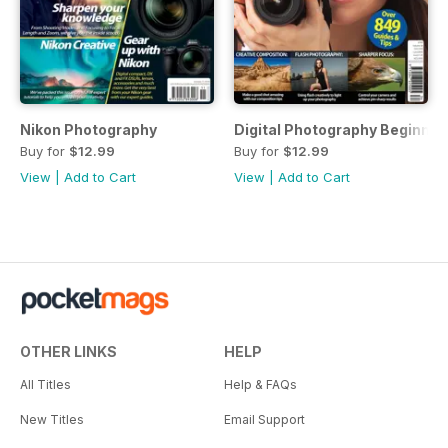
Nikon Photography
Digital Photography Beginner
Buy for
$12.99
Buy for
$12.99
View
|
Add to Cart
View
|
Add to Cart
OTHER LINKS
HELP
All Titles
Help & FAQs
New Titles
Email Support