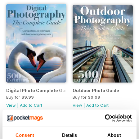
Digital Photo Complete Guide
Outdoor Photo Guide
Buy for
$9.99
Buy for
$9.99
View
|
Add to Cart
View
|
Add to Cart
Consent
Details
About