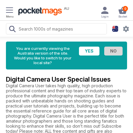
AU
0
Menu
Login
Basket
You are currently viewing the
Australia version of the site.
Would you like to switch to your
local site?
Digital Camera User Special Issues
Digital Camera User takes high quality, high production
professional content and their top team of industry experts to
produce the ultimate photography magazine. Each issue is
packed with unbeatable hands on shooting guides and
practical user tutorials and projects, building up to become
the essential reference guide for all core areas of digital
photography. Digital Camera User is the perfect title for both
amateur photographers and those long standing fanatics
looking to enhance their skills, so don’t miss out! Subscribe
today! Please note: ALL free content and gifts are also