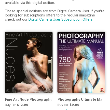
available via this digital edition.
These special editions are from Digital Camera User. If you're
looking for subscriptions offers to the regular magazine
check out our
Digital Camera User Subscription Offers
.
Fine Art Nude Photography
Photography Ultimate Manual
Buy for
$12.99
Buy for
$9.99