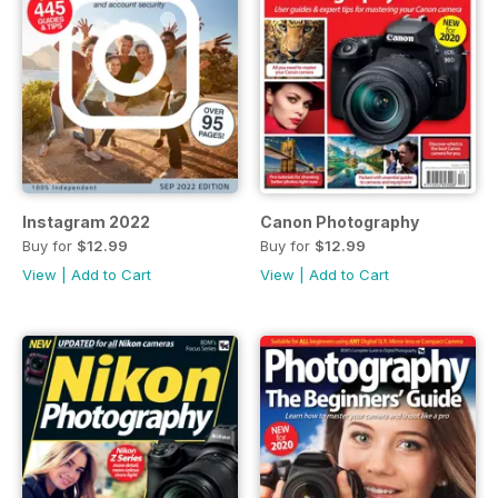
Instagram 2022
Canon Photography
Buy for
$12.99
Buy for
$12.99
View
|
Add to Cart
View
|
Add to Cart