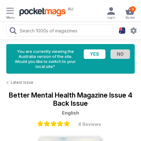
AU
0
Menu
Login
Basket
You are currently viewing the
Australia version of the site.
Would you like to switch to your
local site?
<
Latest Issue
Better Mental Health Magazine
Issue 4
Back Issue
English
4 Reviews