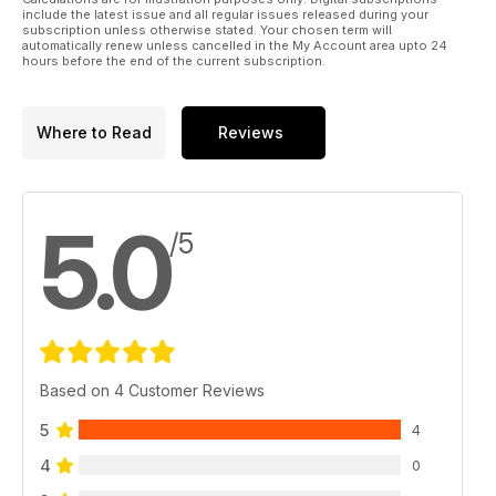
include the latest issue and all regular issues released during your
subscription unless otherwise stated. Your chosen term will
automatically renew unless cancelled in the My Account area upto 24
hours before the end of the current subscription.
Where to Read
Reviews
5.0
/5
Based on 4 Customer Reviews
5
4
4
0