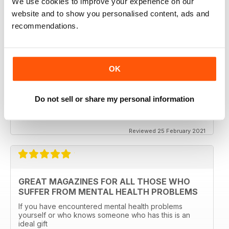
We use cookies to improve your experience on our
Excellent magazine to show that you have the best with
regard to mindfulness and general mental health
website and to show you personalised content, ads and
recommendations.
Reviewed 12 April 2022
OK
BETTER MENTAL HEALTH MAGAZINE
Do not sell or share my personal information
Better Mental Health Magazine something for
everyone, esp if you are a parent or carer
Reviewed 25 February 2021
GREAT MAGAZINES FOR ALL THOSE WHO
SUFFER FROM MENTAL HEALTH PROBLEMS
If you have encountered mental health problems
yourself or who knows someone who has this is an
ideal gift