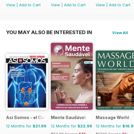
View
|
Add to Cart
View
|
Add to Cart
View
|
Add to Cart
YOU MAY ALSO BE INTERESTED IN
View All
Asi Somos - el Cuerpo Humano
Mente Saudável
Massage World
12 Months for
$21.99
12 Months for
$22.99
12 Months for
$16.9
$53.88
Saving
57%
$17.96
Saving
5%