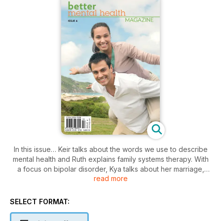
In this issue… Keir talks about the words we use to describe
mental health and Ruth explains family systems therapy. With
a focus on bipolar disorder, Kya talks about her marriage,
read more
Muffy talks about her son and Sally gives her positive
perspective. Robyn explains dealing with the loss of her pet,
and we look at drug development and the potential for illicit
SELECT FORMAT:
drugs. We have a focus on adult ADHD and how Naomi
manages her dissociation disorder. Matthew, Lidia and