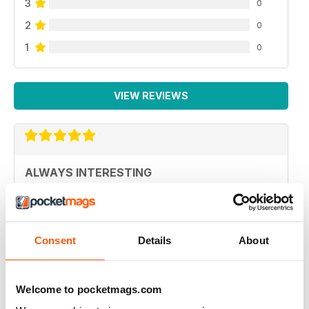
3
0
2
0
1
0
VIEW REVIEWS
ALWAYS INTERESTING
Great magazine for mental health mindfulness
Reviewed 19 April 2022
Consent
Details
About
Welcome to pocketmags.com
VERY USEFUL