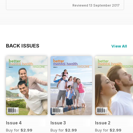
Reviewed 13 September 2017
BACK ISSUES
View All
Issue 4
Issue 3
Issue 2
Buy for
$2.99
Buy for
$2.99
Buy for
$2.99