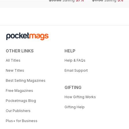
OTHER LINKS
HELP
All Titles
Help & FAQs
New Titles
Email Support
Best Selling Magazines
GIFTING
Free Magazines
How Gifting Works
Pocketmags Blog
Gifting Help
Our Publishers
Plus+ for Business