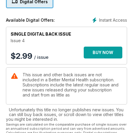
Digital Offers
Adreyo write about life with their mental health conditions.
Plus tips for mental wellbeing the benefits of meditation. And
that’s just the start.
Instant Access
Available Digital Offers:
SINGLE DIGITAL BACK ISSUE
Issue 4
BUY NOW
$
2.99
/ issue
This issue and other back issues are not
included in a Better Mental Health subscription.
Subscriptions include the latest regular issue and
new issues released during your subscription
and start from as little as
Unfortunately this title no longer publishes new issues. You
can still buy back issues, or scroll down to view other titles
you might be interested in.
Savings are calculated on the comparable purchase of single issues over
an annualised subscription period and can vary from advertised amounts.
Calculations are for illustration purposes only. Digital subscriptions