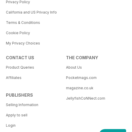
Privacy Policy
California and US Privacy Info
Terms & Conditions
Cookie Policy
My Privacy Choices
CONTACT US
THE COMPANY
Product Queries
About Us
Affiliates
Pocketmags.com
magazine.co.uk
PUBLISHERS
JellyfishCoNNect.com
Selling Information
Apply to sell
Login