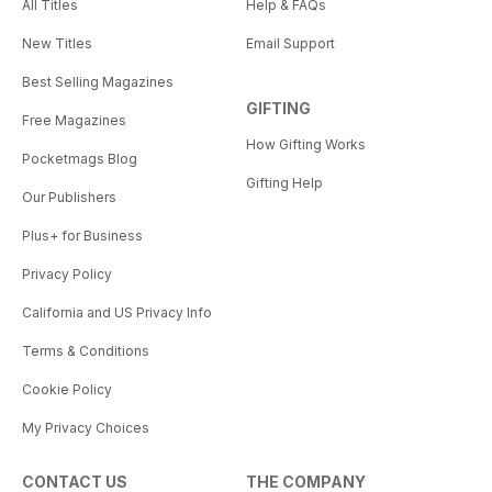
All Titles
Help & FAQs
New Titles
Email Support
Best Selling Magazines
GIFTING
Free Magazines
How Gifting Works
Pocketmags Blog
Gifting Help
Our Publishers
Plus+ for Business
Privacy Policy
California and US Privacy Info
Terms & Conditions
Cookie Policy
My Privacy Choices
CONTACT US
THE COMPANY