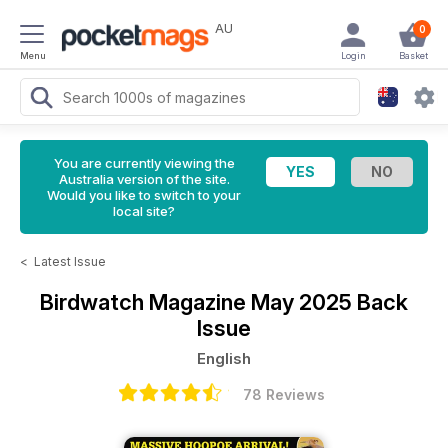
AU
0
Menu
Login
Basket
You are currently viewing the
Australia version of the site.
Would you like to switch to your
local site?
<
Latest Issue
Birdwatch Magazine
May 2025 Back
Issue
English
78 Reviews