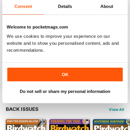
An email to pocketmag quickly resolved the issue. A
future 5star set up im sure once these minor issues
Consent
Details
About
have been resolved fully....
Reviewed 18 January 2013
Welcome to pocketmags.com
We use cookies to improve your experience on our
website and to show you personalised content, ads and
recommendations.
BIRDWATCH
This is a great magazine and a must for any bird fan
Reviewed 23 November 2012
OK
Do not sell or share my personal information
BACK ISSUES
View All