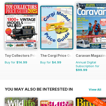
Toy Collectors Price Guide
The Corgi Price Guide
Caravan Magazin
Buy for
$14.99
Buy for
$4.99
Annual Digital
Subscription for
$99.99
$119.88
Saving
17%
YOU MAY ALSO BE INTERESTED IN
View All
EXTRA
20% OFF