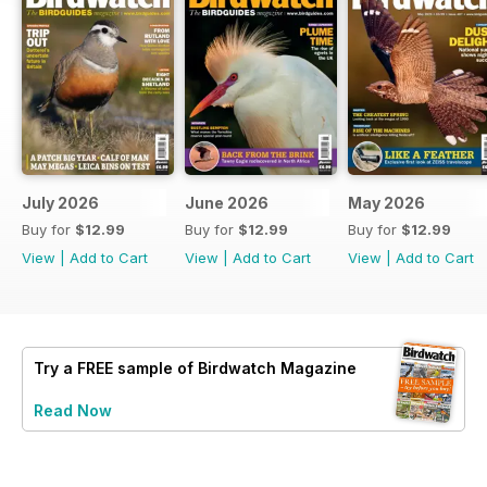
July 2026
June 2026
May 2026
Buy for
$12.99
Buy for
$12.99
Buy for
$12.99
View
|
Add to Cart
View
|
Add to Cart
View
|
Add to Cart
Try a
FREE
sample of Birdwatch Magazine
Read Now