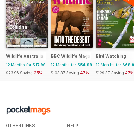
Wildlife Australia
BBC Wildlife Magazine
Bird Watching
12 Months for
$17.99
12 Months for
$54.99
12 Months for
$68.
$23.96
Saving
25%
$103.87
Saving
47%
$129.87
Saving
47%
OTHER LINKS
HELP