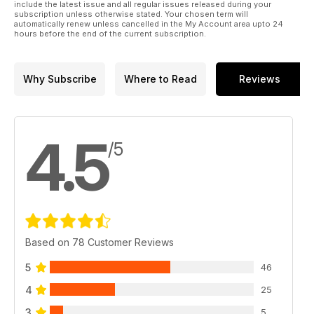
include the latest issue and all regular issues released during your
subscription unless otherwise stated. Your chosen term will
automatically renew unless cancelled in the My Account area upto 24
hours before the end of the current subscription.
Why Subscribe
Where to Read
Reviews
4.5
/5
Based on 78 Customer Reviews
5
46
4
25
3
5