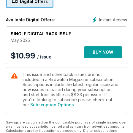
Digital Offers
Ruddy Duck in Europe and asks whether the infamous cull
was justified and successful.
• FIELD ID NOTES: NIGHTINGALES: Andy Stoddart suggests
Instant Access
Available Digital Offers:
tips for finding and identifying Common and Thrush
Nightingales this month.
SINGLE DIGITAL BACK ISSUE
• BIG FENLAND YEAR: Josh Jones tried to see as many
species as possible locally in 2024 – would it prove to be a
May 2025
record-breaking year?
• NEW HORIZONS: A move to North Wales saw Lauren Evans
BUY NOW
$
10.99
/ issue
searching for a new local patch and the Holyhead area has
paid dividends so far.
• ASIA’S TREASURE ISLAND: Ed Stubbs reports back from a
This issue and other back issues are not
recent trip to endemic-rich Taiwan.
included in a Birdwatch Magazine subscription.
Subscriptions include the latest regular issue and
new issues released during your subscription
and start from as little as
$8.33
per issue . If
you're looking to subscribe please check out
our
Subscription Options
Savings are calculated on the comparable purchase of single issues over
an annualised subscription period and can vary from advertised amounts.
Calculations are for illustration purposes only. Digital subscriptions