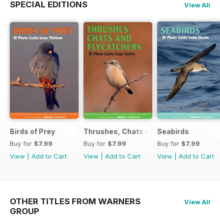
SPECIAL EDITIONS
View All
Birds of Prey
Thrushes, Chats and Flycatchers
Seabirds
Buy for
$7.99
Buy for
$7.99
Buy for
$7.99
View
|
Add to Cart
View
|
Add to Cart
View
|
Add to Cart
OTHER TITLES FROM WARNERS
View All
GROUP