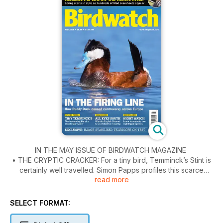
IN THE MAY ISSUE OF BIRDWATCH MAGAZINE
• THE CRYPTIC CRACKER: For a tiny bird, Temminck’s Stint is
certainly well travelled. Simon Papps profiles this scarce
read more
British migrant.
• EYES SOUTH FOR SEABIRDS: The English Channel from
Dungeness to Portland Bill has some excellent spring
SELECT FORMAT:
seawatching sites, writes Laurence Pitcher.
• RUDDY DUCK REDUX: David Callahan tells the story of