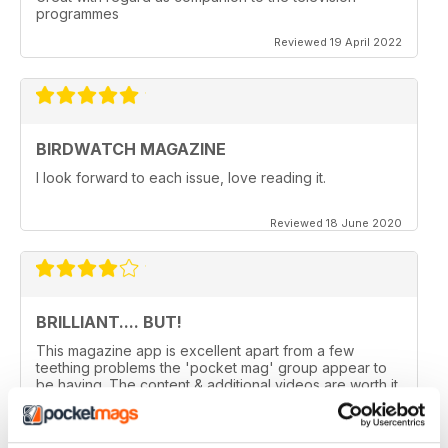
programmes
Reviewed 19 April 2022
BIRDWATCH MAGAZINE
I look forward to each issue, love reading it.
Reviewed 18 June 2020
BRILLIANT.... BUT!
This magazine app is excellent apart from a few
teething problems the 'pocket mag' group appear to
be having. The content & additional videos are worth it
alone however, downloading & reopening the
magazine on my ipad2 has been a problem... It has
froze & failed to download on two separate occasions.