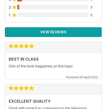
2
2
1
0
VIEW REVIEWS
BEST IN CLASS
One of the best magazines on this topic
Reviewed 25 April 2022
EXCELLENT QUALITY
Great with regard as companion to the television