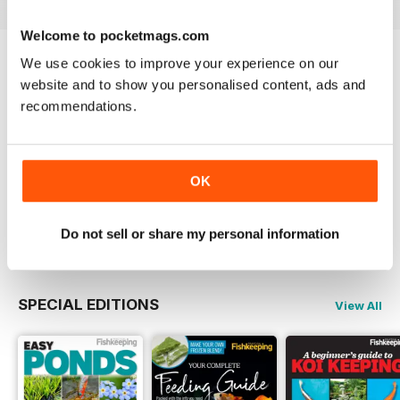
of small fish extends into the
marine hobby as he details a fish
Welcome to pocketmags.com
that he would love to keep again.
We use cookies to improve your experience on our
· Double the Fun – Our trip north
Try a
FREE
sample of Practical Fishkeeping
website and to show you personalised content, ads and
continues with a bumper Retailer
Focus feature as we visit both
recommendations.
Read Now
Premier Aquatic Stores in one day.
COMPLETE COLLECTION
OK
Get all the back issues you don't own yet for
one incredible price
LEARN MORE
Do not sell or share my personal information
SPECIAL EDITIONS
View All