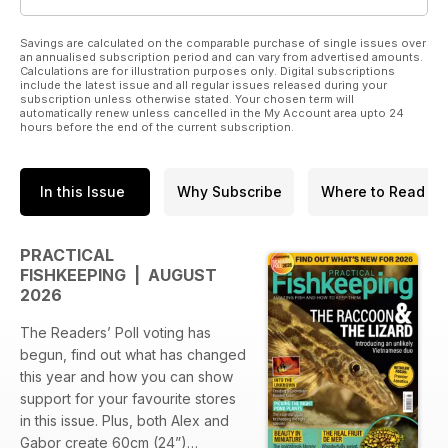
Savings are calculated on the comparable purchase of single issues over
an annualised subscription period and can vary from advertised amounts.
Calculations are for illustration purposes only. Digital subscriptions
include the latest issue and all regular issues released during your
subscription unless otherwise stated. Your chosen term will
automatically renew unless cancelled in the My Account area upto 24
hours before the end of the current subscription.
In this Issue
Why Subscribe
Where to Read
PRACTICAL
FISHKEEPING | AUGUST
2026
The Readers’ Poll voting has
begun, find out what has changed
this year and how you can show
support for your favourite stores
in this issue. Plus, both Alex and
Gabor create 60cm (24”)