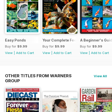
Easy Ponds
Your Complete Feeding Guide
A Beginner's Guid
Buy for
$9.99
Buy for
$9.99
Buy for
$9.99
View
|
Add to Cart
View
|
Add to Cart
View
|
Add to Cart
OTHER TITLES FROM WARNERS
View All
GROUP