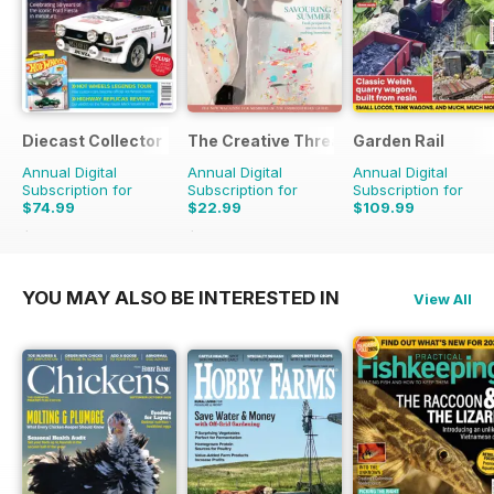
Diecast Collector
The Creative Thread
Garden Rail
Annual Digital
Annual Digital
Annual Digital
Subscription for
Subscription for
Subscription for
$74.99
$22.99
$109.99
$155.88
Saving
52%
$31.96
Saving
28%
YOU MAY ALSO BE INTERESTED IN
View All