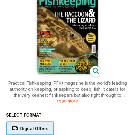
Practical Fishkeeping (PFK) magazine is the world’s leading
authority on keeping, or aspiring to keep, fish. It caters for
the very keenest fishkeepers but also right through to
read more
beginners, covering freshwater, tropical, marine and
coldwater fishkeeping. It is a comprehensive guide to fish,
products, retailers, and techniques to get the most out of
SELECT FORMAT:
fishkeeping.
Digital Offers
All our features are written by experts in their fields, ensuring