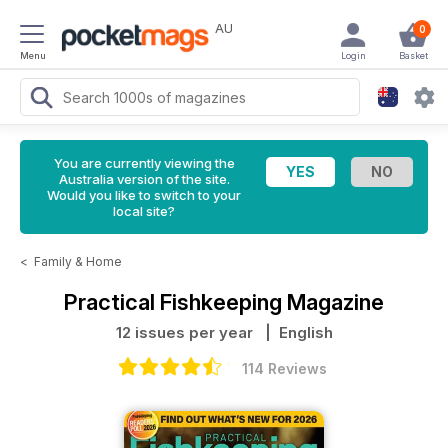
AU
0
Menu
Login
Basket
You are currently viewing the
Australia version of the site.
Would you like to switch to your
local site?
<
Family & Home
Practical Fishkeeping Magazine
12 issues per year
| English
114 Reviews