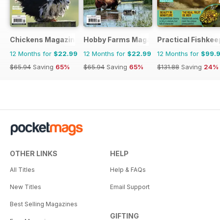
Chickens Magazine
Hobby Farms Magazine
Practical Fishkee
12 Months for
$22.99
12 Months for
$22.99
12 Months for
$99.
$65.94
Saving
65%
$65.94
Saving
65%
$131.88
Saving
24%
OTHER LINKS
HELP
All Titles
Help & FAQs
New Titles
Email Support
Best Selling Magazines
GIFTING