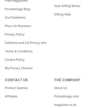
Free Magazines
How Gifting Works
Pocketmags Blog
Gifting Help
Our Publishers
Plus+ for Business
Privacy Policy
California and US Privacy Info
Terms & Conditions
Cookie Policy
My Privacy Choices
CONTACT US
THE COMPANY
Product Queries
About Us
Affiliates
Pocketmags.com
magazine.co.uk