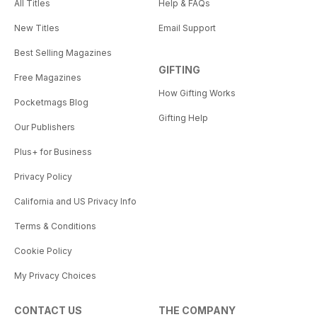
All Titles
Help & FAQs
New Titles
Email Support
Best Selling Magazines
GIFTING
Free Magazines
How Gifting Works
Pocketmags Blog
Gifting Help
Our Publishers
Plus+ for Business
Privacy Policy
California and US Privacy Info
Terms & Conditions
Cookie Policy
My Privacy Choices
CONTACT US
THE COMPANY