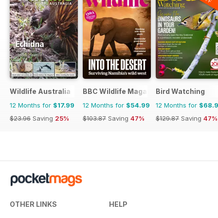
Wildlife Australia
BBC Wildlife Magazine
Bird Watching
12 Months for
$17.99
12 Months for
$54.99
12 Months for
$68.
$23.96
Saving
25%
$103.87
Saving
47%
$129.87
Saving
47%
OTHER LINKS
HELP