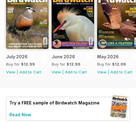
July 2026
June 2026
May 2026
Buy for
$12.99
Buy for
$12.99
Buy for
$12.99
View
|
Add to Cart
View
|
Add to Cart
View
|
Add to Cart
Try a
FREE
sample of Birdwatch Magazine
Read Now