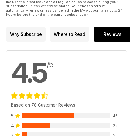
include the latest issue and all regular issues released during your
subscription unless otherwise stated. Your chosen term will
automatically renew unless cancelled in the My Account area upto 24
hours before the end of the current subscription.
Why Subscribe
Where to Read
Reviews
4.5
/5
Based on 78 Customer Reviews
5
46
4
25
3
5