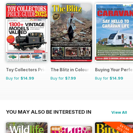
Toy Collectors Price Guide
The Blitz in Colour
Buying Your Perf
Buy for
$14.99
Buy for
$7.99
Buy for
$14.99
YOU MAY ALSO BE INTERESTED IN
View All
EXTRA
20% OFF