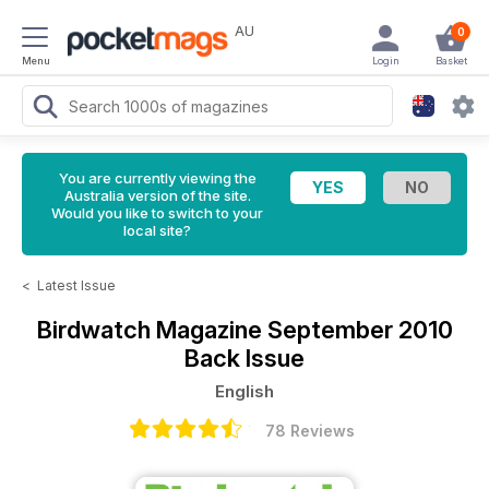
AU
0
Menu
Login
Basket
You are currently viewing the
Australia version of the site.
Would you like to switch to your
local site?
<
Latest Issue
Birdwatch Magazine
September 2010
Back Issue
English
78 Reviews