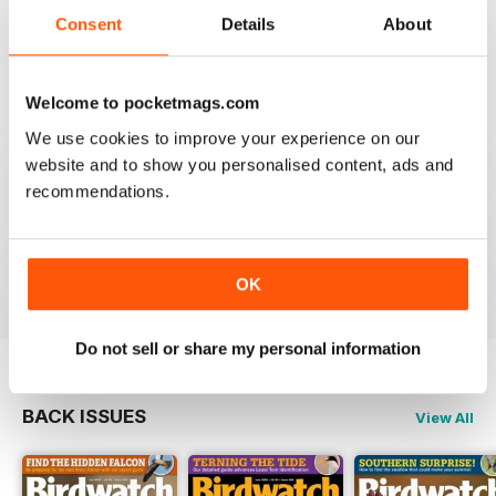
An email to pocketmag quickly resolved the issue. A
future 5star set up im sure once these minor issues
Consent
Details
About
have been resolved fully....
Reviewed 18 January 2013
Welcome to pocketmags.com
We use cookies to improve your experience on our
website and to show you personalised content, ads and
recommendations.
BIRDWATCH
This is a great magazine and a must for any bird fan
Reviewed 23 November 2012
OK
Do not sell or share my personal information
BACK ISSUES
View All