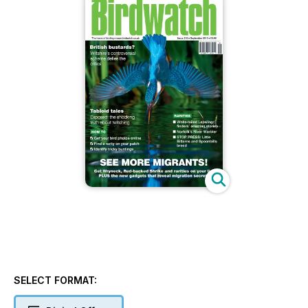
SELECT FORMAT: