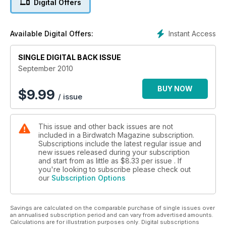
Digital Offers
Instant Access
Available Digital Offers:
SINGLE DIGITAL BACK ISSUE
September 2010
BUY NOW
$
9.99
/ issue
This issue and other back issues are not
included in a Birdwatch Magazine subscription.
Subscriptions include the latest regular issue and
new issues released during your subscription
and start from as little as
$8.33
per issue . If
you're looking to subscribe please check out
our
Subscription Options
Savings are calculated on the comparable purchase of single issues over
an annualised subscription period and can vary from advertised amounts.
Calculations are for illustration purposes only. Digital subscriptions