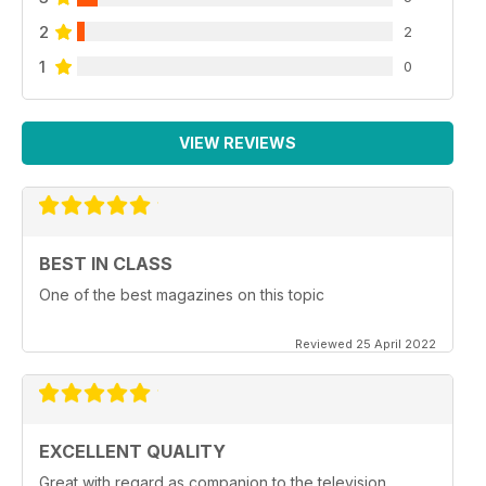
2
2
1
0
VIEW REVIEWS
BEST IN CLASS
One of the best magazines on this topic
Reviewed 25 April 2022
EXCELLENT QUALITY
Great with regard as companion to the television