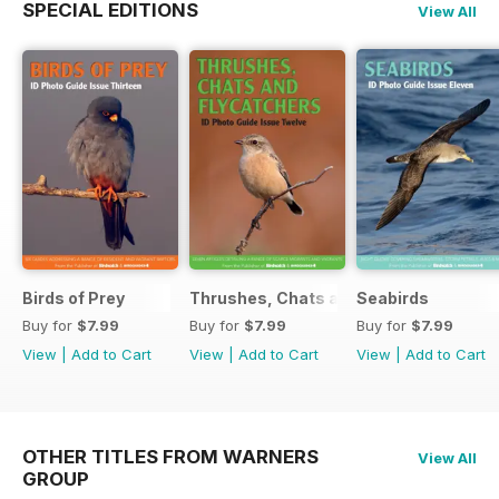
SPECIAL EDITIONS
View All
Birds of Prey
Thrushes, Chats and Flycatchers
Seabirds
Buy for
$7.99
Buy for
$7.99
Buy for
$7.99
View
|
Add to Cart
View
|
Add to Cart
View
|
Add to Cart
OTHER TITLES FROM WARNERS
View All
GROUP