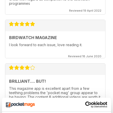
programmes
Reviewed 19 April 2022
BIRDWATCH MAGAZINE
I look forward to each issue, love reading it.
Reviewed 18 June 2020
BRILLIANT.... BUT!
This magazine app is excellent apart from a few
teething problems the 'pocket mag' group appear to
be having. The content & additional videos are worth it
alone however, downloading & reopening the
magazine on my ipad2 has been a problem... It has
froze & failed to download on two separate occasions.