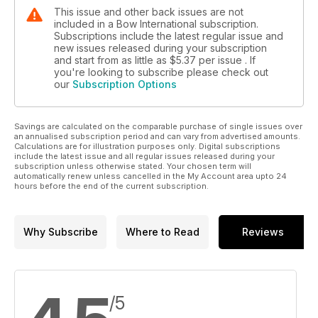
This issue and other back issues are not
included in a Bow International subscription.
Subscriptions include the latest regular issue and
new issues released during your subscription
and start from as little as
$5.37
per issue . If
you're looking to subscribe please check out
our
Subscription Options
Savings are calculated on the comparable purchase of single issues over
an annualised subscription period and can vary from advertised amounts.
Calculations are for illustration purposes only. Digital subscriptions
include the latest issue and all regular issues released during your
subscription unless otherwise stated. Your chosen term will
automatically renew unless cancelled in the My Account area upto 24
hours before the end of the current subscription.
Why Subscribe
Where to Read
Reviews
/5