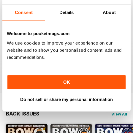
BOW INTERNATIONAL
More articles with experts on coaching and
Consent
Details
About
equipment/tuning.
Reviewed 01 December 2020
Welcome to pocketmags.com
We use cookies to improve your experience on our
website and to show you personalised content, ads and
BOW INTERNATIONAL
recommendations.
Keep up the good work!
Reviewed 21 May 2020
OK
Do not sell or share my personal information
BACK ISSUES
View All