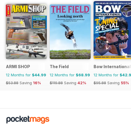
ARMI SHOP
The Field
Bow International
12 Months for
$44.99
12 Months for
$68.99
12 Months for
$42.
$53.88
Saving
16%
$119.88
Saving
42%
$95.88
Saving
55%