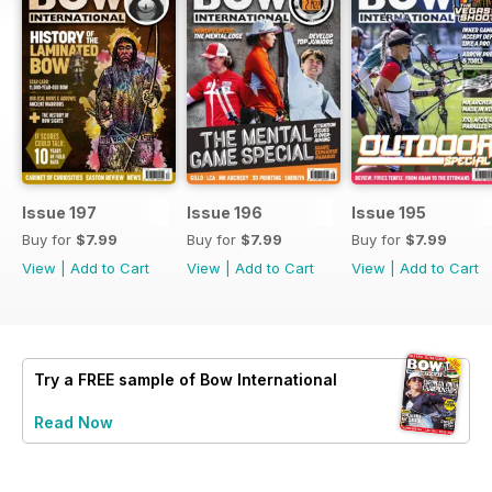
Issue 197
Issue 196
Issue 195
Buy for
$7.99
Buy for
$7.99
Buy for
$7.99
View
|
Add to Cart
View
|
Add to Cart
View
|
Add to Cart
Try a
FREE
sample of Bow International
Read Now