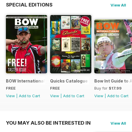
SPECIAL EDITIONS
View All
BOW International Digital Taster 4
Quicks Catalogue 2015
Bow Int Guide to 
FREE
FREE
Buy for
$17.99
View
|
Add to Cart
View
|
Add to Cart
View
|
Add to Cart
YOU MAY ALSO BE INTERESTED IN
View All