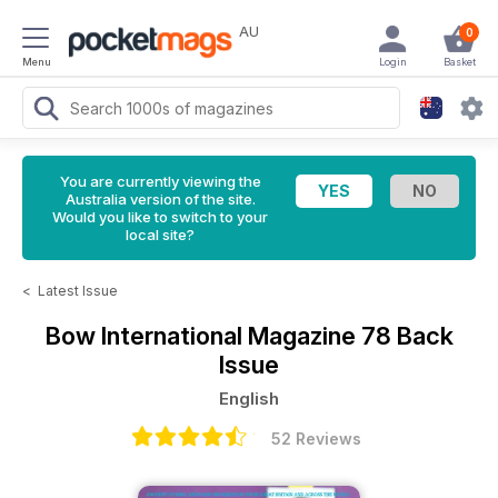
AU
0
Menu
Login
Basket
You are currently viewing the
Australia version of the site.
Would you like to switch to your
local site?
<
Latest Issue
Bow International Magazine
78 Back
Issue
English
52 Reviews