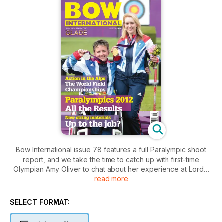
Bow International issue 78 features a full Paralympic shoot
report, and we take the time to catch up with first-time
Olympian Amy Oliver to chat about her experience at Lords.
read more
Andrew Smith looks at what beginner and experienced
archers alike can learn from watching the pros in action, and
Duncan Busby finishes his two-part series on setting up the
SELECT FORMAT:
best scope for you. Chris Aston has the advice on getting into
crossbow archery for the first time, while George Tekmitchov