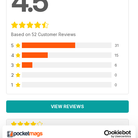
4.5
Based on 52 Customer Reviews
5
31
4
15
3
6
2
0
1
0
VIEW REVIEWS