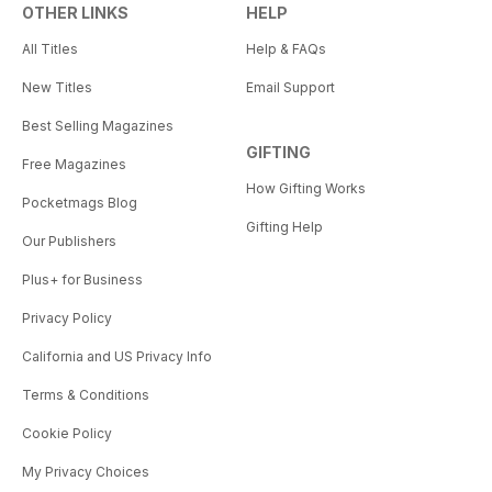
OTHER LINKS
HELP
All Titles
Help & FAQs
New Titles
Email Support
Best Selling Magazines
GIFTING
Free Magazines
How Gifting Works
Pocketmags Blog
Gifting Help
Our Publishers
Plus+ for Business
Privacy Policy
California and US Privacy Info
Terms & Conditions
Cookie Policy
My Privacy Choices