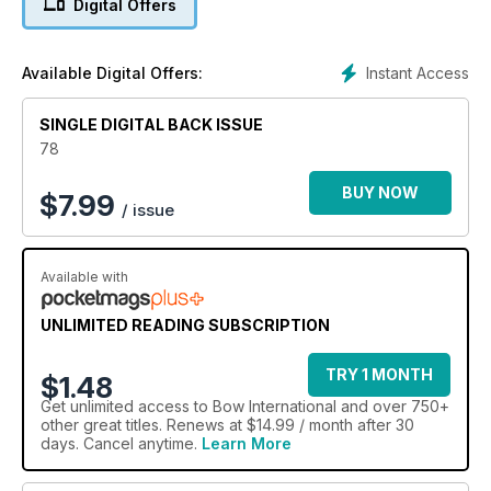
Digital Offers
shares his tips on travelling with your bow. We’ve got shoot
reports from the final leg of the Pro-Archery series, the World
Field Championships, the I.L.A.A’s Championship at the Marks,
Instant Access
Available Digital Offers:
and the Archery GB National Series Final, while Liam
Grimwood explains his methods of conscious thought training
and John Dudley cures first-time target panic. Plus, you have
SINGLE DIGITAL BACK ISSUE
the opportunity to win yourself a top-of-the range Axcel
78
tournament sight.
BUY NOW
$
7.99
/ issue
Available with
UNLIMITED READING SUBSCRIPTION
TRY 1 MONTH
$1.48
Get
unlimited access
to Bow International and over 750+
other great titles. Renews at $14.99 / month after 30
days. Cancel anytime.
Learn More