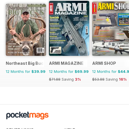
Northeast Big Bucks
ARMI MAGAZINE
ARMI SHOP
12 Months for
$39.99
12 Months for
$69.99
12 Months for
$44.
$71.88
Saving
3%
$53.88
Saving
16%