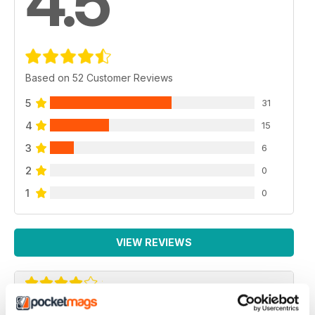
4.5
Based on 52 Customer Reviews
5
31
4
15
3
6
2
0
1
0
VIEW REVIEWS