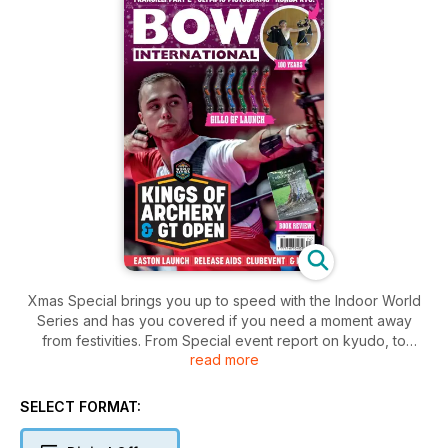
Xmas Special brings you up to speed with the Indoor World
Series and has you covered if you need a moment away
from festivities. From Special event report on kyudo, to
read more
compound release aids, Olympic pictograms, latest product
and book reviews, as well as the expert Q&A and mental
game tips. Happy Winter Holidays!
SELECT FORMAT: