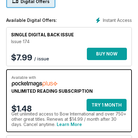
Digital Offers
Instant Access
Available Digital Offers:
SINGLE DIGITAL BACK ISSUE
Issue 174
BUY NOW
$
7.99
/ issue
Available with
UNLIMITED READING SUBSCRIPTION
TRY 1 MONTH
$1.48
Get
unlimited access
to Bow International and over 750+
other great titles. Renews at $14.99 / month after 30
days. Cancel anytime.
Learn More