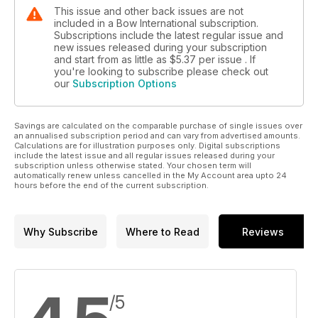
This issue and other back issues are not
included in a Bow International subscription.
Subscriptions include the latest regular issue and
new issues released during your subscription
and start from as little as
$5.37
per issue . If
you're looking to subscribe please check out
our
Subscription Options
Savings are calculated on the comparable purchase of single issues over
an annualised subscription period and can vary from advertised amounts.
Calculations are for illustration purposes only. Digital subscriptions
include the latest issue and all regular issues released during your
subscription unless otherwise stated. Your chosen term will
automatically renew unless cancelled in the My Account area upto 24
hours before the end of the current subscription.
Why Subscribe
Where to Read
Reviews
/5