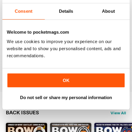
BOW INTERNATIONAL
More articles with experts on coaching and
Consent
Details
About
equipment/tuning.
Reviewed 01 December 2020
Welcome to pocketmags.com
We use cookies to improve your experience on our
website and to show you personalised content, ads and
BOW INTERNATIONAL
recommendations.
Keep up the good work!
Reviewed 21 May 2020
OK
Do not sell or share my personal information
BACK ISSUES
View All