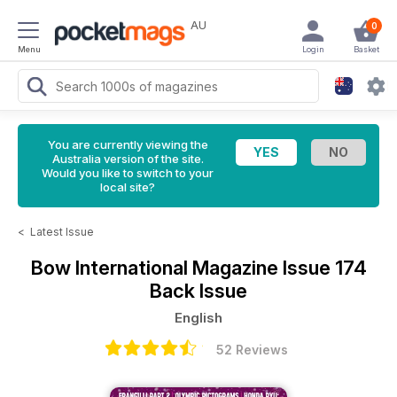
AU
0
Menu
Login
Basket
You are currently viewing the
Australia version of the site.
Would you like to switch to your
local site?
<
Latest Issue
Bow International Magazine
Issue 174
Back Issue
English
52 Reviews