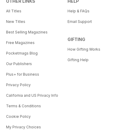
OTHER LINKS
HELP
All Titles
Help & FAQs
New Titles
Email Support
Best Selling Magazines
GIFTING
Free Magazines
How Gifting Works
Pocketmags Blog
Gifting Help
Our Publishers
Plus+ for Business
Privacy Policy
California and US Privacy Info
Terms & Conditions
Cookie Policy
My Privacy Choices