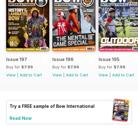
Issue 197
Issue 196
Issue 195
Buy for
$7.99
Buy for
$7.99
Buy for
$7.99
View
|
Add to Cart
View
|
Add to Cart
View
|
Add to Cart
Try a
FREE
sample of Bow International
Read Now