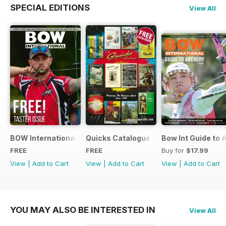
SPECIAL EDITIONS
View All
BOW International Digital Taster 4
Quicks Catalogue 2015
Bow Int Guide to 
FREE
FREE
Buy for
$17.99
View
|
Add to Cart
View
|
Add to Cart
View
|
Add to Cart
YOU MAY ALSO BE INTERESTED IN
View All