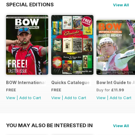
SPECIAL EDITIONS
View All
BOW International Digital Taster 4
Quicks Catalogue 2015
Bow Int Guide to 
FREE
FREE
Buy for
£11.99
View
|
Add to Cart
View
|
Add to Cart
View
|
Add to Cart
YOU MAY ALSO BE INTERESTED IN
View All