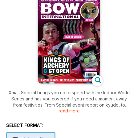
Xmas Special brings you up to speed with the Indoor World
Series and has you covered if you need a moment away
from festivities. From Special event report on kyudo, to
read more
compound release aids, Olympic pictograms, latest product
and book reviews, as well as the expert Q&A and mental
game tips. Happy Winter Holidays!
SELECT FORMAT: