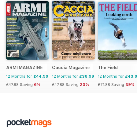
ARMI MAGAZINE
Caccia Magazine
The Field
12 Months for
£44.99
12 Months for
£36.99
12 Months for
£43.
£47.88
Saving
6%
£47.88
Saving
23%
£71.88
Saving
39%