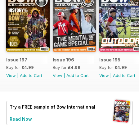
Issue 197
Issue 196
Issue 195
Buy for
£4.99
Buy for
£4.99
Buy for
£4.99
View
|
Add to Cart
View
|
Add to Cart
View
|
Add to Cart
Try a
FREE
sample of Bow International
Read Now