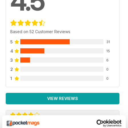
4.5
Based on 52 Customer Reviews
5
31
4
15
3
6
2
0
1
0
VIEW REVIEWS