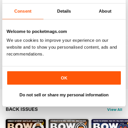
BOW INTERNATIONAL
More articles with experts on coaching and
Consent
Details
About
equipment/tuning.
Reviewed 01 December 2020
Welcome to pocketmags.com
We use cookies to improve your experience on our
website and to show you personalised content, ads and
BOW INTERNATIONAL
recommendations.
Keep up the good work!
Reviewed 21 May 2020
OK
Do not sell or share my personal information
BACK ISSUES
View All