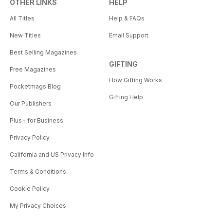
OTHER LINKS
HELP
All Titles
Help & FAQs
New Titles
Email Support
Best Selling Magazines
GIFTING
Free Magazines
How Gifting Works
Pocketmags Blog
Gifting Help
Our Publishers
Plus+ for Business
Privacy Policy
California and US Privacy Info
Terms & Conditions
Cookie Policy
My Privacy Choices