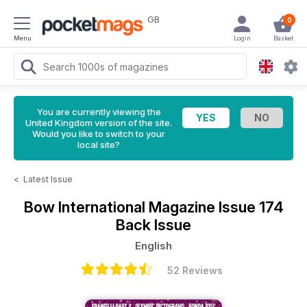
GB
0
Menu
Login
Basket
You are currently viewing the
United Kingdom version of the site.
Would you like to switch to your
local site?
<
Latest Issue
Bow International Magazine
Issue 174
Back Issue
English
52 Reviews