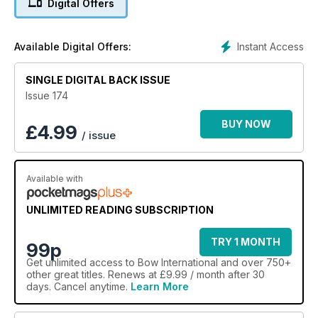
Digital Offers
Instant Access
Available Digital Offers:
SINGLE DIGITAL BACK ISSUE
Issue 174
BUY NOW
£
4.99
/ issue
Available with
UNLIMITED READING SUBSCRIPTION
TRY 1 MONTH
99p
Get
unlimited access
to Bow International and over 750+
other great titles. Renews at £9.99 / month after 30
days. Cancel anytime.
Learn More