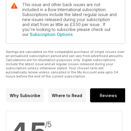
This issue and other back issues are not
included in a Bow International subscription.
Subscriptions include the latest regular issue and
new issues released during your subscription
and start from as little as
£3.50
per issue . If
you're looking to subscribe please check out
our
Subscription Options
Savings are calculated on the comparable purchase of single issues over
an annualised subscription period and can vary from advertised amounts.
Calculations are for illustration purposes only. Digital subscriptions
include the latest issue and all regular issues released during your
subscription unless otherwise stated. Your chosen term will
automatically renew unless cancelled in the My Account area upto 24
hours before the end of the current subscription.
Why Subscribe
Where to Read
Reviews
/5