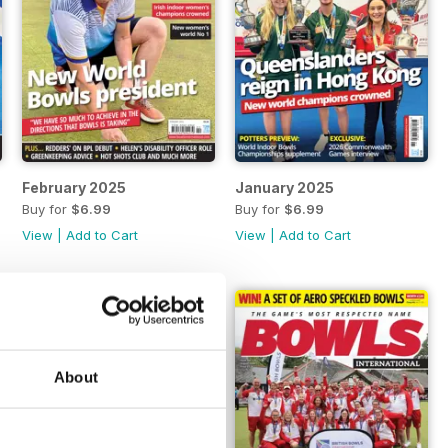
February 2025
January 2025
Buy for
$6.99
Buy for
$6.99
View
|
Add to Cart
View
|
Add to Cart
About