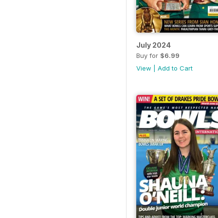
July 2024
Buy for
$6.99
View
|
Add to Cart