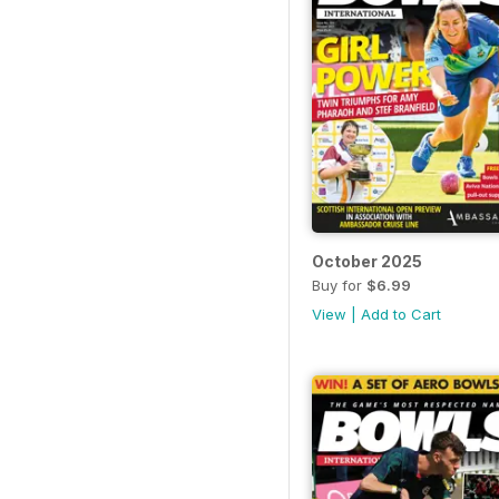
October 2025
Buy for
$6.99
View
|
Add to Cart