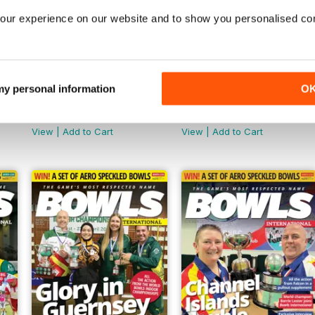
our experience on our website and to show you personalised co
 my personal information
O
November 2024
October 2024
Buy for
$6.99
Buy for
$6.99
View
|
Add to Cart
View
|
Add to Cart