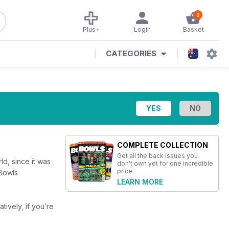
0
Plus+
Login
Basket
CATEGORIES
COMPLETE COLLECTION
Get all the back issues you
d, since it was
don't own yet for one incredible
price
 Bowls
LEARN MORE
atively, if you’re