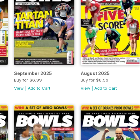
September 2025
August 2025
Buy for
$6.99
Buy for
$6.99
View
|
Add to Cart
View
|
Add to Cart