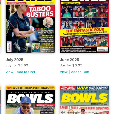
July 2025
June 2025
Buy for
$6.99
Buy for
$6.99
View
|
Add to Cart
View
|
Add to Cart