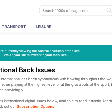
TRANSPORT
LEISURE
re currently viewing the Australia version of the site.
Would you like to switch to your local site?
tional Back Issues
 International has been synonymous with bowling throughout the worl
ether playing at the highest level or at the grassroots of the sport,
 on providing y
International digital issues below, available to read instantly.
Altern
ck out our
Subscription Options