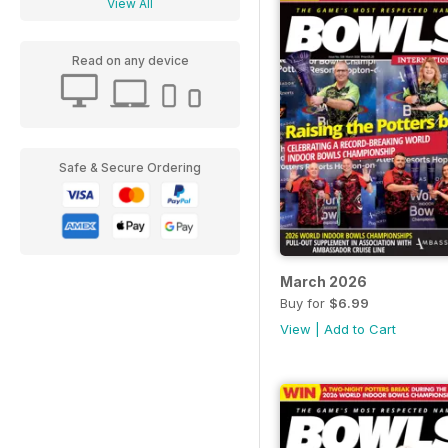
View All
Read on any device
Safe & Secure Ordering
March 2026
Buy for
$6.99
View
|
Add to Cart