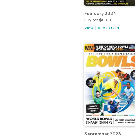
February 2024
Buy for
$6.99
View
|
Add to Cart
September 2023