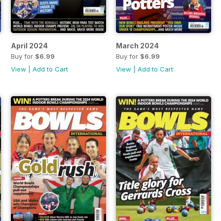
April 2024
March 2024
Buy for
$6.99
Buy for
$6.99
View
|
Add to Cart
View
|
Add to Cart