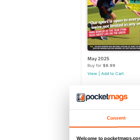
May 2025
Buy for
$6.99
View
|
Add to Cart
Consent
Welcome to pocketmags.co