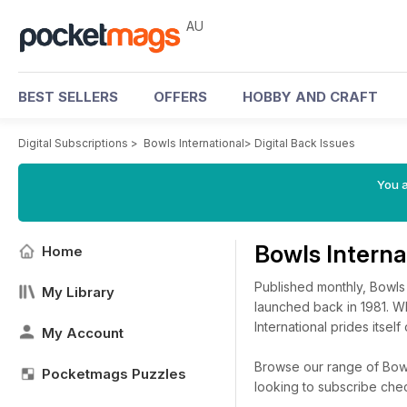
AU
BEST SELLERS
OFFERS
HOBBY AND CRAFT
Digital Subscriptions
>
Bowls International
>
Digital Back Issues
You a
Bowls Interna
Home
Published monthly, Bowls
My Library
launched back in 1981. Wh
International prides itself
My Account
Browse our range of Bowls 
Pocketmags Puzzles
looking to subscribe che