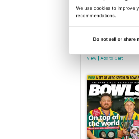
We use cookies to improve y
recommendations.
Do not sell or share
December 2024
Buy for
$6.99
View
|
Add to Cart