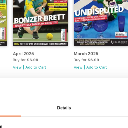
April 2025
March 2025
Buy for
$6.99
Buy for
$6.99
View
|
Add to Cart
View
|
Add to Cart
Details
m