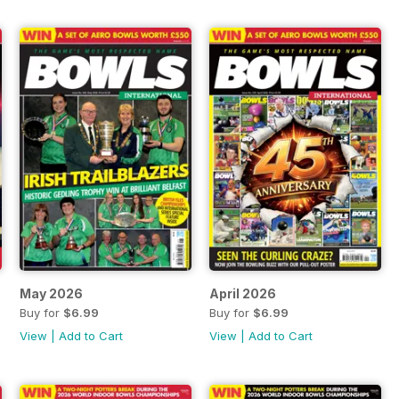
May 2026
April 2026
Buy for
$6.99
Buy for
$6.99
View
|
Add to Cart
View
|
Add to Cart