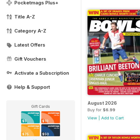
Pocketmags Plus+
Title A-Z
Category A-Z
Latest Offers
Gift Vouchers
Activate a Subscription
Help & Support
August 2026
Gift Cards
Buy for
$6.99
View
|
Add to Cart
$5
$10
$25
$50