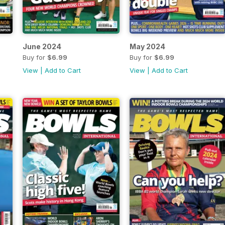
June 2024
May 2024
Buy for
$6.99
Buy for
$6.99
View
|
Add to Cart
View
|
Add to Cart