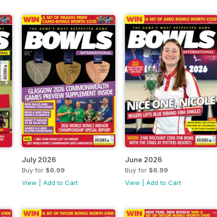
July 2026
June 2026
Buy for
$6.99
Buy for
$6.99
View
|
Add to Cart
View
|
Add to Cart