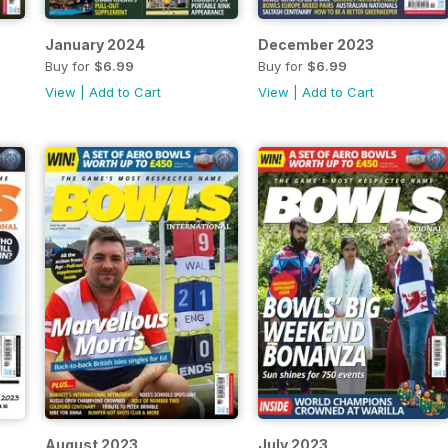
January 2024
December 2023
Buy for
$6.99
Buy for
$6.99
View
|
Add to Cart
View
|
Add to Cart
August 2023
July 2023