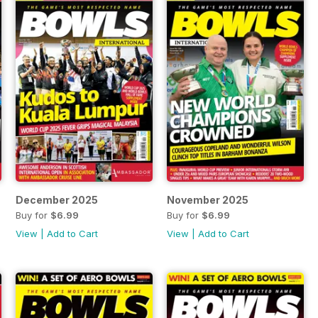
December 2025
November 2025
Buy for
$6.99
Buy for
$6.99
View
|
Add to Cart
View
|
Add to Cart