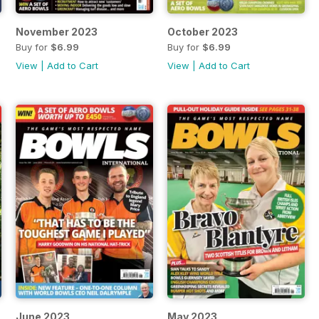
November 2023
October 2023
Buy for
$6.99
Buy for
$6.99
View
|
Add to Cart
View
|
Add to Cart
June 2023
May 2023