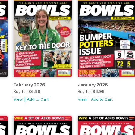
February 2026
January 2026
Buy for
$6.99
Buy for
$6.99
View
|
Add to Cart
View
|
Add to Cart