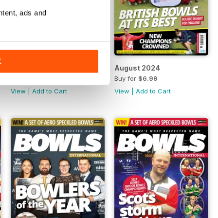
ntent, ads and
K
September 2024
August 2024
Buy for
$6.99
Buy for
$6.99
View
|
Add to Cart
View
|
Add to Cart