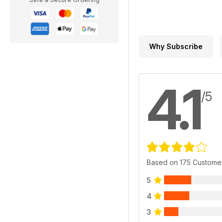
Why Subscribe
4.1
/5
Based on 175 Custome
5
4
3