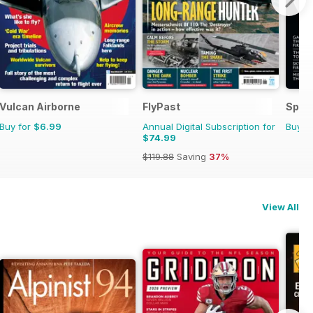
Vulcan Airborne
FlyPast
Space
Buy for
$6.99
Annual Digital Subscription for
Buy f
$74.99
$119.88
Saving
37%
View All