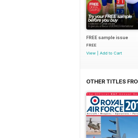
FREE sample issue
FREE
View
|
Add to Cart
OTHER TITLES FR