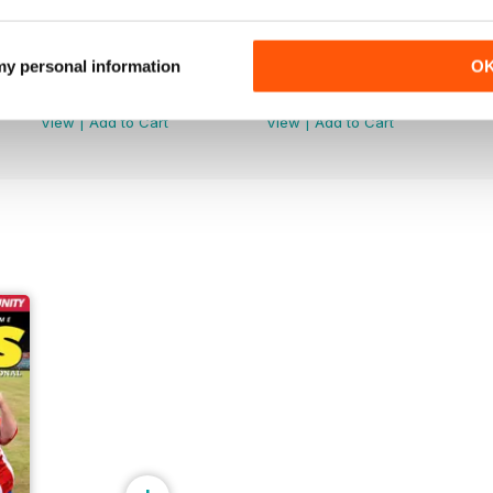
 my personal information
O
June 2026
May 2026
Buy for
$6.99
Buy for
$6.99
View
|
Add to Cart
View
|
Add to Cart