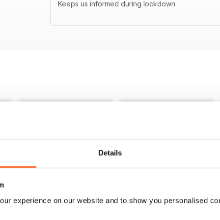
Keeps us informed during lockdown
Details
m
our experience on our website and to show you personalised co