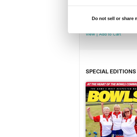
Do not sell or share
July 2026
Buy for
$6.99
View
|
Add to Cart
SPECIAL EDITIONS