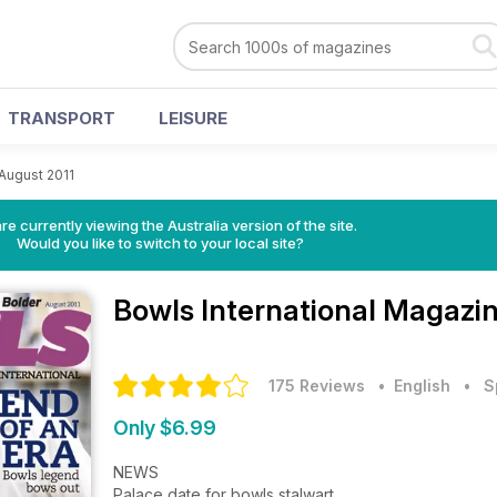
TRANSPORT
LEISURE
August 2011
re currently viewing the Australia version of the site.
Would you like to switch to your local site?
Bowls International Magazi
175 Reviews
• English
•
S
Only $6.99
NEWS
Palace date for bowls stalwart