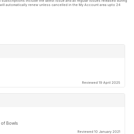
l subscriptions include the latest issue and all regular issues released during
will automatically renew unless cancelled in the My Account area upto 24
eature
e basic rules that continue to mystify some bowlers
ps for outdoor bowls
ational outdoor career stretching back more than 45 years
Reviewed 19 April 2025
nal series double. Read David Rhys Jones’ reports from
 of Bowls
Reviewed 10 January 2021