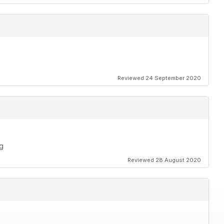
Reviewed 24 September 2020
ng
Reviewed 28 August 2020