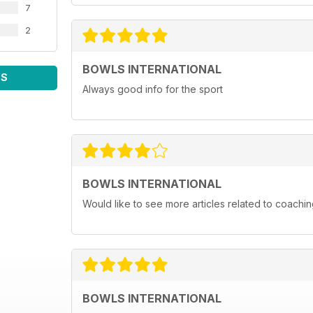
7
2
BOWLS INTERNATIONAL
WS
Always good info for the sport
BOWLS INTERNATIONAL
Would like to see more articles related to coachi
BOWLS INTERNATIONAL