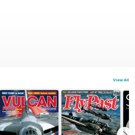
View All