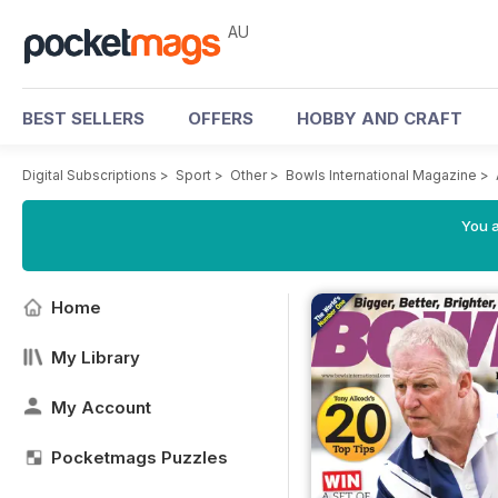
AU
BEST SELLERS
OFFERS
HOBBY AND CRAFT
Digital Subscriptions
>
Sport
>
Other
>
Bowls International Magazine
>
You a
Home
My Library
My Account
Pocketmags Puzzles