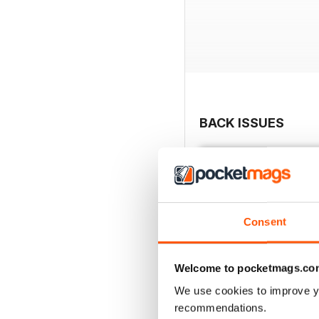
BACK ISSUES
Consent
Welcome to pocketmags.co
We use cookies to improve y
recommendations.