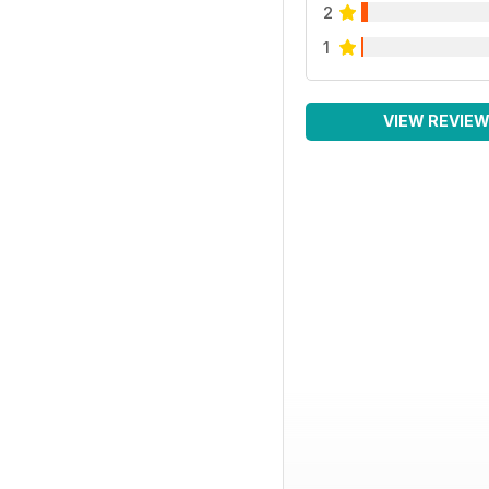
2
1
VIEW REVIE