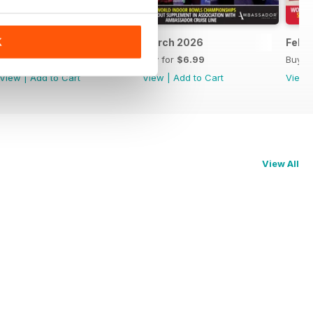
K
April 2026
March 2026
Febr
Buy for
$6.99
Buy for
$6.99
Buy f
View
|
Add to Cart
View
|
Add to Cart
View
View All