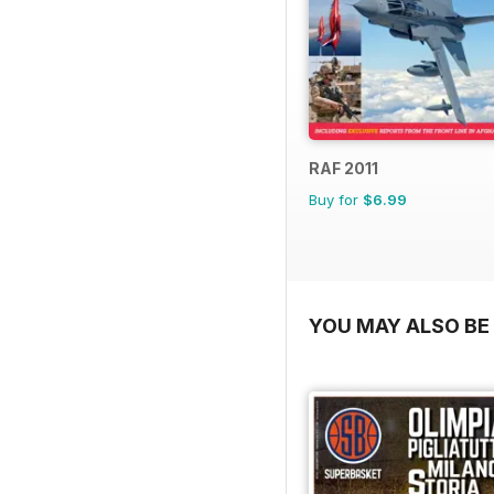
RAF 2011
Buy for
$6.99
YOU MAY ALSO BE 