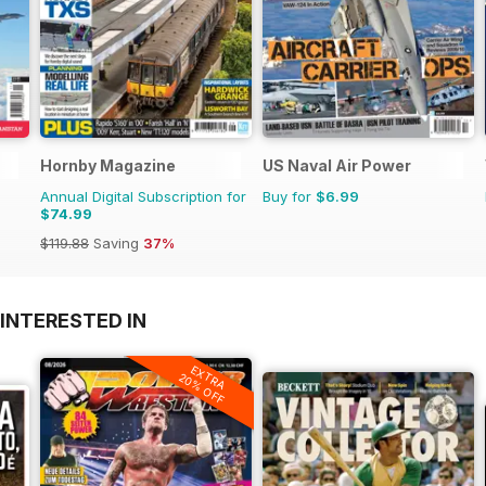
Hornby Magazine
US Naval Air Power
Annual Digital Subscription for
Buy for
$6.99
$74.99
$119.88
Saving
37%
INTERESTED IN
EXTRA
20% OFF