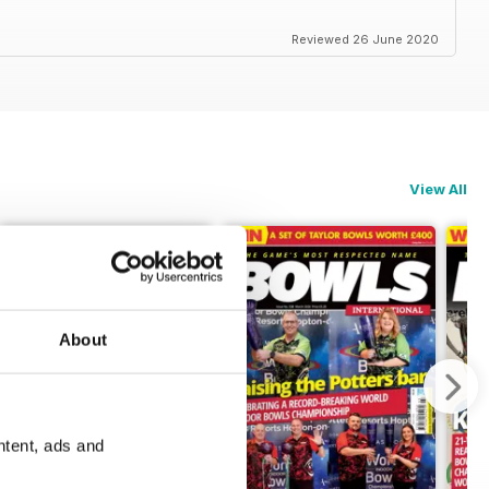
Reviewed 26 June 2020
View All
About
ntent, ads and