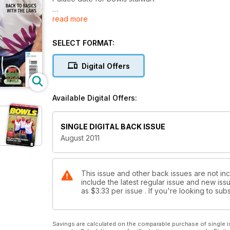
read more
NEWS
Tribute to England youngster Carole McLean who di
SELECT FORMAT:
CLUB LIFE
Marathon man in club fund raiser
Digital Offers
CLUB NEWS
Acle schools festival
Available Digital Offers:
HOT SHOTS CLUB
Check out the latest claimants in our exclusive Hot
SINGLE DIGITAL BACK ISSUE
August 2011
WIN A SET OF TAYLOR BOWLS
Your chance to win a set of Taylor Ace bowls in our
BELL TRIBUTE TO LEGEND
This issue and other back issues are not inc
include the latest regular issue and new issu
John Bell pays his own special tribute to Willie Woo
as
$3.33
per issue . If you're looking to s
RISING FROM THE ASHES
How the Bristol indoor club has revived its fortunes
Savings are calculated on the comparable purchase of single i