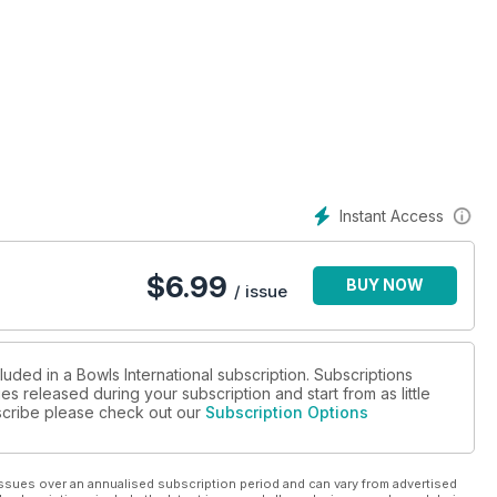
ed suddenly at the age of 27
Instant Access
 Shots Club supplement
$
6.99
BUY NOW
/ issue
 spot-the-difference competition
luded in a Bowls International subscription. Subscriptions
es released during your subscription and start from as little
d
ubscribe please check out our
Subscription Options
ssues over an annualised subscription period and can vary from advertised