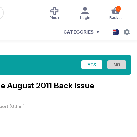
0
Plus+
Login
Basket
CATEGORIES
ne
August 2011 Back Issue
port
(
Other
)