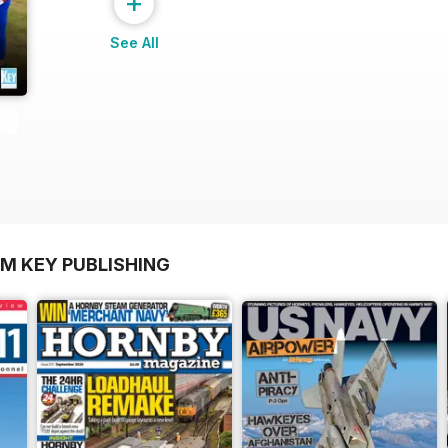
+
See All
OM KEY PUBLISHING