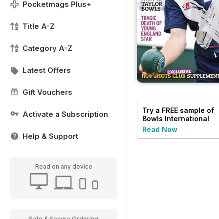
Pocketmags Plus+
Title A-Z
Category A-Z
Latest Offers
Gift Vouchers
Try a
FREE
sample of
Activate a Subscription
Bowls International
Read Now
Help & Support
Read on any device
Safe & Secure Ordering