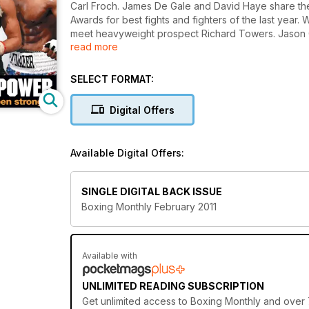
Carl Froch. James De Gale and David Haye share the
Awards for best fights and fighters of the last year
meet heavyweight prospect Richard Towers. Jason 
read more
British title challenger Ashley Theophane as well a
through this year. Plus theres much much more.
SELECT FORMAT:
Digital Offers
Available Digital Offers:
SINGLE DIGITAL BACK ISSUE
Boxing Monthly February 2011
Available with
UNLIMITED READING SUBSCRIPTION
Get
unlimited access
to Boxing Monthly and over 7