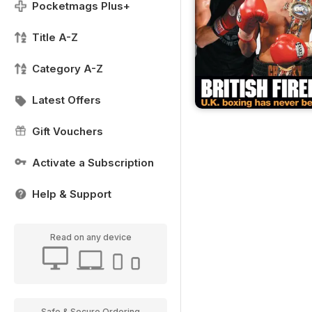
Pocketmags Plus+
Title A-Z
Category A-Z
Latest Offers
Gift Vouchers
Activate a Subscription
Help & Support
Read on any device
Safe & Secure Ordering