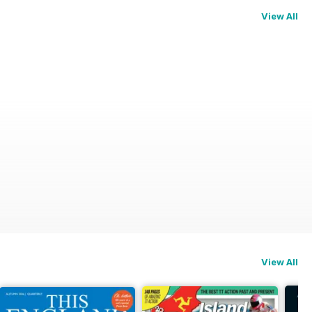
View All
View All