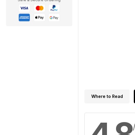
Where to Read
4.8