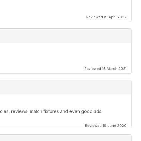
Reviewed 19 April 2022
Reviewed 16 March 2021
ticles, reviews, match fixtures and even good ads.
Reviewed 19 June 2020