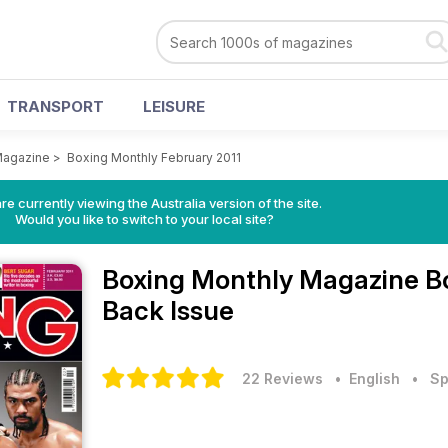
TRANSPORT
LEISURE
Magazine
>
Boxing Monthly February 2011
re currently viewing the Australia version of the site.
Would you like to switch to your local site?
Boxing Monthly Magazine
B
Back Issue
22 Reviews
• English
•
Sp