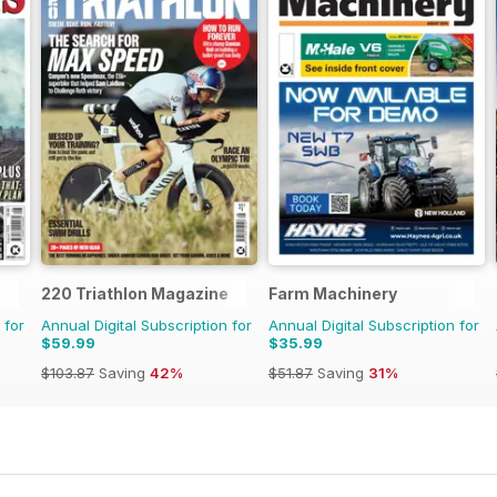
220 Triathlon Magazine
Farm Machinery
 for
Annual Digital Subscription for
Annual Digital Subscription for
$59.99
$35.99
$103.87
Saving
42%
$51.87
Saving
31%