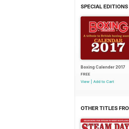
SPECIAL EDITIONS
Boxing Calender 2017
FREE
View
|
Add to Cart
OTHER TITLES FR