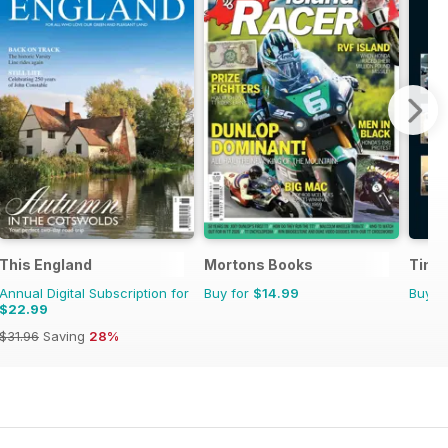
This England
Mortons Books
Time
Annual Digital Subscription for
Buy for
$14.99
Buy f
$22.99
$31.96
Saving
28%