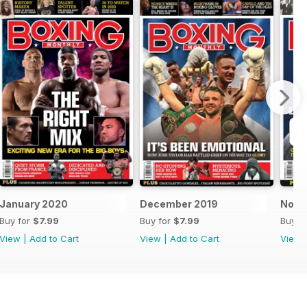
January 2020
December 2019
Nove
Buy for
$7.99
Buy for
$7.99
Buy f
View
|
Add to Cart
View
|
Add to Cart
View