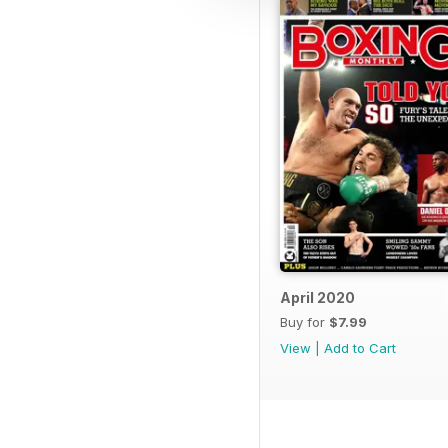
April 2020
Buy for
$7.99
View
|
Add to Cart