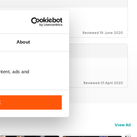
o relieve lockdown blues.
Reviewed 19 June 2020
About
ntent, ads and
Reviewed 01 April 2020
K
View All