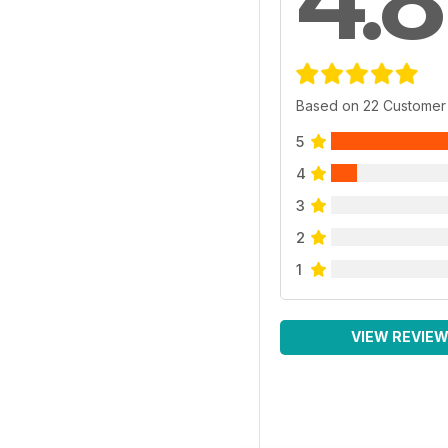
Based on 22 Customer
5
4
3
2
1
VIEW REVIE