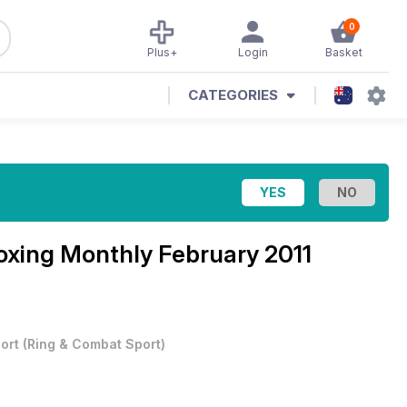
0
Plus+
Login
Basket
CATEGORIES
oxing Monthly February 2011
ort
(
Ring & Combat Sport
)