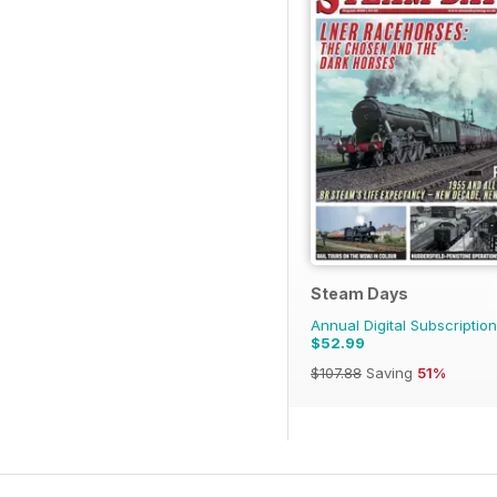
Steam Days
Annual Digital Subscription
$52.99
$107.88
Saving
51%