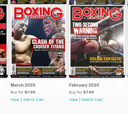
March 2020
February 2020
Buy for
$7.99
Buy for
$7.99
View
|
Add to Cart
View
|
Add to Cart