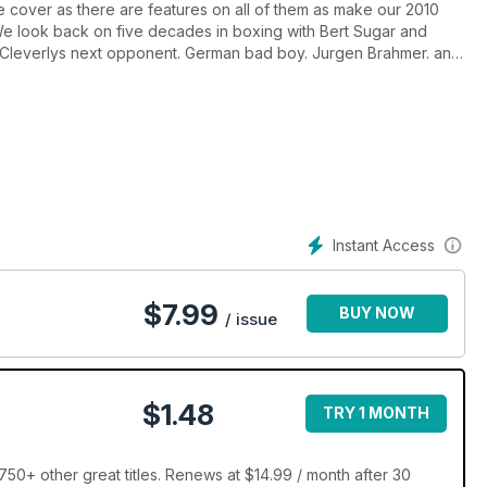
 cover as there are features on all of them as make our 2010
. We look back on five decades in boxing with Bert Sugar and
Cleverlys next opponent. German bad boy. Jurgen Brahmer. and
s taking a look at the undefeated US prospects. who may break
Instant Access
$
7.99
BUY NOW
/ issue
$1.48
TRY 1 MONTH
50+ other great titles. Renews at $14.99 / month after 30