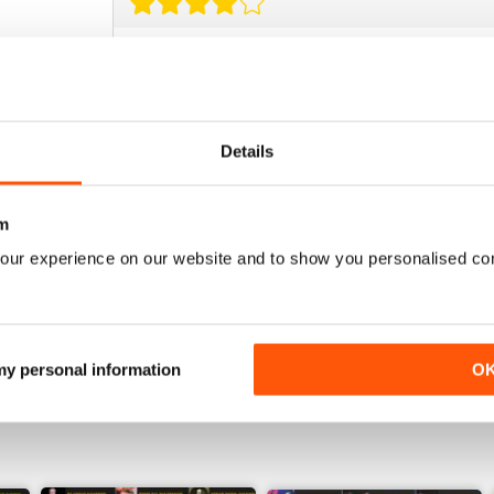
BEST BOXING MAG OUT THERE
Best boxing mag out there full of great reviews t
Details
m
BOXING MONTHLY
our experience on our website and to show you personalised co
Best Boxing Mag on the market
 my personal information
O