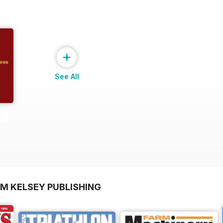
+
See All
OM KELSEY PUBLISHING