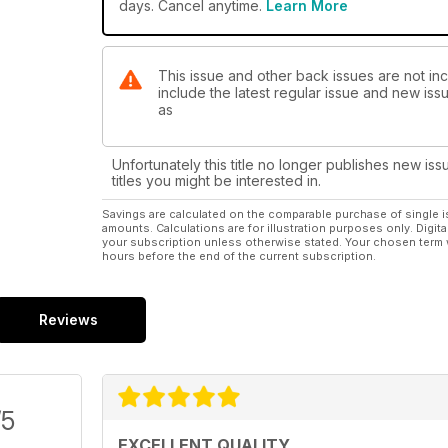
days. Cancel anytime.
Learn More
This issue and other back issues are not in
include the latest regular issue and new issu
as
Unfortunately this title no longer publishes new iss
titles you might be interested in.
Savings are calculated on the comparable purchase of single i
amounts. Calculations are for illustration purposes only. Digita
your subscription unless otherwise stated. Your chosen term 
hours before the end of the current subscription.
Reviews
/5
EXCELLENT QUALITY