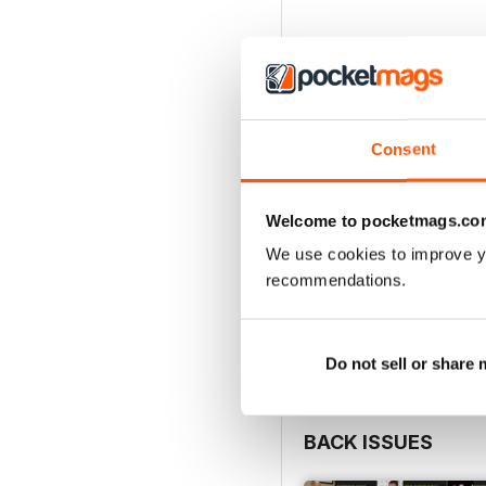
Consent
Welcome to pocketmags.co
We use cookies to improve y
recommendations.
Do not sell or share
BACK ISSUES