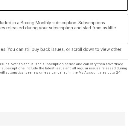
cluded in a Boxing Monthly subscription. Subscriptions
es released during your subscription and start from as little
ues. You can still buy back issues, or scroll down to view other
ssues over an annualised subscription period and can vary from advertised
l subscriptions include the latest issue and all regular issues released during
will automatically renew unless cancelled in the My Account area upto 24