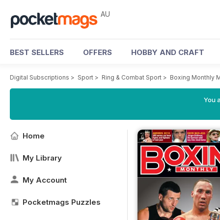
AU
BEST SELLERS
OFFERS
HOBBY AND CRAFT
Digital Subscriptions
>
Sport
>
Ring & Combat Sport
>
Boxing Monthly 
You a
Home
My Library
My Account
Pocketmags Puzzles