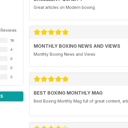
Great articles on Modern boxing
 Reviews
18
MONTHLY BOXING NEWS AND VIEWS
4
Monthly Boxing News and Views
0
0
0
BEST BOXING MONTHLY MAG
WS
Best Boxing Monthly Mag full of great content, ar