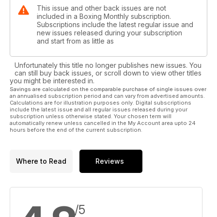
This issue and other back issues are not
included in a Boxing Monthly subscription.
Subscriptions include the latest regular issue and
new issues released during your subscription
and start from as little as
Unfortunately this title no longer publishes new issues. You
can still buy back issues, or scroll down to view other titles
you might be interested in.
Savings are calculated on the comparable purchase of single issues over
an annualised subscription period and can vary from advertised amounts.
Calculations are for illustration purposes only. Digital subscriptions
include the latest issue and all regular issues released during your
subscription unless otherwise stated. Your chosen term will
automatically renew unless cancelled in the My Account area upto 24
hours before the end of the current subscription.
Where to Read
Reviews
/5