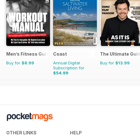
Men’s Fitness Guides
Coast
The Ultimate Guid
Buy for
$8.99
Annual Digital
Buy for
$13.99
Subscription for
$54.99
$95.88
Saving
43%
OTHER LINKS
HELP