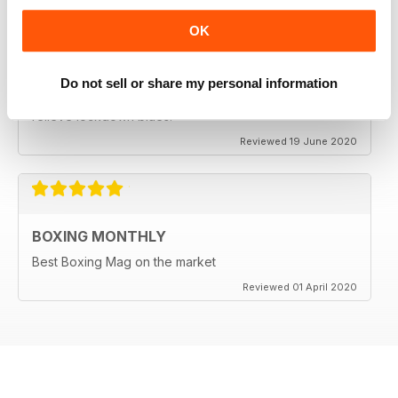
OK
BEST BOXING MAG OUT THERE
Do not sell or share my personal information
Best boxing mag out there full of great reviews to
relieve lockdown blues.
Reviewed 19 June 2020
BOXING MONTHLY
Best Boxing Mag on the market
Reviewed 01 April 2020