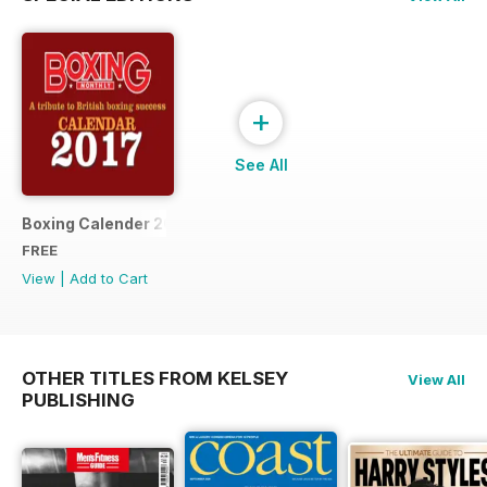
+
See All
Boxing Calender 2017
FREE
View
|
Add to Cart
OTHER TITLES FROM KELSEY
View All
PUBLISHING