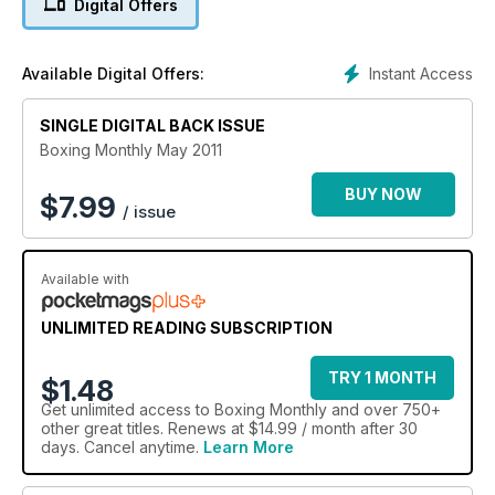
Digital Offers
Canadian phenomenon Lucian Bute. Plus theres much much
more.
Instant Access
Available Digital Offers:
SINGLE DIGITAL BACK ISSUE
Boxing Monthly May 2011
BUY NOW
$
7.99
/ issue
Available with
UNLIMITED READING SUBSCRIPTION
TRY 1 MONTH
$1.48
Get
unlimited access
to Boxing Monthly and over 750+
other great titles. Renews at $14.99 / month after 30
days. Cancel anytime.
Learn More