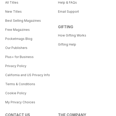
All Titles
Help & FAQs
New Titles
Email Support
Best Selling Magazines
GIFTING
Free Magazines
How Gifting Works
Pocketmags Blog
Gifting Help
Our Publishers
Plus+ for Business
Privacy Policy
California and US Privacy Info
Terms & Conditions
Cookie Policy
My Privacy Choices
CONTACT US
THE COMPANY