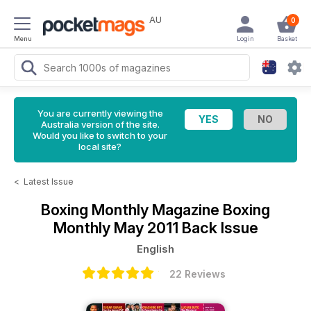
AU
0
Menu
Login
Basket
You are currently viewing the
Australia version of the site.
Would you like to switch to your
local site?
<
Latest Issue
Boxing Monthly Magazine
Boxing
Monthly May 2011 Back Issue
English
22 Reviews