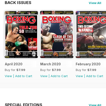
BACK ISSUES
View All
April 2020
March 2020
February 2020
Buy for
$7.99
Buy for
$7.99
Buy for
$7.99
View
|
Add to Cart
View
|
Add to Cart
View
|
Add to Cart
SPECIAL EDITIONS
View All