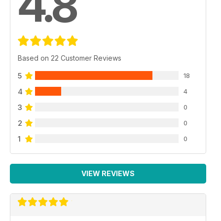
4.8
Based on 22 Customer Reviews
5
18
4
4
3
0
2
0
1
0
VIEW REVIEWS