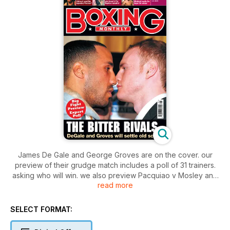
James De Gale and George Groves are on the cover. our
preview of their grudge match includes a poll of 31 trainers.
asking who will win. we also preview Pacquiao v Mosley and
read more
Pascal Hopkins II. We meet Eddie Hearn of Matchroom and
Adam Booth whose fighters Haye and Groves both face
daunting tasks. as well as Billy Nelson who trains Ricky Burns.
SELECT FORMAT:
There are exclusives with Liverpool heavyweight David
Price. WBO Super middleweight champ Robert Steiglitz and