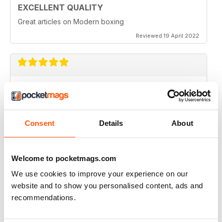
EXCELLENT QUALITY
Great articles on Modern boxing
Reviewed 19 April 2022
MONTHLY BOXING NEWS AND VIEWS
Monthly Boxing News and Views
Reviewed 16 March 2021
Consent
Details
About
Welcome to pocketmags.com
BEST BOXING MONTHLY MAG
We use cookies to improve your experience on our
Best Boxing Monthly Mag full of great content, articles,
website and to show you personalised content, ads and
reviews, match fixtures and even good ads.
recommendations.
Reviewed 19 June 2020