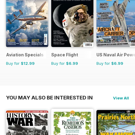
Aviation Specials
Space Flight
US Naval Air Pow
Buy for
$12.99
Buy for
$6.99
Buy for
$6.99
YOU MAY ALSO BE INTERESTED IN
View All