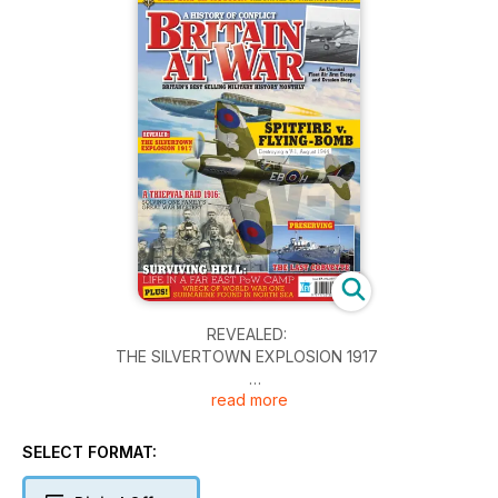
REVEALED:
THE SILVERTOWN EXPLOSION 1917
read more
SPITFIRE v. FLYING-BOMB
Destroying a V-1, August 1944
SELECT FORMAT:
A THIEPVAL RAID 1916:
SOLVING ONE FAMILY’S GREAT WAR MYSTERY