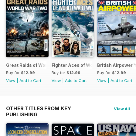
Great Raids of World War Two
Fighter Aces of World War Two
British Airpower
Buy for
$12.99
Buy for
$12.99
Buy for
$12.99
View
|
Add to Cart
View
|
Add to Cart
View
|
Add to Cart
OTHER TITLES FROM KEY
View All
PUBLISHING