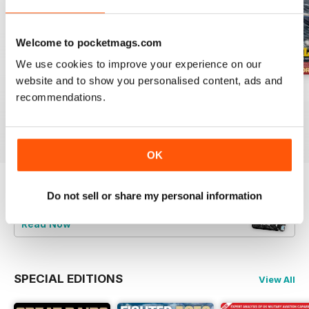
Welcome to pocketmags.com
We use cookies to improve your experience on our
website and to show you personalised content, ads and
July 2026
June 2026
May 2026
recommendations.
Buy for
$9.99
Buy for
$9.99
Buy for
$9.99
View
|
Add to Cart
View
|
Add to Cart
View
|
Add to Cart
OK
Do not sell or share my personal information
Try a
FREE
sample of Britain at War
Magazine
Read Now
SPECIAL EDITIONS
View All