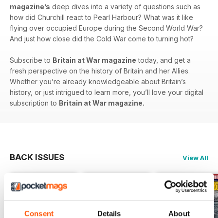
magazine’s
deep dives into a variety of questions such as
how did Churchill react to Pearl Harbour? What was it like
flying over occupied Europe during the Second World War?
And just how close did the Cold War come to turning hot?
Subscribe to
Britain at War magazine
today, and get a
fresh perspective on the history of Britain and her Allies.
Whether you’re already knowledgeable about Britain’s
history, or just intrigued to learn more, you’ll love your digital
subscription to
Britain at War magazine.
BACK ISSUES
View All
Consent
Details
About