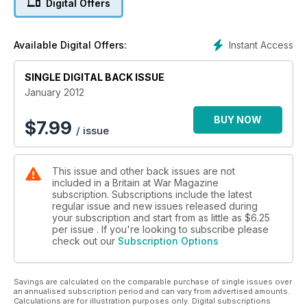
Digital Offers
SURVIVING HELL:
LIFE IN A FAR EAST PoW CAMP
Instant Access
Available Digital Offers:
SINGLE DIGITAL BACK ISSUE
January 2012
BUY NOW
$
7.99
/ issue
This issue and other back issues are not
included in a Britain at War Magazine
subscription. Subscriptions include the latest
regular issue and new issues released during
your subscription and start from as little as
$6.25
per issue . If you're looking to subscribe please
check out our
Subscription Options
Savings are calculated on the comparable purchase of single issues over
an annualised subscription period and can vary from advertised amounts.
Calculations are for illustration purposes only. Digital subscriptions