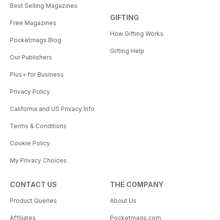
Best Selling Magazines
GIFTING
Free Magazines
How Gifting Works
Pocketmags Blog
Gifting Help
Our Publishers
Plus+ for Business
Privacy Policy
California and US Privacy Info
Terms & Conditions
Cookie Policy
My Privacy Choices
CONTACT US
THE COMPANY
Product Queries
About Us
Affiliates
Pocketmags.com