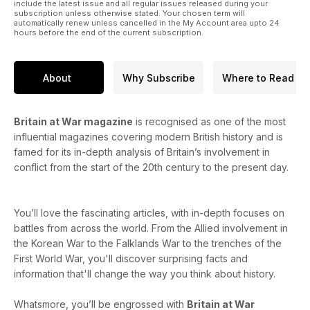
include the latest issue and all regular issues released during your
subscription unless otherwise stated. Your chosen term will
automatically renew unless cancelled in the My Account area upto 24
hours before the end of the current subscription.
About
Why Subscribe
Where to Read
Britain at War magazine
is recognised as one of the most
influential magazines covering modern British history and is
famed for its in-depth analysis of Britain’s involvement in
conflict from the start of the 20th century to the present day.
You’ll love the fascinating articles, with in-depth focuses on
battles from across the world. From the Allied involvement in
the Korean War to the Falklands War to the trenches of the
First World War, you'll discover surprising facts and
information that'll change the way you think about history.
Whatsmore, you’ll be engrossed with
Britain at War