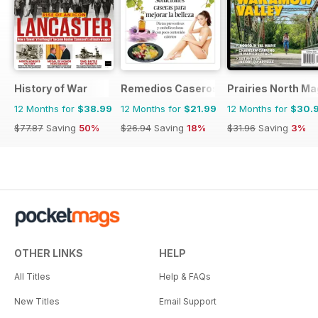
History of War
Remedios Caseros
Prairies North M
12 Months for
$38.99
12 Months for
$21.99
12 Months for
$30.
$77.87
Saving
50%
$26.94
Saving
18%
$31.96
Saving
3%
OTHER LINKS
HELP
All Titles
Help & FAQs
New Titles
Email Support