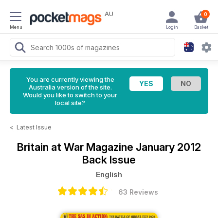
AU
0
Menu
Login
Basket
You are currently viewing the
Australia version of the site.
Would you like to switch to your
local site?
<
Latest Issue
Britain at War Magazine
January 2012
Back Issue
English
63 Reviews