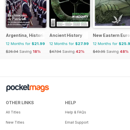
Argentina, Historia
Ancient History
New Eastern Eur
12 Months for
$21.99
12 Months for
$27.99
12 Months for
$25.
$26.94
Saving
18%
$47.94
Saving
42%
$49.95
Saving
48%
OTHER LINKS
HELP
All Titles
Help & FAQs
New Titles
Email Support