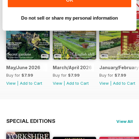
Do not sell or share my personal information
May/June 2026
March/April 2026
January/February
Buy for
$7.99
Buy for
$7.99
Buy for
$7.99
View
|
Add to Cart
View
|
Add to Cart
View
|
Add to Cart
SPECIAL EDITIONS
View All