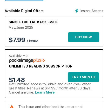
Instant Access
Available Digital Offers:
SINGLE DIGITAL BACK ISSUE
May/June 2025
BUY NOW
$
7.99
/ issue
Available with
UNLIMITED READING SUBSCRIPTION
TRY 1 MONTH
$1.48
Get
unlimited access
to Britain and over 750+ other
great titles. Renews at $14.99 / month after 30 days.
Cancel anytime.
Learn More
This issue and other back issues are not