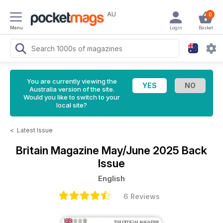
AU
0
Menu
Login
Basket
You are currently viewing the
Australia version of the site.
Would you like to switch to your
local site?
<
Latest Issue
Britain Magazine
May/June 2025 Back
Issue
English
6 Reviews