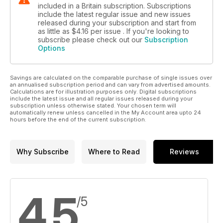
included in a Britain subscription. Subscriptions
include the latest regular issue and new issues
released during your subscription and start from
as little as
$4.16
per issue . If you're looking to
subscribe please check out our
Subscription
Options
Savings are calculated on the comparable purchase of single issues over
an annualised subscription period and can vary from advertised amounts.
Calculations are for illustration purposes only. Digital subscriptions
include the latest issue and all regular issues released during your
subscription unless otherwise stated. Your chosen term will
automatically renew unless cancelled in the My Account area upto 24
hours before the end of the current subscription.
Why Subscribe
Where to Read
Reviews
4.5
/5