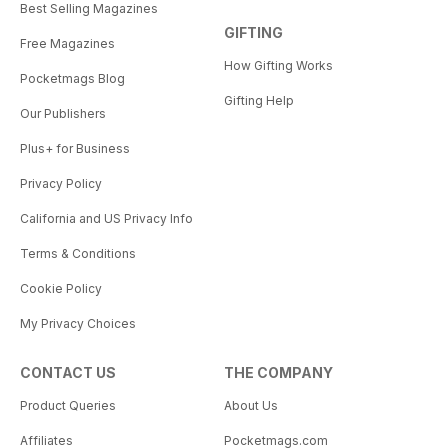
Best Selling Magazines
GIFTING
Free Magazines
How Gifting Works
Pocketmags Blog
Gifting Help
Our Publishers
Plus+ for Business
Privacy Policy
California and US Privacy Info
Terms & Conditions
Cookie Policy
My Privacy Choices
CONTACT US
THE COMPANY
Product Queries
About Us
Affiliates
Pocketmags.com