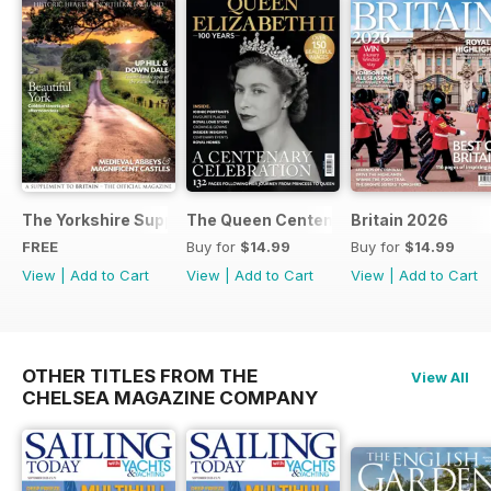
The Yorkshire Supplement
The Queen Centenary
Britain 2026
FREE
Buy for
$14.99
Buy for
$14.99
View
|
Add to Cart
View
|
Add to Cart
View
|
Add to Cart
OTHER TITLES FROM THE
View All
CHELSEA MAGAZINE COMPANY