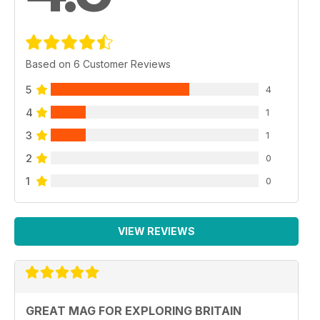
Based on 6 Customer Reviews
5
4
4
1
3
1
2
0
1
0
VIEW REVIEWS
GREAT MAG FOR EXPLORING BRITAIN