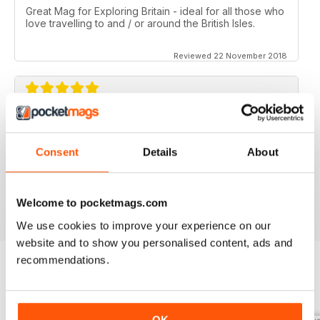
Great Mag for Exploring Britain - ideal for all those who
love travelling to and / or around the British Isles.
Reviewed 22 November 2018
GREAT FOR ALL THOSE WHO HAVE A LOVE
OF ALL THINGS BRITISH
Consent
Details
About
An ideal gift for expats who have a love of their home
country
Reviewed 13 September 2017
Welcome to pocketmags.com
We use cookies to improve your experience on our
website and to show you personalised content, ads and
recommendations.
BACK ISSUES
View All
OK