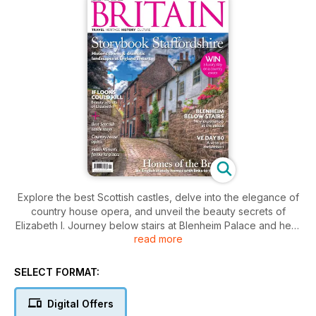
Explore the best Scottish castles, delve into the elegance of
country house opera, and unveil the beauty secrets of
Elizabeth I. Journey below stairs at Blenheim Palace and hear
read more
a veteran’s VE Day reflections.
SELECT FORMAT:
Digital Offers