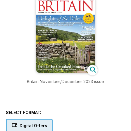
Britain November/December 2023 issue
SELECT FORMAT:
Digital Offers