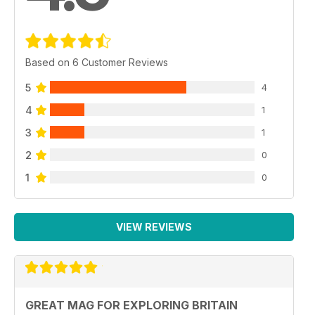
Based on 6 Customer Reviews
5
4
4
1
3
1
2
0
1
0
VIEW REVIEWS
GREAT MAG FOR EXPLORING BRITAIN