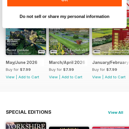
Do not sell or share my personal information
May/June 2026
March/April 2026
January/February
Buy for
$7.99
Buy for
$7.99
Buy for
$7.99
View
|
Add to Cart
View
|
Add to Cart
View
|
Add to Cart
SPECIAL EDITIONS
View All