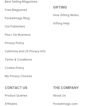
Best Selling Magazines
GIFTING
Free Magazines
How Gifting Works
Pocketmags Blog
Gifting Help
Our Publishers
Plus+ for Business
Privacy Policy
California and US Privacy Info
Terms & Conditions
Cookie Policy
My Privacy Choices
CONTACT US
THE COMPANY
Product Queries
About Us
Affiliates
Pocketmags.com