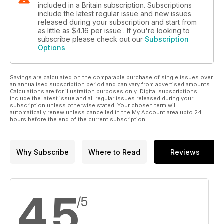
included in a Britain subscription. Subscriptions
include the latest regular issue and new issues
released during your subscription and start from
as little as
$4.16
per issue . If you're looking to
subscribe please check out our
Subscription
Options
Savings are calculated on the comparable purchase of single issues over
an annualised subscription period and can vary from advertised amounts.
Calculations are for illustration purposes only. Digital subscriptions
include the latest issue and all regular issues released during your
subscription unless otherwise stated. Your chosen term will
automatically renew unless cancelled in the My Account area upto 24
hours before the end of the current subscription.
Why Subscribe
Where to Read
Reviews
4.5
/5