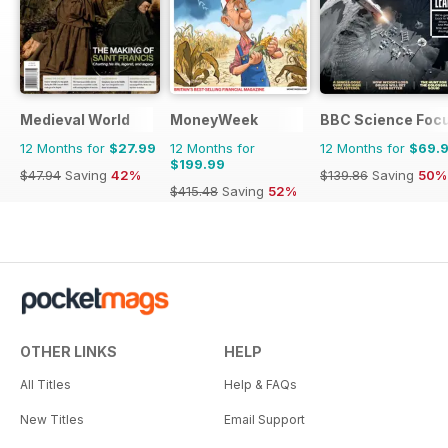
Medieval World
MoneyWeek
BBC Science Foc
12 Months for
$27.99
12 Months for
12 Months for
$69.
$199.99
$47.94
Saving
42%
$139.86
Saving
50%
$415.48
Saving
52%
OTHER LINKS
HELP
All Titles
Help & FAQs
New Titles
Email Support