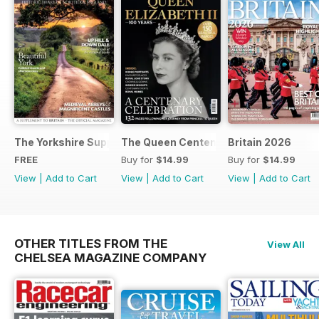
The Yorkshire Supplement
The Queen Centenary
Britain 2026
FREE
Buy for
$14.99
Buy for
$14.99
View
|
Add to Cart
View
|
Add to Cart
View
|
Add to Cart
OTHER TITLES FROM THE
View All
CHELSEA MAGAZINE COMPANY