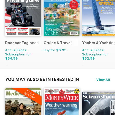
Racecar Engineering
Cruise & Travel
Yachts & Yachtin
Annual Digital
Buy for
$9.99
Annual Digital
Subscription for
Subscription for
$54.99
$52.99
$131.88
Saving
58%
$95.88
Saving
45%
YOU MAY ALSO BE INTERESTED IN
View All
EXTRA
20% OFF