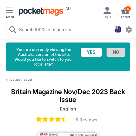
AU
0
Menu
Login
Basket
You are currently viewing the
Australia version of the site.
Would you like to switch to your
local site?
<
Latest Issue
Britain Magazine
Nov/Dec 2023 Back
Issue
English
6 Reviews