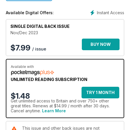
Instant Access
Available Digital Offers:
SINGLE DIGITAL BACK ISSUE
Nov/Dec 2023
BUY NOW
$
7.99
/ issue
Available with
UNLIMITED READING SUBSCRIPTION
TRY 1 MONTH
$1.48
Get
unlimited access
to Britain and over 750+ other
great titles. Renews at $14.99 / month after 30 days.
Cancel anytime.
Learn More
This issue and other back issues are not