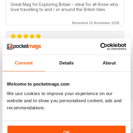
Great Mag for Exploring Britain - ideal for all those who
love travelling to and / or around the British Isles.
Reviewed 22 November 2018
GREAT FOR ALL THOSE WHO HAVE A LOVE
OF ALL THINGS BRITISH
Consent
Details
About
An ideal gift for expats who have a love of their home
country
Reviewed 13 September 2017
Welcome to pocketmags.com
We use cookies to improve your experience on our
website and to show you personalised content, ads and
recommendations.
BACK ISSUES
View All
OK