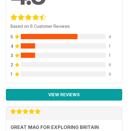
Based on 6 Customer Reviews
5
4
4
1
3
1
2
0
1
0
VIEW REVIEWS
GREAT MAG FOR EXPLORING BRITAIN