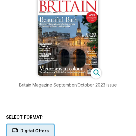
Britain Magazine September/October 2023 issue
SELECT FORMAT:
Digital Offers