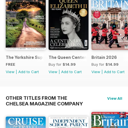
The Yorkshire Supplement
The Queen Centenary
Britain 2026
FREE
Buy for
$14.99
Buy for
$14.99
View
|
Add to Cart
View
|
Add to Cart
View
|
Add to Cart
OTHER TITLES FROM THE
View All
CHELSEA MAGAZINE COMPANY