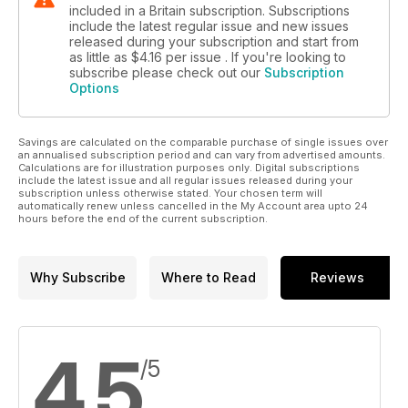
included in a Britain subscription. Subscriptions
include the latest regular issue and new issues
released during your subscription and start from
as little as
$4.16
per issue . If you're looking to
subscribe please check out our
Subscription
Options
Savings are calculated on the comparable purchase of single issues over
an annualised subscription period and can vary from advertised amounts.
Calculations are for illustration purposes only. Digital subscriptions
include the latest issue and all regular issues released during your
subscription unless otherwise stated. Your chosen term will
automatically renew unless cancelled in the My Account area upto 24
hours before the end of the current subscription.
Why Subscribe
Where to Read
Reviews
4.5
/5