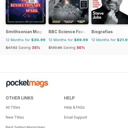
Smithsonian Magazine
BBC Science Focus Magazine
Biografias
12 Months for
$30.99
12 Months for
$69.99
12 Months for
$21.9
$47.92
Saving
35%
$139.86
Saving
50%
OTHER LINKS
HELP
All Titles
Help & FAQs
New Titles
Email Support
Best Selling Magazines