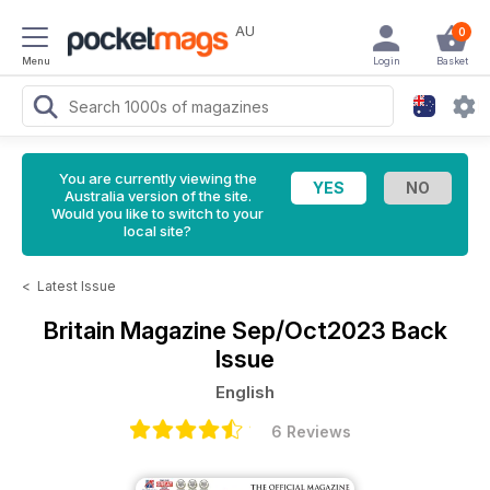
AU
0
Menu
Login
Basket
You are currently viewing the
Australia version of the site.
Would you like to switch to your
local site?
<
Latest Issue
Britain Magazine
Sep/Oct2023 Back
Issue
English
6 Reviews