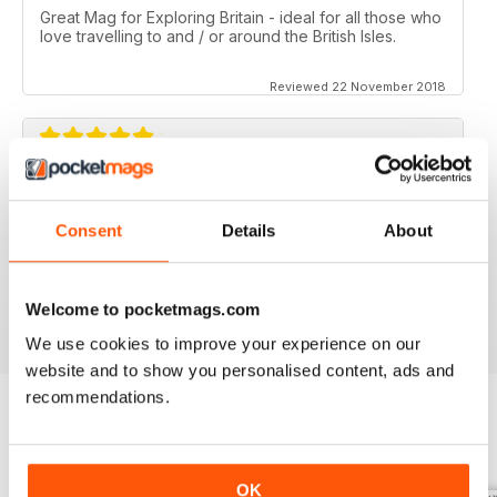
Great Mag for Exploring Britain - ideal for all those who
love travelling to and / or around the British Isles.
Reviewed 22 November 2018
GREAT FOR ALL THOSE WHO HAVE A LOVE
OF ALL THINGS BRITISH
Consent
Details
About
An ideal gift for expats who have a love of their home
country
Reviewed 13 September 2017
Welcome to pocketmags.com
We use cookies to improve your experience on our
website and to show you personalised content, ads and
recommendations.
BACK ISSUES
View All
OK