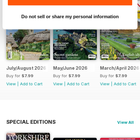
Do not sell or share my personal information
July/August 2026
May/June 2026
March/April 2026
Buy for
$7.99
Buy for
$7.99
Buy for
$7.99
View
|
Add to Cart
View
|
Add to Cart
View
|
Add to Cart
SPECIAL EDITIONS
View All