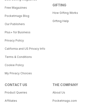
GIFTING
Free Magazines
How Gifting Works
Pocketmags Blog
Gifting Help
Our Publishers
Plus+ for Business
Privacy Policy
California and US Privacy Info
Terms & Conditions
Cookie Policy
My Privacy Choices
CONTACT US
THE COMPANY
Product Queries
About Us
Affiliates
Pocketmags.com