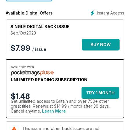
Instant Access
Available Digital Offers:
SINGLE DIGITAL BACK ISSUE
Sep/Oct2023
BUY NOW
$
7.99
/ issue
Available with
UNLIMITED READING SUBSCRIPTION
TRY 1 MONTH
$1.48
Get
unlimited access
to Britain and over 750+ other
great titles. Renews at $14.99 / month after 30 days.
Cancel anytime.
Learn More
This issue and other back issues are not