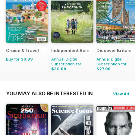
Cruise & Travel
Independent School Parent
Discover Britain
Buy for
$9.99
Annual Digital
Annual Digital
Subscription for
Subscription for
$30.99
$27.99
$119.92
Saving
74%
$47.94
Saving
42%
YOU MAY ALSO BE INTERESTED IN
View All