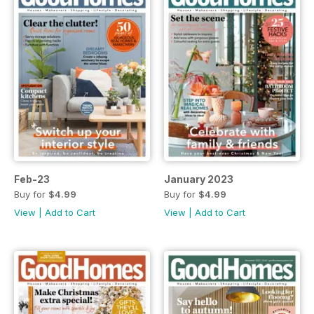
Feb-23
January 2023
Buy for
$4.99
Buy for
$4.99
View
|
Add to Cart
View
|
Add to Cart