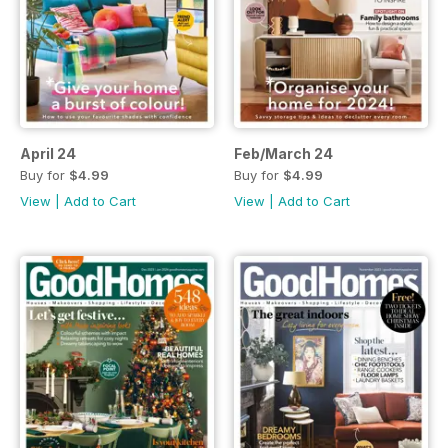
April 24
Feb/March 24
Buy for
$4.99
Buy for
$4.99
View
|
Add to Cart
View
|
Add to Cart