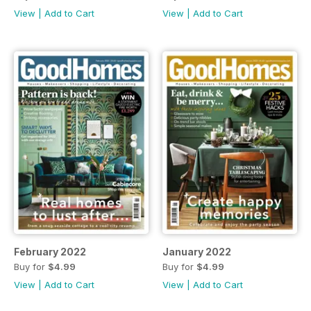
View
|
Add to Cart
View
|
Add to Cart
February 2022
January 2022
Buy for
$4.99
Buy for
$4.99
View
|
Add to Cart
View
|
Add to Cart