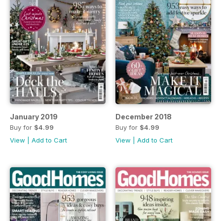
January 2019
December 2018
Buy for
$4.99
Buy for
$4.99
View
|
Add to Cart
View
|
Add to Cart