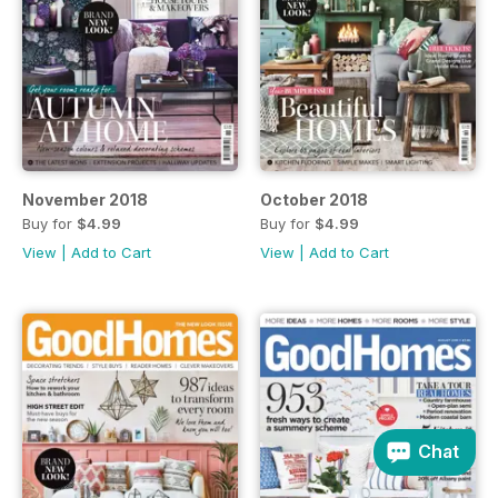
November 2018
October 2018
Buy for
$4.99
Buy for
$4.99
View
|
Add to Cart
View
|
Add to Cart
Chat