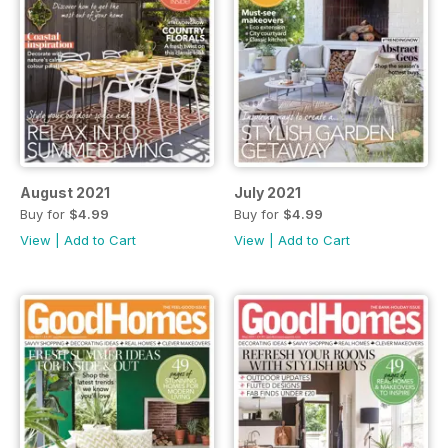
August 2021
July 2021
Buy for
$4.99
Buy for
$4.99
View
|
Add to Cart
View
|
Add to Cart