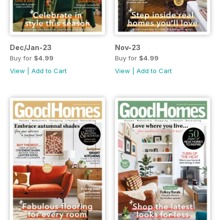
Dec/Jan-23
Nov-23
Buy for
$4.99
Buy for
$4.99
View
|
Add to Cart
View
|
Add to Cart