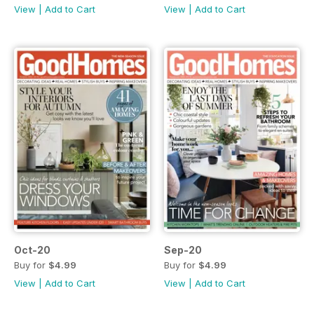
View
|
Add to Cart
View
|
Add to Cart
Oct-20
Sep-20
Buy for
$4.99
Buy for
$4.99
View
|
Add to Cart
View
|
Add to Cart