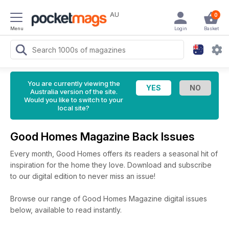
AU
0
Menu
Login
Basket
You are currently viewing the
Australia version of the site.
Would you like to switch to your
local site?
Good Homes Magazine Back Issues
Every month, Good Homes offers its readers a seasonal hit of
inspiration for the home they love. Download and subscribe
to our digital edition to never miss an issue!
Browse our range of Good Homes Magazine digital issues
below, available to read instantly.