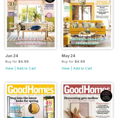
Jun 24
May 24
Buy for
$4.99
Buy for
$4.99
View
|
Add to Cart
View
|
Add to Cart