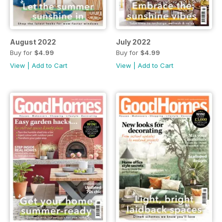
August 2022
July 2022
Buy for
$4.99
Buy for
$4.99
View
|
Add to Cart
View
|
Add to Cart