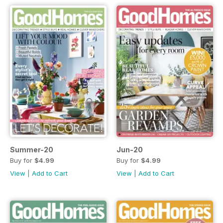
Summer-20
Jun-20
Buy for
$4.99
Buy for
$4.99
View
|
Add to Cart
View
|
Add to Cart