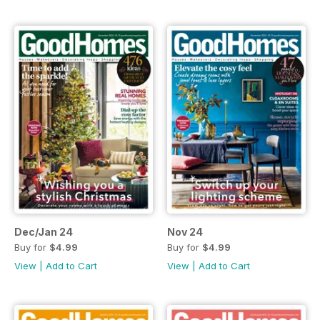
Dec/Jan 24
Nov 24
Buy for
$4.99
Buy for
$4.99
View
|
Add to Cart
View
|
Add to Cart