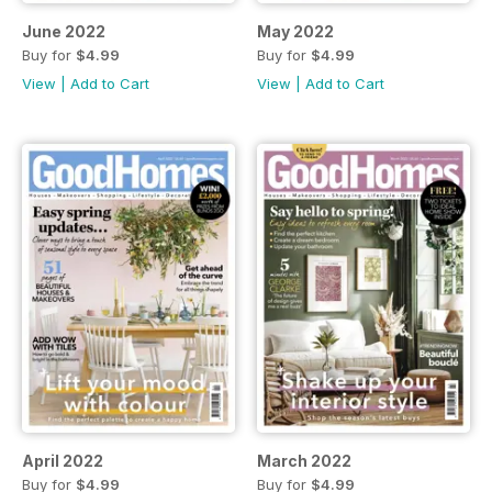
June 2022
May 2022
Buy for
$4.99
Buy for
$4.99
View
|
Add to Cart
View
|
Add to Cart
April 2022
March 2022
Buy for
$4.99
Buy for
$4.99