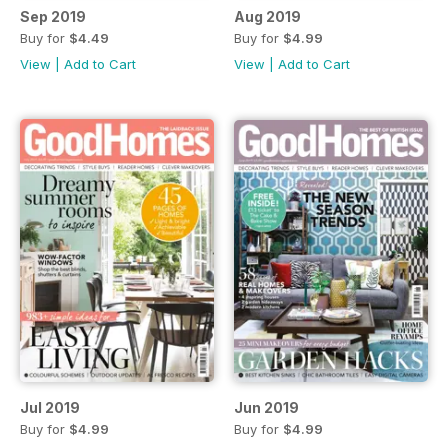
Sep 2019
Aug 2019
Buy for
$4.49
Buy for
$4.99
View
|
Add to Cart
View
|
Add to Cart
Jul 2019
Jun 2019
Buy for
$4.99
Buy for
$4.99