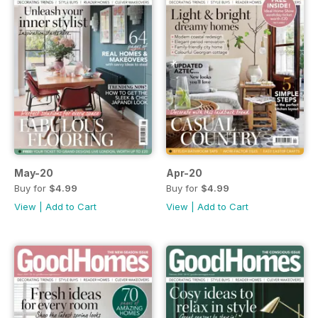
May-20
Apr-20
Buy for
$4.99
Buy for
$4.99
View
|
Add to Cart
View
|
Add to Cart