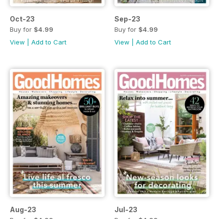
Oct-23
Sep-23
Buy for
$4.99
Buy for
$4.99
View
|
Add to Cart
View
|
Add to Cart
Aug-23
Jul-23