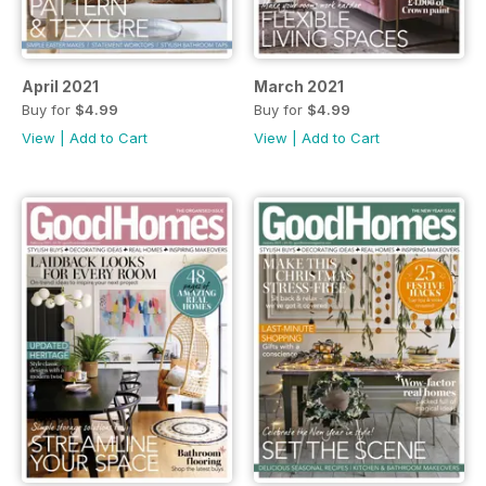
April 2021
March 2021
Buy for
$4.99
Buy for
$4.99
View
|
Add to Cart
View
|
Add to Cart