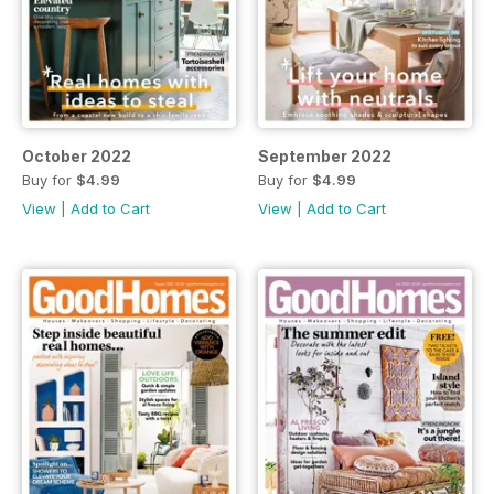
October 2022
September 2022
Buy for
$4.99
Buy for
$4.99
View
|
Add to Cart
View
|
Add to Cart