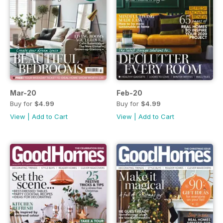
Mar-20
Feb-20
Buy for
$4.99
Buy for
$4.99
View
|
Add to Cart
View
|
Add to Cart