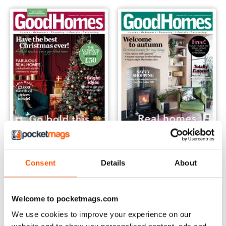
December 2021
November 2021
Consent
Details
About
Buy for
$4.99
Buy for
$4.99
View
|
Add to Cart
View
|
Add to Cart
Welcome to pocketmags.com
We use cookies to improve your experience on our