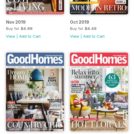
Nov 2019
Oct 2019
Buy for
$4.99
Buy for
$4.49
View
|
Add to Cart
View
|
Add to Cart