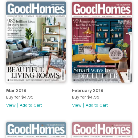
Mar 2019
February 2019
Buy for
$4.99
Buy for
$4.99
View
|
Add to Cart
View
|
Add to Cart