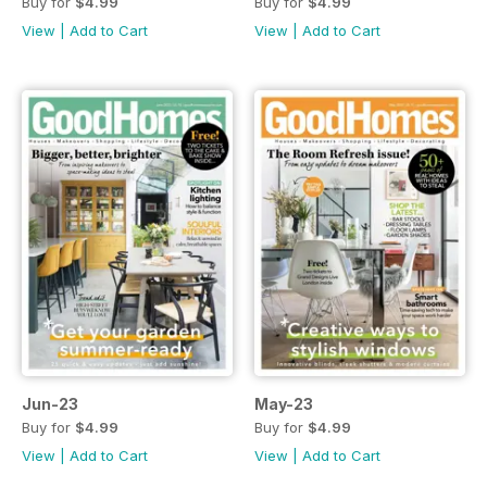
Buy for
$4.99
Buy for
$4.99
View
|
Add to Cart
View
|
Add to Cart
Jun-23
May-23
Buy for
$4.99
Buy for
$4.99
View
|
Add to Cart
View
|
Add to Cart