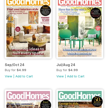
Sep/Oct 24
Jul/Aug 24
Buy for
$4.99
Buy for
$4.99
View
|
Add to Cart
View
|
Add to Cart