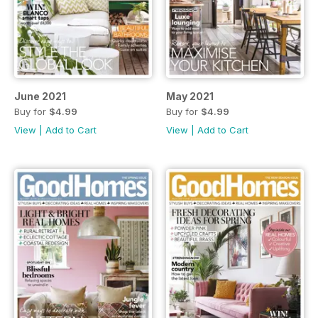
June 2021
May 2021
Buy for
$4.99
Buy for
$4.99
View
|
Add to Cart
View
|
Add to Cart