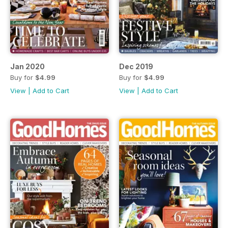
Jan 2020
Dec 2019
Buy for
$4.99
Buy for
$4.99
View
|
Add to Cart
View
|
Add to Cart