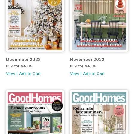
December 2022
November 2022
Buy for
$4.99
Buy for
$4.99
View
|
Add to Cart
View
|
Add to Cart