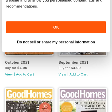
website and to show you personalised content, ads and
recommendations.
OK
Do not sell or share my personal information
October 2021
September 2021
Buy for
$4.99
Buy for
$4.99
View
|
Add to Cart
View
|
Add to Cart