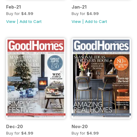
Feb-21
Jan-21
Buy for
$4.99
Buy for
$4.99
View
|
Add to Cart
View
|
Add to Cart
Dec-20
Nov-20
Buy for
$4.99
Buy for
$4.99