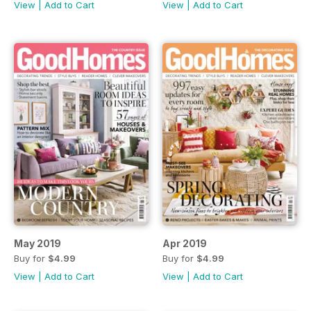
View
|
Add to Cart
View
|
Add to Cart
May 2019
Apr 2019
Buy for
$4.99
Buy for
$4.99
View
|
Add to Cart
View
|
Add to Cart