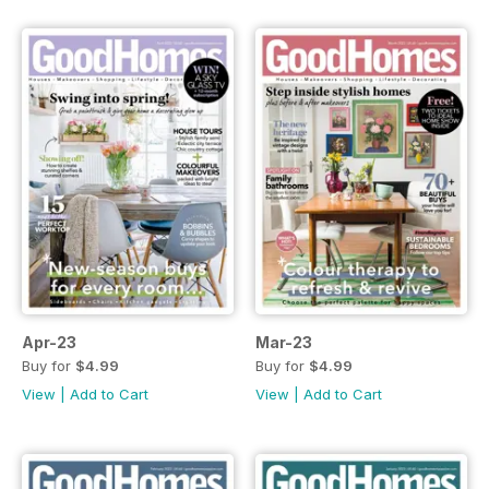
Apr-23
Mar-23
Buy for
$4.99
Buy for
$4.99
View
|
Add to Cart
View
|
Add to Cart