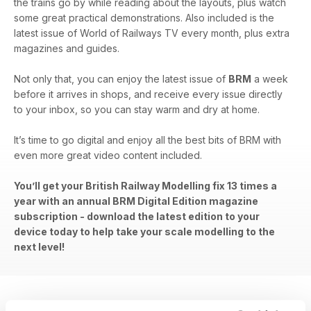
the trains go by while reading about the layouts, plus watch
some great practical demonstrations. Also included is the
latest issue of World of Railways TV every month, plus extra
magazines and guides.
Not only that, you can enjoy the latest issue of
BRM
a week
before it arrives in shops, and receive every issue directly
to your inbox, so you can stay warm and dry at home.
It’s time to go digital and enjoy all the best bits of BRM with
even more great video content included.
You’ll get your British Railway Modelling fix 13 times a
year with an annual BRM Digital Edition magazine
subscription - download the latest edition to your
device today to help take your scale modelling to the
next level!