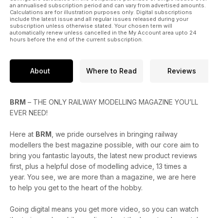
brought together.
an annualised subscription period and can vary from advertised amounts.
Calculations are for illustration purposes only. Digital subscriptions
include the latest issue and all regular issues released during your
subscription unless otherwise stated. Your chosen term will
automatically renew unless cancelled in the My Account area upto 24
hours before the end of the current subscription.
About
Where to Read
Reviews
BRM
– THE ONLY RAILWAY MODELLING MAGAZINE YOU’LL
EVER NEED!
Here at
BRM
, we pride ourselves in bringing railway
modellers the best magazine possible, with our core aim to
bring you fantastic layouts, the latest new product reviews
first, plus a helpful dose of modelling advice, 13 times a
year. You see, we are more than a magazine, we are here
to help you get to the heart of the hobby.
Going digital means you get more video, so you can watch