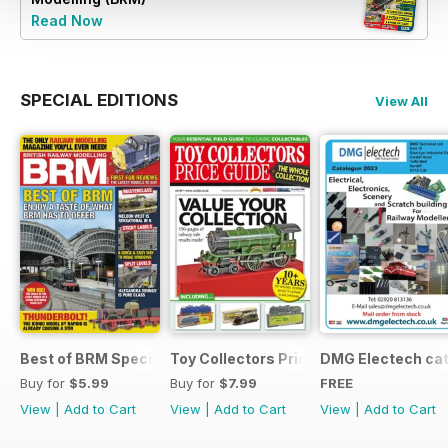
Read Now
SPECIAL EDITIONS
View All
Best of BRM Special Issue
Toy Collectors Price Guide (Trains)
DMG Electech ca
Buy for
$5.99
Buy for
$7.99
FREE
View
|
Add to Cart
View
|
Add to Cart
View
|
Add to Cart