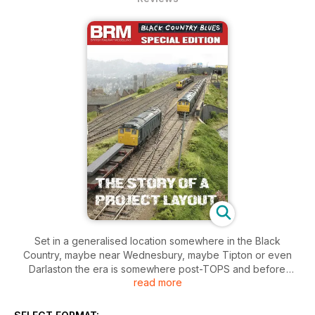
Set in a generalised location somewhere in the Black
Country, maybe near Wednesbury, maybe Tipton or even
Darlaston the era is somewhere post-TOPS and before
read more
steam-era infrastructure was cleared away. The locomotives
may be blue but the name also pays dues to the local
Staffordshire Blue hard bricks which abound in railway