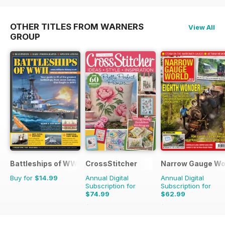
OTHER TITLES FROM WARNERS
View All
GROUP
Battleships of WWII
CrossStitcher
Narrow Gauge Wo
Buy for
$14.99
Annual Digital
Annual Digital
Subscription for
Subscription for
$74.99
$62.99
$142.87
Saving
48%
$71.91
Saving
12%