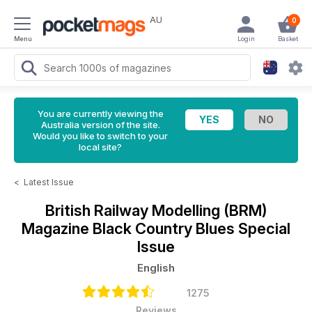
AU
0
Menu
Login
Basket
You are currently viewing the
Australia version of the site.
Would you like to switch to your
local site?
<
Latest Issue
British Railway Modelling (BRM)
Magazine
Black Country Blues Special
Issue
English
1275
Reviews