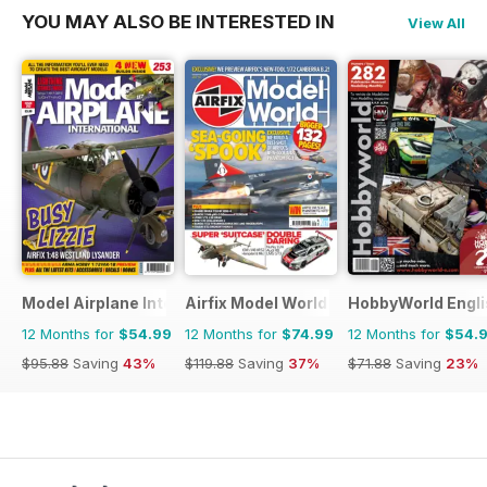
YOU MAY ALSO BE INTERESTED IN
View All
Model Airplane International
Airfix Model World
HobbyWorld Engli
12 Months for
$54.99
12 Months for
$74.99
12 Months for
$54.
$95.88
Saving
43%
$119.88
Saving
37%
$71.88
Saving
23%