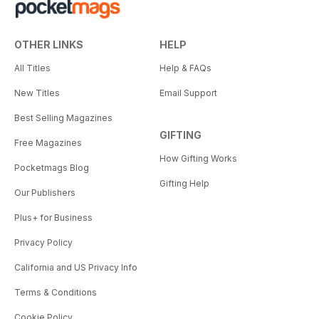
OTHER LINKS
HELP
All Titles
Help & FAQs
New Titles
Email Support
Best Selling Magazines
GIFTING
Free Magazines
How Gifting Works
Pocketmags Blog
Gifting Help
Our Publishers
Plus+ for Business
Privacy Policy
California and US Privacy Info
Terms & Conditions
Cookie Policy