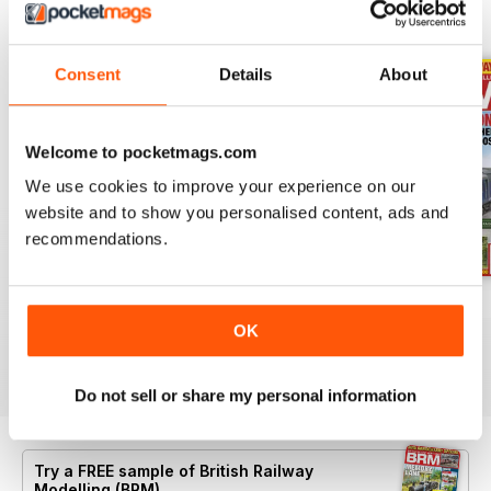
BACK ISSUES
View All
Consent
Details
About
Welcome to pocketmags.com
We use cookies to improve your experience on our
website and to show you personalised content, ads and
recommendations.
Aug 26
July 26
Jun 26
OK
Buy for
$10.99
Buy for
$10.99
Buy for
$10.99
View
|
Add to Cart
View
|
Add to Cart
View
|
Add to Cart
Do not sell or share my personal information
Try a
FREE
sample of British Railway
Modelling (BRM)